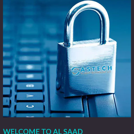
WELCOME TO AL SAAD