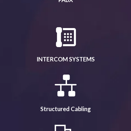
INTERCOM SYSTEMS
Structured Cabling