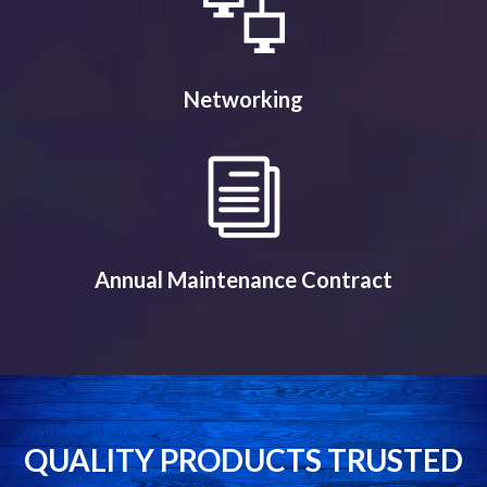
Networking
Annual Maintenance Contract
QUALITY PRODUCTS TRUSTED