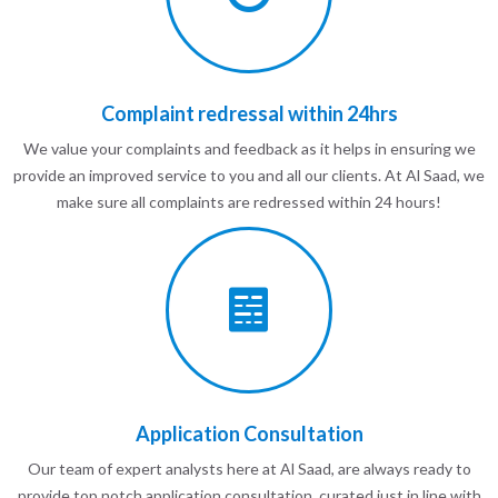
Complaint redressal within 24hrs
We value your complaints and feedback as it helps in ensuring we
provide an improved service to you and all our clients. At Al Saad, we
make sure all complaints are redressed within 24 hours!
Application Consultation
Our team of expert analysts here at Al Saad, are always ready to
provide top notch application consultation, curated just in line with