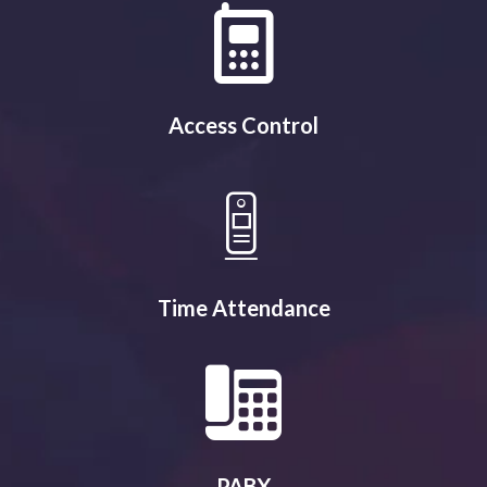
Access Control
Time Attendance
PABX