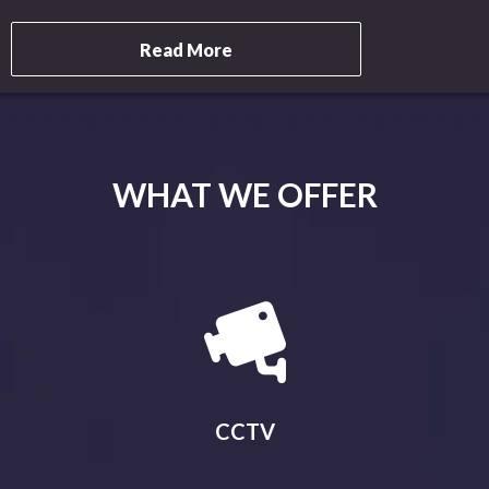
Read More
WHAT WE OFFER
CCTV