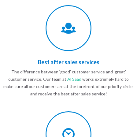
Best after sales services
The difference between ‘good’ customer service and ‘great’
customer service. Our team at
Al Saad
works extremely hard to
make sure all our customers are at the forefront of our priority circle,
and receive the best after sales service!