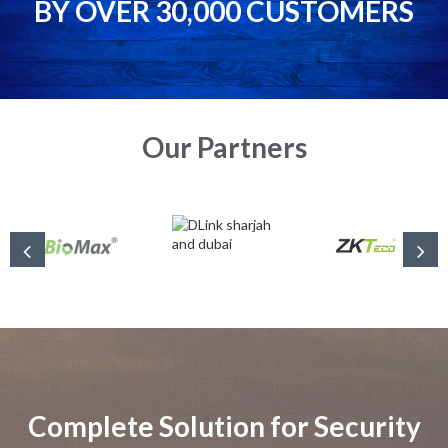
BY OVER 30,000 CUSTOMERS
Our Partners
Complete Solution for Security