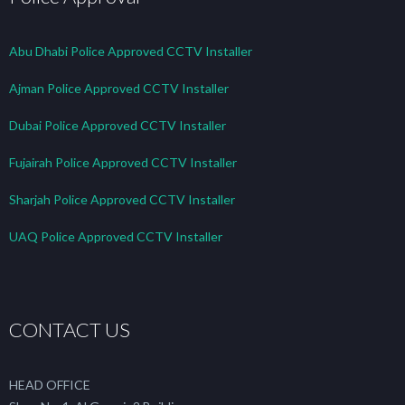
Abu Dhabi Police Approved CCTV Installer
Ajman Police Approved CCTV Installer
Dubai Police Approved CCTV Installer
Fujairah Police Approved CCTV Installer
Sharjah Police Approved CCTV Installer
UAQ Police Approved CCTV Installer
CONTACT US
HEAD OFFICE