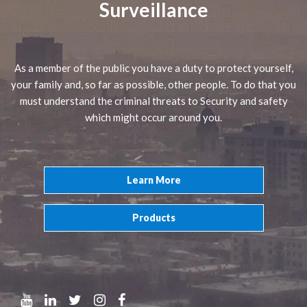
Surveillance
As a member of the public you have a duty to protect yourself,
your family and, so far as possible, other people. To do that you
must understand the criminal threats to Security and safety
which might occur around you.
Learn More
Products