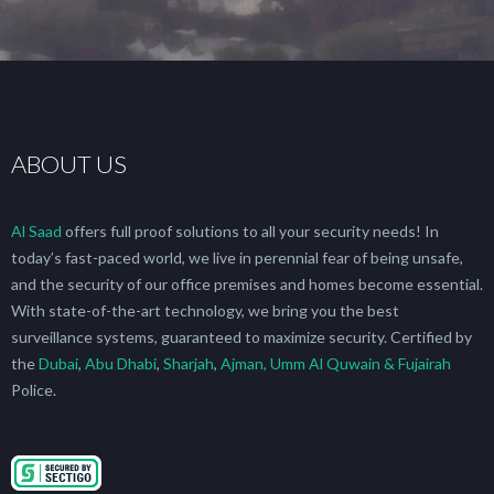
ABOUT US
Al Saad
offers full proof solutions to all your security needs! In
today’s fast-paced world, we live in perennial fear of being unsafe,
and the security of our office premises and homes become essential.
With state-of-the-art technology, we bring you the best
surveillance systems, guaranteed to maximize security. Certified by
the
Dubai
,
Abu Dhabi
,
Sharjah
,
Ajman, Umm Al Quwain & Fujairah
Police.