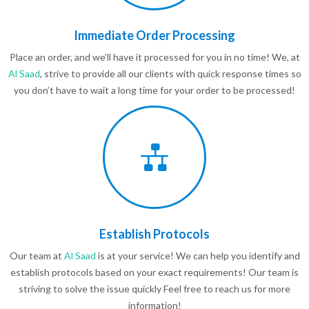
Immediate Order Processing
Place an order, and we’ll have it processed for you in no time! We, at
Al Saad
, strive to provide all our clients with quick response times so
you don’t have to wait a long time for your order to be processed!
Establish Protocols
Our team at
Al Saad
is at your service! We can help you identify and
establish protocols based on your exact requirements! Our team is
striving to solve the issue quickly Feel free to reach us for more
information!