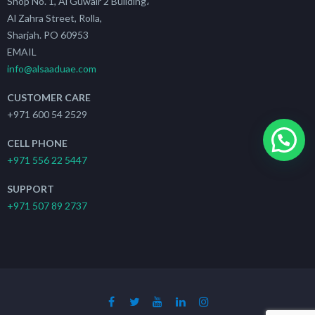
Shop No. 1, Al Guwair 2 Building،
Al Zahra Street, Rolla,
Sharjah. PO 60953
EMAIL
info@alsaaduae.com
CUSTOMER CARE
+971 600 54 2529
CELL PHONE
+971 556 22 5447
SUPPORT
+971 507 89 2737