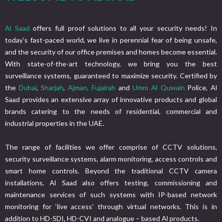
Al Saad
offers full proof solutions to all your security needs! In
today’s fast-paced world, we live in perennial fear of being unsafe,
and the security of our office premises and homes become essential.
With state-of-the-art technology, we bring you the best
surveillance systems, guaranteed to maximize security. Certified by
the
Dubai
,
Sharjah
,
Ajman,
Fujairah
and
Umm Al Quwain
Police, Al
Saad provides an extensive array of innovative products and global
brands catering to the needs of residential, commercial and
industrial properties in the UAE.
The range of facilities we offer comprise of CCTV solutions,
security surveillance systems, alarm monitoring, access controls and
smart home controls. Beyond the traditional CCTV camera
installations, Al Saad also offers testing, commissioning and
maintenance services of such systems with IP-based network
monitoring for ‘live access’ through virtual networks. This is in
addition to HD-SDI, HD-CVI and analogue – based Al products.