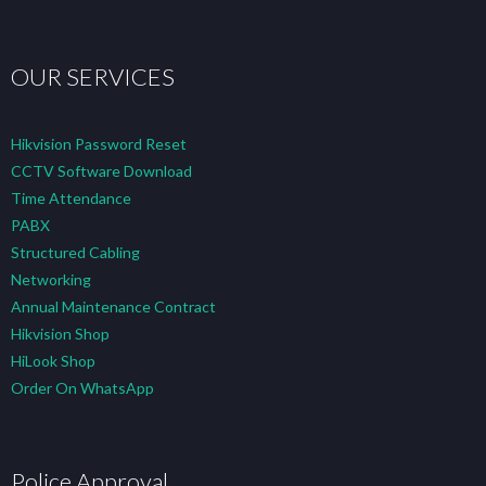
OUR SERVICES
Hikvision Password Reset
CCTV Software Download
Time Attendance
PABX
Structured Cabling
Networking
Annual Maintenance Contract
Hikvision Shop
HiLook Shop
Order On WhatsApp
Police Approval