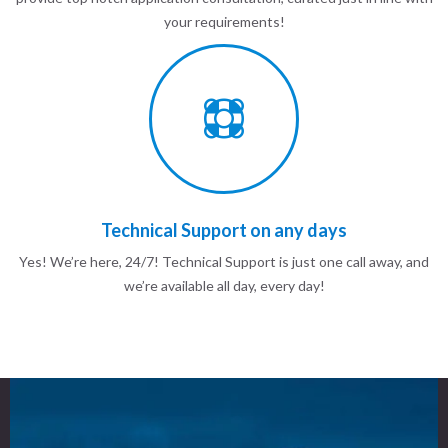
your requirements!
Technical Support on any days
Yes! We’re here, 24/7! Technical Support is just one call away, and
we’re available all day, every day!