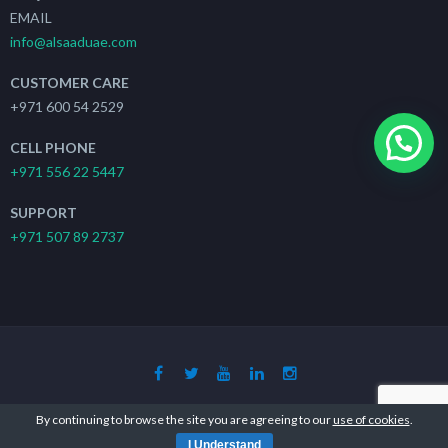
EMAIL
info@alsaaduae.com
CUSTOMER CARE
+971 600 54 2529
CELL PHONE
+971 556 22 5447
SUPPORT
+971 507 89 2737
Copyright 2019 - 2021
The Search Ads
| All Rights Reserved
By continuing to browse the site you are agreeing to our
use of cookies
.
I Understand