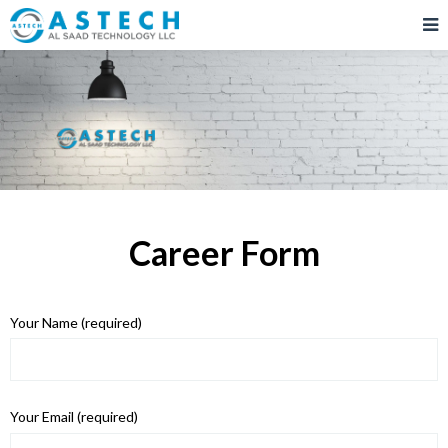
Career Form
Your Name (required)
Your Email (required)