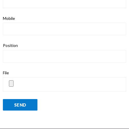
Mobile
Position
File