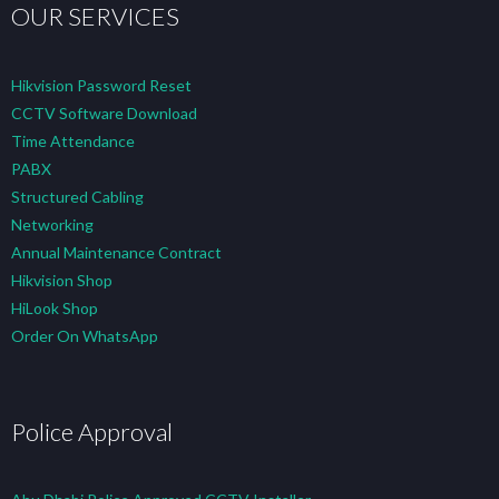
OUR SERVICES
Hikvision Password Reset
CCTV Software Download
Time Attendance
PABX
Structured Cabling
Networking
Annual Maintenance Contract
Hikvision Shop
HiLook Shop
Order On WhatsApp
Police Approval