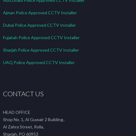
Abu Dhabi Police Approved CCTV Installer
Ajman Police Approved CCTV Installer
Dubai Police Approved CCTV Installer
Fujairah Police Approved CCTV Installer
Sharjah Police Approved CCTV Installer
UAQ Police Approved CCTV Installer
CONTACT US
HEAD OFFICE
Shop No. 1, Al Guwair 2 Building،
Al Zahra Street, Rolla,
Sharjah. PO 60953