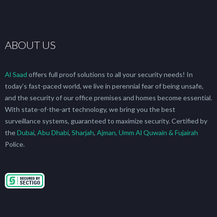
ABOUT US
Al Saad
offers full proof solutions to all your security needs! In
today’s fast-paced world, we live in perennial fear of being unsafe,
and the security of our office premises and homes become essential.
With state-of-the-art technology, we bring you the best
surveillance systems, guaranteed to maximize security. Certified by
the
Dubai
,
Abu Dhabi
,
Sharjah
,
Ajman, Umm Al Quwain & Fujairah
Police.