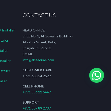
CONTACT US
Installer
HEAD OFFICE
Shop No. 1, Al Guwair 2 Building،
taller
Al Zahra Street, Rolla,
Sharjah. PO 60953
aller
EMAIL
info@alsaaduae.com
staller
CUSTOMER CARE
staller
+971 600 54 2529
ller
CELL PHONE
+971 556 22 5447
SUPPORT
+971 507 89 2737