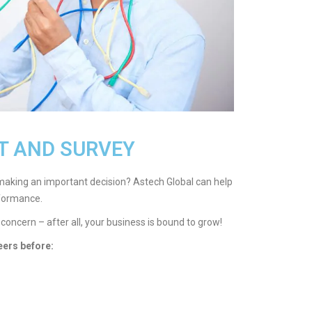
T AND SURVEY
making an important decision? Astech Global can help
formance.
 concern – after all, your business is bound to grow!
eers before: