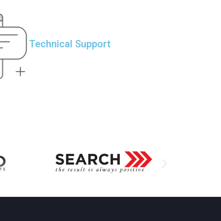
Technical Support