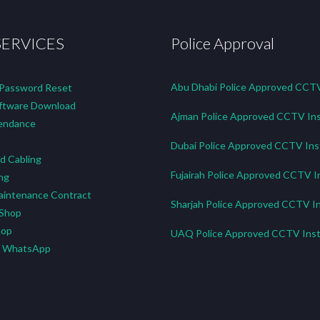
SERVICES
Police Approval
Abu Dhabi Police Approved CCTV 
 Password Reset
tware Download
Ajman Police Approved CCTV Ins
endance
Dubai Police Approved CCTV Inst
d Cabling
Fujairah Police Approved CCTV In
ng
aintenance Contract
Sharjah Police Approved CCTV In
 Shop
hop
UAQ Police Approved CCTV Insta
n WhatsApp