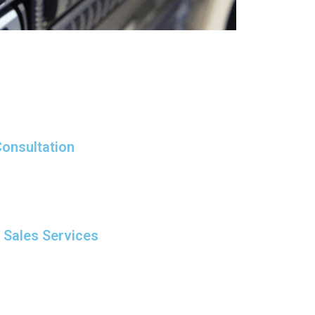
onsultation
r Sales Services