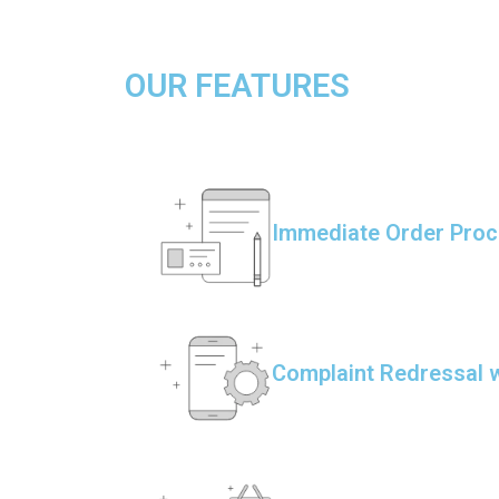
OUR FEATURES
Immediate Order Proc
Complaint Redressal w