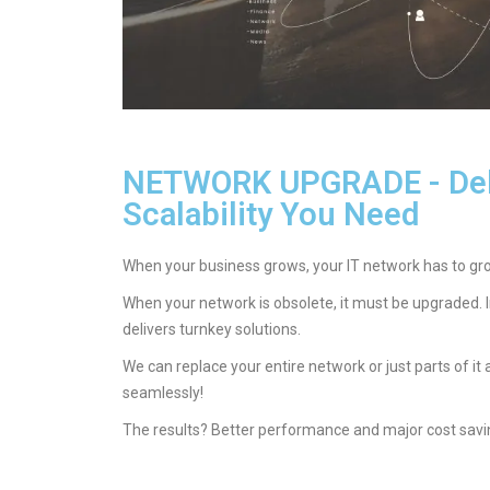
NETWORK UPGRADE - Del
Scalability You Need
When your business grows, your IT network has to grow
When your network is obsolete, it must be upgraded. 
delivers turnkey solutions.
We can replace your entire network or just parts of it
seamlessly!
The results? Better performance and major cost savin