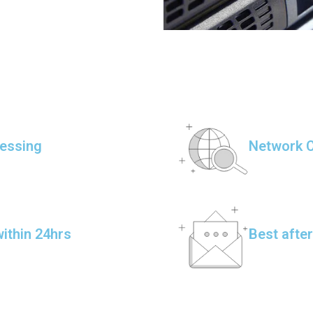
essing
Network C
ithin 24hrs
Best afte