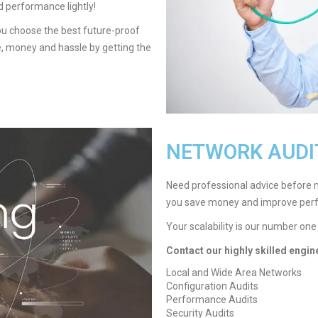
d performance lightly!
you choose the best future-proof
me, money and hassle by getting the
NETWORK AUDI
Need professional advice before 
you save money and improve per
Your scalability is our number one
Contact our highly skilled engin
Local and Wide Area Networks
Configuration Audits
Performance Audits
Security Audits