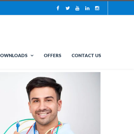
OWNLOADS
OFFERS
CONTACT US