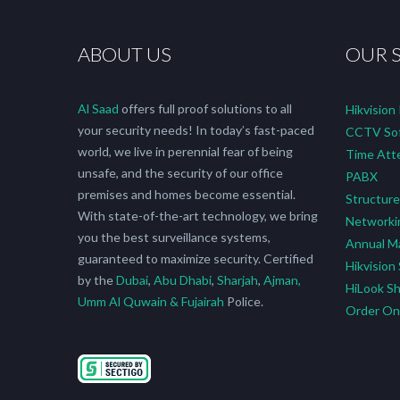
ABOUT US
OUR 
Al Saad
offers full proof solutions to all
Hikvision
your security needs! In today’s fast-paced
CCTV Sof
world, we live in perennial fear of being
Time Att
unsafe, and the security of our office
PABX
premises and homes become essential.
Structure
With state-of-the-art technology, we bring
Networki
you the best surveillance systems,
Annual M
guaranteed to maximize security. Certified
Hikvision
by the
Dubai
,
Abu Dhabi
,
Sharjah
,
Ajman,
HiLook S
Umm Al Quwain & Fujairah
Police.
Order O