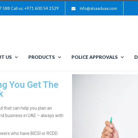
7 588
Call us: +971 600 54 2529
info@alsaaduae.com
T US
PRODUCTS
POLICE APPROVALS
D
g You Get The
k
d that can help you plan an
 and business in UAE – always with
ineers who have BICSI or RCDD