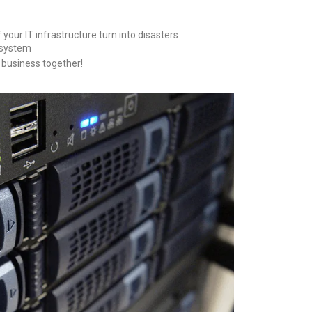
your IT infrastructure turn into disasters
 system
r business together!