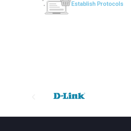
Establish Protocols