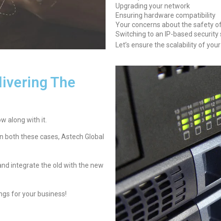
Upgrading your network
Ensuring hardware compatibility
Your concerns about the safety of 
Switching to an IP-based security
Let’s ensure the scalability of you
ivering The
 along with it.
In both these cases, Astech Global
 and integrate the old with the new
gs for your business!