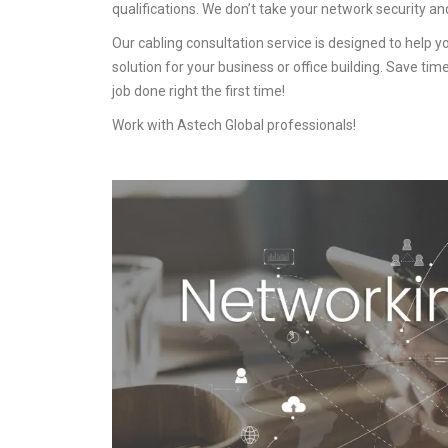
qualifications. We don’t take your network security an
Our cabling consultation service is designed to help 
solution for your business or office building. Save ti
job done right the first time!
Work with Astech Global professionals!