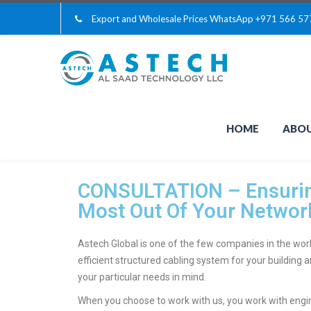
Export and Wholesale Prices WhatsApp
+971 566 57
HOME
ABOU
CONSULTATION – Ensurin
Most Out Of Your Networ
Astech Global is one of the few companies in the worl
efficient structured cabling system for your building
your particular needs in mind.
When you choose to work with us, you work with eng