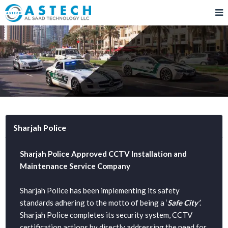
Sharjah Police
Sharjah Police Approved CCTV Installation and
Maintenance Service Company
Sharjah Police has been implementing its safety
standards adhering to the motto of being a ‘
Safe City’
.
Sharjah Police completes its security system, CCTV
certification actions by directly addressing the need for