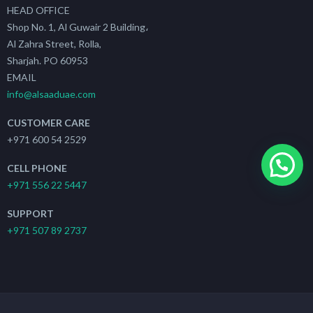
HEAD OFFICE
Shop No. 1, Al Guwair 2 Building،
Al Zahra Street, Rolla,
Sharjah. PO 60953
EMAIL
info@alsaaduae.com
CUSTOMER CARE
+971 600 54 2529
CELL PHONE
+971 556 22 5447
SUPPORT
+971 507 89 2737