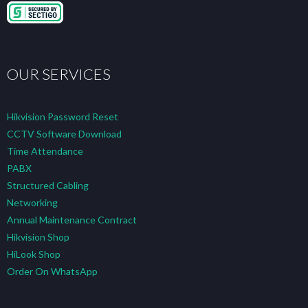
OUR SERVICES
Hikvision Password Reset
CCTV Software Download
Time Attendance
PABX
Structured Cabling
Networking
Annual Maintenance Contract
Hikvision Shop
HiLook Shop
Order On WhatsApp