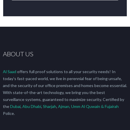
DearFlip: Loading  WEBGL 3D ...
Please wait while flipbook is loading. For more
ABOUT US
Al Saad
offers full proof solutions to all your security needs! In
today’s fast-paced world, we live in perennial fear of being unsafe,
and the security of our office premises and homes become essential.
With state-of-the-art technology, we bring you the best
surveillance systems, guaranteed to maximize security. Certified by
the
Dubai
,
Abu Dhabi
,
Sharjah
,
Ajman, Umm Al Quwain & Fujairah
Police.