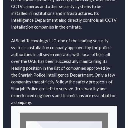
CCTV cameras and other security systems to be
installed in institutions and infrastructures. Its
Intelligence Department also directly controls all CCTV
Installation companies in the emirate.
Al Saad Technology LLC, one of the leading security
systems installation company approved by the police
authorities in all seven emirates with local offices all
over the UAE, has been successfully maintaining its
leading position in the list of companies approved by
the Sharjah Police Intelligence Department. Only a few
companies that strictly follow the safety protocols of
Sharjah Police are left to survive. Trustworthy and
experienced engineers and technicians are essential for
a company.