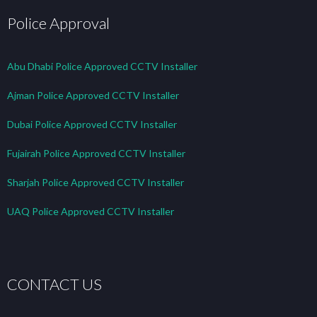
Police Approval
Abu Dhabi Police Approved CCTV Installer
Ajman Police Approved CCTV Installer
Dubai Police Approved CCTV Installer
Fujairah Police Approved CCTV Installer
Sharjah Police Approved CCTV Installer
UAQ Police Approved CCTV Installer
CONTACT US