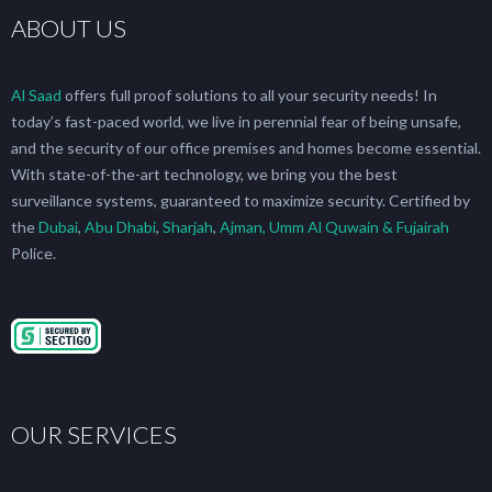
ABOUT US
Al Saad
offers full proof solutions to all your security needs! In
today’s fast-paced world, we live in perennial fear of being unsafe,
and the security of our office premises and homes become essential.
With state-of-the-art technology, we bring you the best
surveillance systems, guaranteed to maximize security. Certified by
the
Dubai
,
Abu Dhabi
,
Sharjah
,
Ajman, Umm Al Quwain & Fujairah
Police.
OUR SERVICES