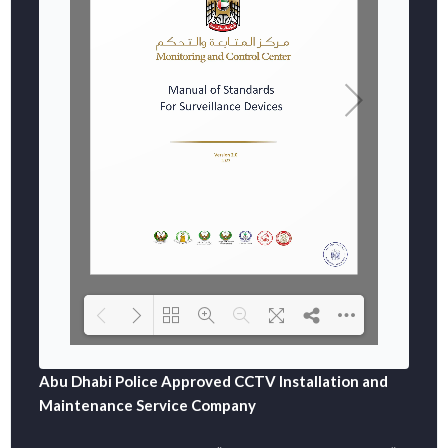
Abu Dhabi Police Approved CCTV Installation and
DearFlip: Loading  WEBGL 3D ...
Please wait while flipbook is loading. For more related info, FA
Maintenance Service Company