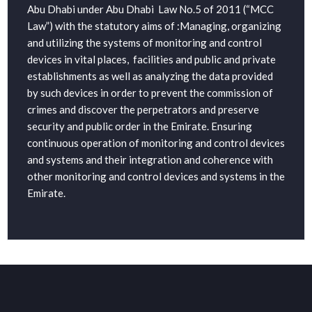
Abu Dhabi under Abu Dhabi Law No.5 of 2011 (“MCC
Law”) with the statutory aims of :Managing, organizing
and utilizing the systems of monitoring and control
devices in vital places, facilities and public and private
establishments as well as analyzing the data provided
by such devices in order to prevent the commission of
crimes and discover the perpetrators and preserve
security and public order in the Emirate. Ensuring
continuous operation of monitoring and control devices
and systems and their integration and coherence with
other monitoring and control devices and systems in the
Emirate.