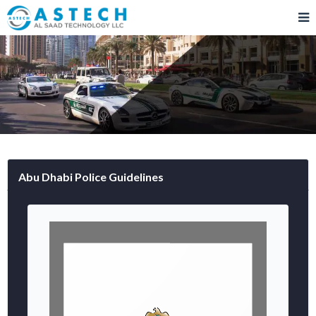
Abu Dhabi Police Guidelines