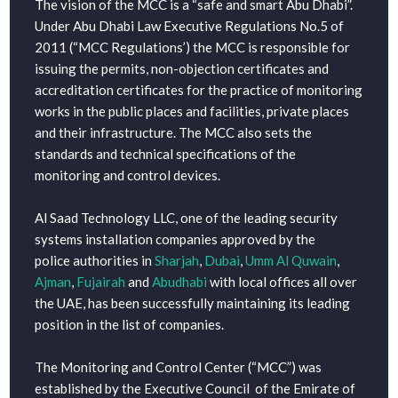
The vision of the MCC is a “safe and smart Abu Dhabi”.
Under Abu Dhabi Law Executive Regulations No.5 of
2011 (“MCC Regulations’) the MCC is responsible for
issuing the permits, non-objection certificates and
accreditation certificates for the practice of monitoring
works in the public places and facilities, private places
and their infrastructure. The MCC also sets the
standards and technical specifications of the
monitoring and control devices.
Al Saad Technology LLC, one of the leading security
systems installation companies approved by the
police authorities in
Sharjah
,
Dubai
,
Umm Al Quwain
,
Ajman
,
Fujairah
and
Abudhabi
with local offices all over
the UAE, has been successfully maintaining its leading
position in the list of companies.
The Monitoring and Control Center (“MCC”) was
established by the Executive Council of the Emirate of