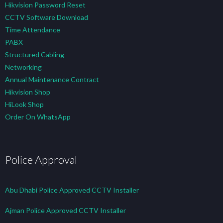
Hikvision Password Reset
CCTV Software Download
Time Attendance
PABX
Structured Cabling
Networking
Annual Maintenance Contract
Hikvision Shop
HiLook Shop
Order On WhatsApp
Police Approval
Abu Dhabi Police Approved CCTV Installer
Ajman Police Approved CCTV Installer