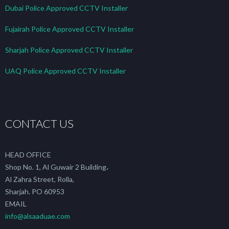
Dubai Police Approved CCTV Installer
Fujairah Police Approved CCTV Installer
Sharjah Police Approved CCTV Installer
UAQ Police Approved CCTV Installer
CONTACT US
HEAD OFFICE
Shop No. 1, Al Guwair 2 Building،
Al Zahra Street, Rolla,
Sharjah. PO 60953
EMAIL
info@alsaaduae.com