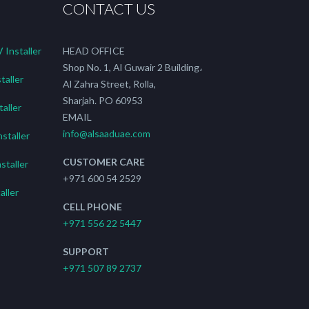
CONTACT US
Installer
HEAD OFFICE
Shop No. 1, Al Guwair 2 Building،
taller
Al Zahra Street, Rolla,
Sharjah. PO 60953
aller
EMAIL
info@alsaaduae.com
staller
CUSTOMER CARE
staller
+971 600 54 2529
ller
CELL PHONE
+971 556 22 5447
SUPPORT
+971 507 89 2737