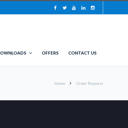
OWNLOADS
OFFERS
CONTACT US
Home
Order Request