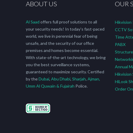
ABOUT US
OUR 
Al Saad
offers full proof solutions to all
Hikvision
your security needs! In today’s fast-paced
CCTV Sof
world, we live in perennial fear of being
Time Att
unsafe, and the security of our office
PABX
premises and homes become essential.
Structure
With state-of-the-art technology, we bring
Networki
you the best surveillance systems,
Annual M
guaranteed to maximize security. Certified
Hikvision
by the
Dubai
,
Abu Dhabi
,
Sharjah
,
Ajman,
HiLook S
Umm Al Quwain & Fujairah
Police.
Order O