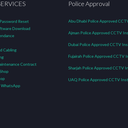
SERVICES
Police Approval
Abu Dhabi Police Approved CCTV 
 Password Reset
tware Download
Ajman Police Approved CCTV Ins
endance
Dubai Police Approved CCTV Inst
d Cabling
Fujairah Police Approved CCTV In
ng
aintenance Contract
Sharjah Police Approved CCTV In
 Shop
hop
UAQ Police Approved CCTV Insta
n WhatsApp