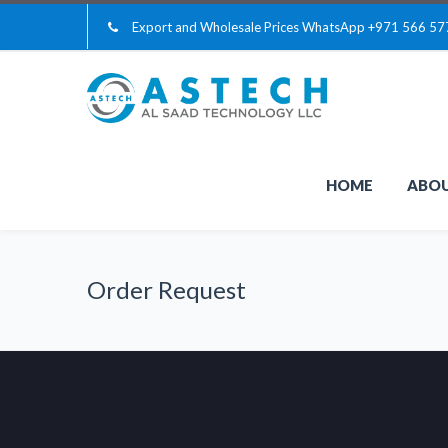
Export and Wholesale Prices WhatsApp
+971 566 57
HOME
ABOU
Order Request