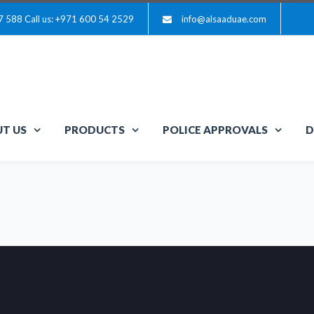
7 588
Call us: +971 600 54 2529
info@alsaaduae.com
T US
PRODUCTS
POLICE APPROVALS
D