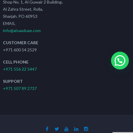
Shop No. 1, Al Guwair 2 Building،
Al Zahra Street, Rolla,
Sharjah. PO 60953
EMAIL
info@alsaaduae.com
CUSTOMER CARE
+971 600 54 2529
CELL PHONE
+971 556 22 5447
SUPPORT
+971 507 89 2737