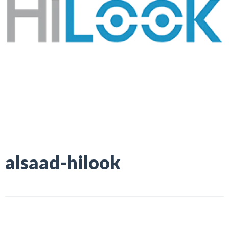
alsaad-hilook