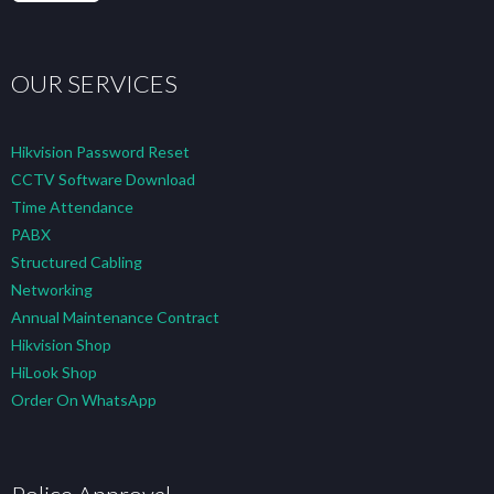
OUR SERVICES
Hikvision Password Reset
CCTV Software Download
Time Attendance
PABX
Structured Cabling
Networking
Annual Maintenance Contract
Hikvision Shop
HiLook Shop
Order On WhatsApp