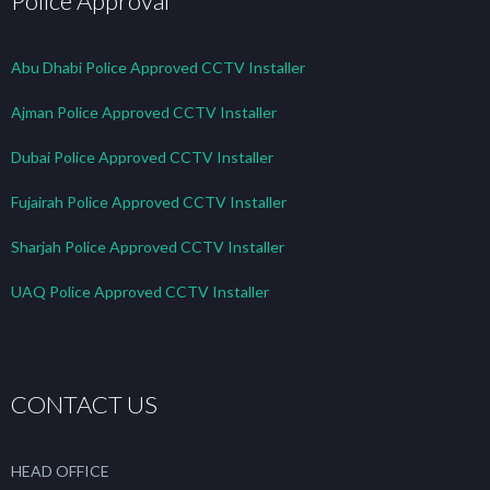
Police Approval
Abu Dhabi Police Approved CCTV Installer
Ajman Police Approved CCTV Installer
Dubai Police Approved CCTV Installer
Fujairah Police Approved CCTV Installer
Sharjah Police Approved CCTV Installer
UAQ Police Approved CCTV Installer
CONTACT US
HEAD OFFICE