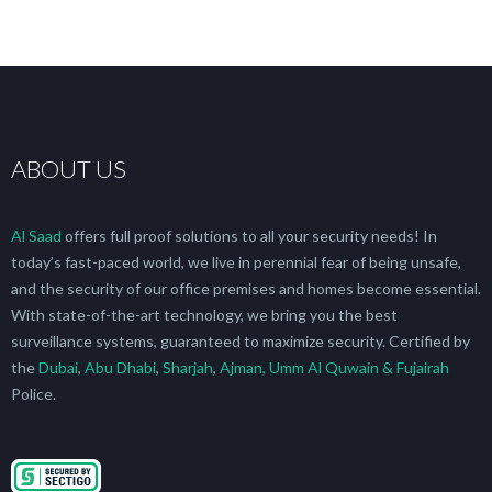
ABOUT US
Al Saad
offers full proof solutions to all your security needs! In
today’s fast-paced world, we live in perennial fear of being unsafe,
and the security of our office premises and homes become essential.
With state-of-the-art technology, we bring you the best
surveillance systems, guaranteed to maximize security. Certified by
the
Dubai
,
Abu Dhabi
,
Sharjah
,
Ajman, Umm Al Quwain & Fujairah
Police.