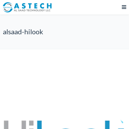
alsaad-hilook