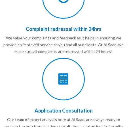
Complaint redressal within 24hrs
We value your complaints and feedback as it helps in ensuring we
provide an improved service to you and all our clients. At Al Saad, we
make sure all complaints are redressed within 24 hours!
Application Consultation
Our team of expert analysts here at Al Saad, are always ready to
provide top notch application consultation, curated just in line with