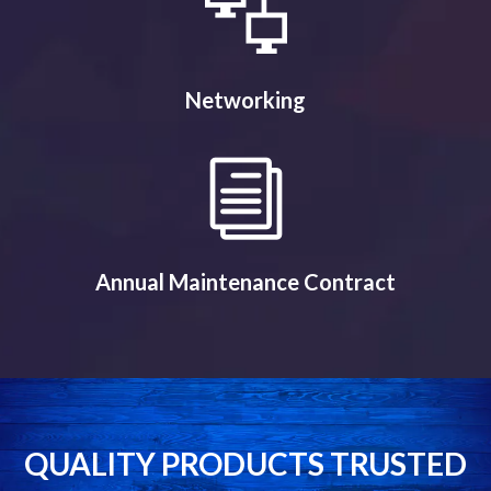
Networking
Annual Maintenance Contract
QUALITY PRODUCTS TRUSTED