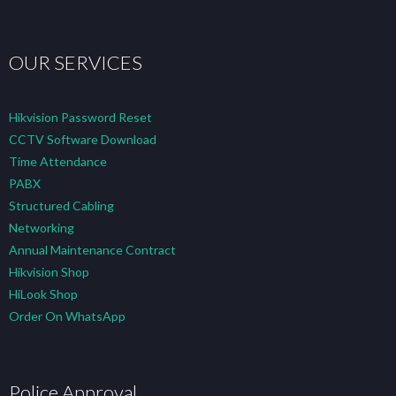
OUR SERVICES
Hikvision Password Reset
CCTV Software Download
Time Attendance
PABX
Structured Cabling
Networking
Annual Maintenance Contract
Hikvision Shop
HiLook Shop
Order On WhatsApp
Police Approval