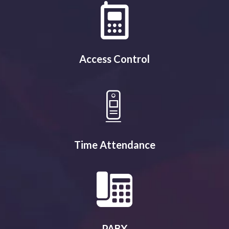
Access Control
Time Attendance
PABX