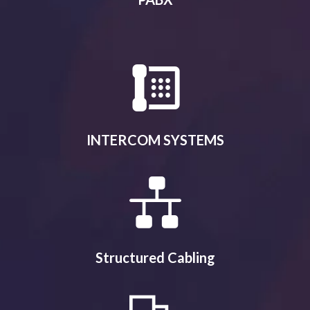
INTERCOM SYSTEMS
Structured Cabling