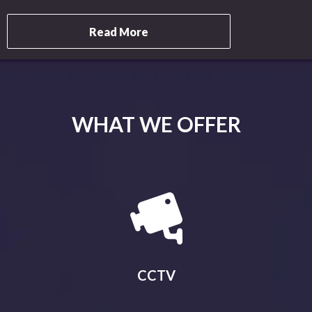
Read More
WHAT WE OFFER
CCTV