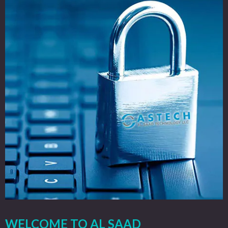
WELCOME TO AL SAAD