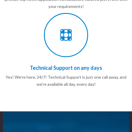
your requirements!
Technical Support on any days
Yes! We’re here, 24/7! Technical Support is just one call away, and
we’re available all day, every day!