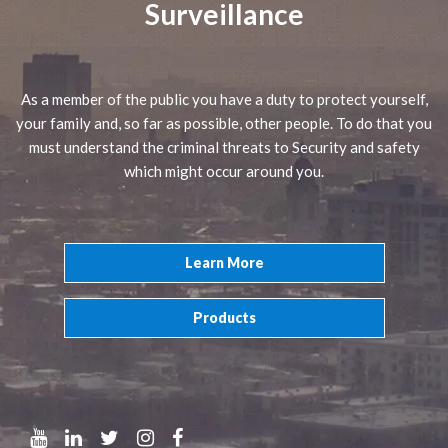
Surveillance
As a member of the public you have a duty to protect yourself,
your family and, so far as possible, other people. To do that you
must understand the criminal threats to Security and safety
which might occur around you.
Learn More
Products