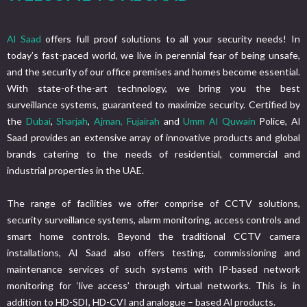
Al Saad
offers full proof solutions to all your security needs! In
today’s fast-paced world, we live in perennial fear of being unsafe,
and the security of our office premises and homes become essential.
With state-of-the-art technology, we bring you the best
surveillance systems, guaranteed to maximize security. Certified by
the
Dubai
,
Sharjah
,
Ajman,
Fujairah
and
Umm Al Quwain
Police, Al
Saad provides an extensive array of innovative products and global
brands catering to the needs of residential, commercial and
industrial properties in the UAE.
The range of facilities we offer comprise of CCTV solutions,
security surveillance systems, alarm monitoring, access controls and
smart home controls. Beyond the traditional CCTV camera
installations, Al Saad also offers testing, commissioning and
maintenance services of such systems with IP-based network
monitoring for ‘live access’ through virtual networks. This is in
addition to HD-SDI, HD-CVI and analogue – based Al products.