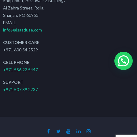
Shop No. 1, Al Guwair 2 Building،
Al Zahra Street, Rolla,
Sharjah. PO 60953
EMAIL
info@alsaaduae.com
CUSTOMER CARE
+971 600 54 2529
CELL PHONE
+971 556 22 5447
SUPPORT
+971 507 89 2737