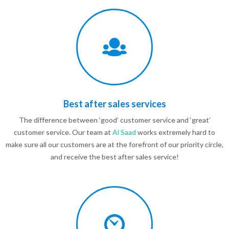
Best after sales services
The difference between ‘good’ customer service and ‘great’
customer service. Our team at
Al Saad
works extremely hard to
make sure all our customers are at the forefront of our priority circle,
and receive the best after sales service!