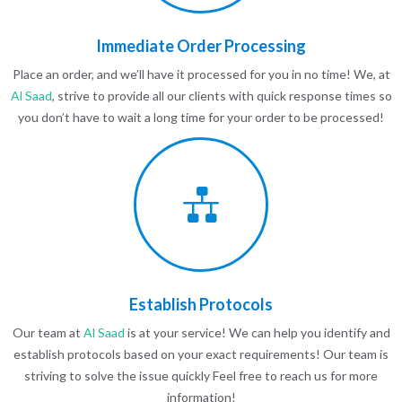
Immediate Order Processing
Place an order, and we’ll have it processed for you in no time! We, at
Al Saad
, strive to provide all our clients with quick response times so
you don’t have to wait a long time for your order to be processed!
Establish Protocols
Our team at
Al Saad
is at your service! We can help you identify and
establish protocols based on your exact requirements! Our team is
striving to solve the issue quickly Feel free to reach us for more
information!