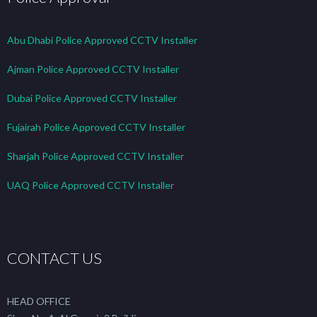
Abu Dhabi Police Approved CCTV Installer
Ajman Police Approved CCTV Installer
Dubai Police Approved CCTV Installer
Fujairah Police Approved CCTV Installer
Sharjah Police Approved CCTV Installer
UAQ Police Approved CCTV Installer
CONTACT US
HEAD OFFICE