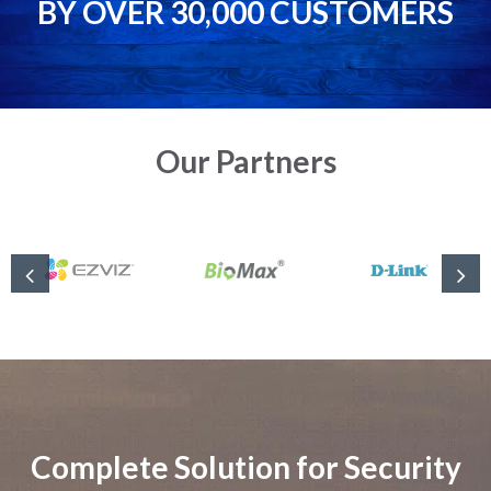
BY OVER 30,000 CUSTOMERS
Our Partners
Complete Solution for Security