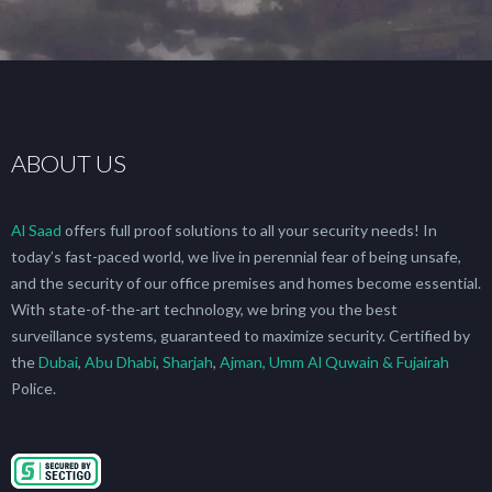
ABOUT US
Al Saad
offers full proof solutions to all your security needs! In
today’s fast-paced world, we live in perennial fear of being unsafe,
and the security of our office premises and homes become essential.
With state-of-the-art technology, we bring you the best
surveillance systems, guaranteed to maximize security. Certified by
the
Dubai
,
Abu Dhabi
,
Sharjah
,
Ajman, Umm Al Quwain & Fujairah
Police.