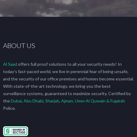
ABOUT US
Al Saad
offers full proof solutions to all your security needs! In
today’s fast-paced world, we live in perennial fear of being unsafe,
and the security of our office premises and homes become essential.
With state-of-the-art technology, we bring you the best
surveillance systems, guaranteed to maximize security. Certified by
the
Dubai
,
Abu Dhabi
,
Sharjah
,
Ajman, Umm Al Quwain & Fujairah
Police.