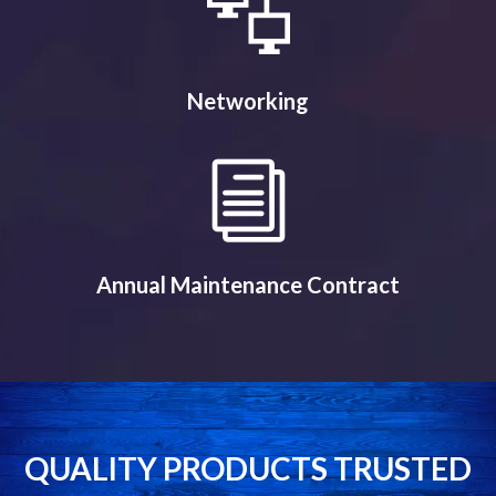
Networking
Annual Maintenance Contract
QUALITY PRODUCTS TRUSTED