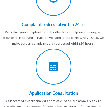
Complaint redressal within 24hrs
We value your complaints and feedback as it helps in ensuring we
provide an improved service to you and all our clients. At Al Saad, we
make sure all complaints are redressed within 24 hours!
Application Consultation
Our team of expert analysts here at Al Saad, are always ready to
provide top notch application consultation, curated just in line with