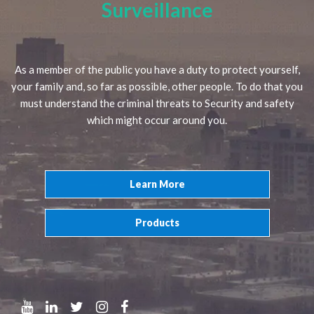
Surveillance
As a member of the public you have a duty to protect yourself,
your family and, so far as possible, other people. To do that you
must understand the criminal threats to Security and safety
which might occur around you.
Learn More
Products