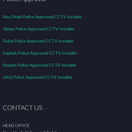
Abu Dhabi Police Approved CCTV Installer
Ajman Police Approved CCTV Installer
Dubai Police Approved CCTV Installer
Fujairah Police Approved CCTV Installer
Sharjah Police Approved CCTV Installer
UAQ Police Approved CCTV Installer
CONTACT US
HEAD OFFICE