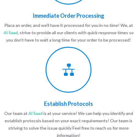
Immediate Order Processing
Place an order, and we’ll have it processed for you in no time! We, at
Al Saad
, strive to provide all our clients with quick response times so
you don’t have to wait a long time for your order to be processed!
Establish Protocols
Our team at
Al Saad
is at your service! We can help you identify and
establish protocols based on your exact requirements! Our team is
striving to solve the issue quickly Feel free to reach us for more
information!