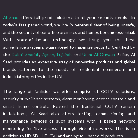
Al Saad
offers full proof solutions to all your security needs! In
today’s fast-paced world, we live in perennial fear of being unsafe,
and the security of our office premises and homes become essential.
With state-of-the-art technology, we bring you the best
surveillance systems, guaranteed to maximize security. Certified by
the
Dubai
,
Sharjah
,
Ajman,
Fujairah
and
Umm Al Quwain
Police, Al
Saad provides an extensive array of innovative products and global
brands catering to the needs of residential, commercial and
industrial properties in the UAE.
The range of facilities we offer comprise of CCTV solutions,
security surveillance systems, alarm monitoring, access controls and
smart home controls. Beyond the traditional CCTV camera
installations, Al Saad also offers testing, commissioning and
maintenance services of such systems with IP-based network
monitoring for ‘live access’ through virtual networks. This is in
addition to HD-SDI, HD-CVI and analogue – based Al products.