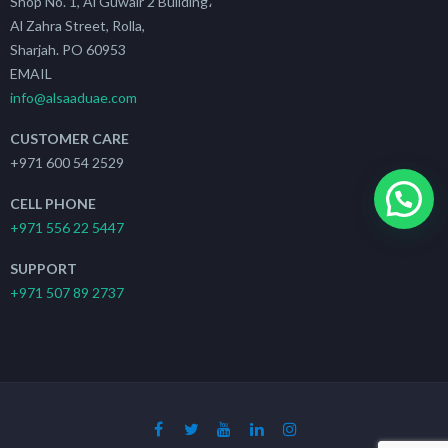
Shop No. 1, Al Guwair 2 Building،
Al Zahra Street, Rolla,
Sharjah. PO 60953
EMAIL
info@alsaaduae.com
CUSTOMER CARE
+971 600 54 2529
CELL PHONE
+971 556 22 5447
SUPPORT
+971 507 89 2737