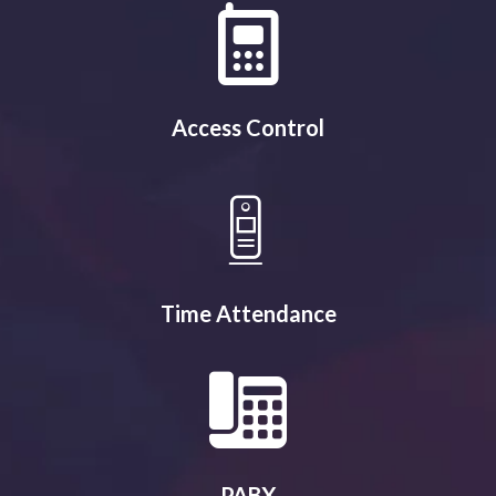
Access Control
Time Attendance
PABX