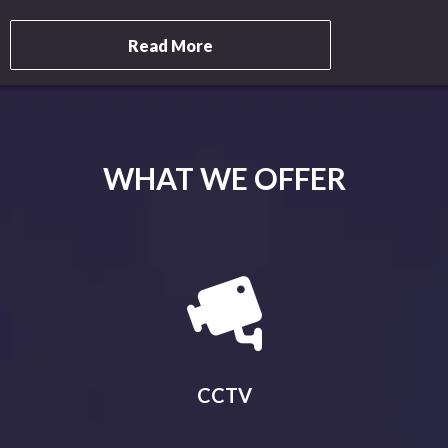
Read More
WHAT WE OFFER
CCTV