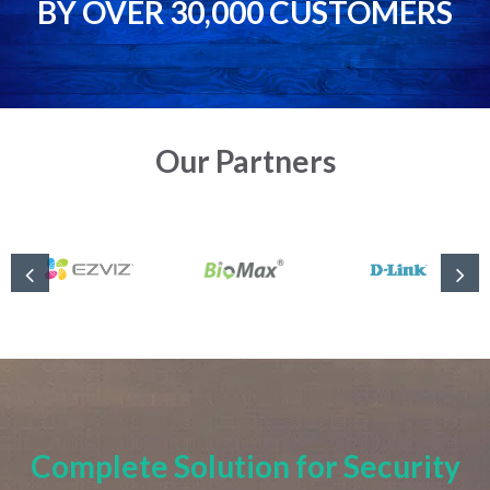
BY OVER 30,000 CUSTOMERS
Our Partners
Complete Solution for Security