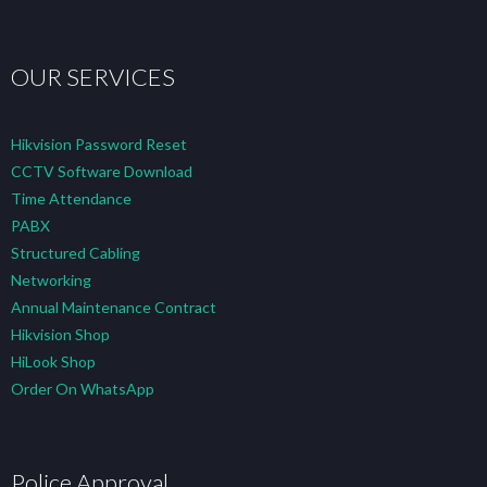
OUR SERVICES
Hikvision Password Reset
CCTV Software Download
Time Attendance
PABX
Structured Cabling
Networking
Annual Maintenance Contract
Hikvision Shop
HiLook Shop
Order On WhatsApp
Police Approval