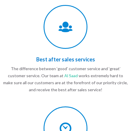
Best after sales services
The difference between ‘good’ customer service and ‘great’
customer service. Our team at
Al Saad
works extremely hard to
make sure all our customers are at the forefront of our priority circle,
and receive the best after sales service!