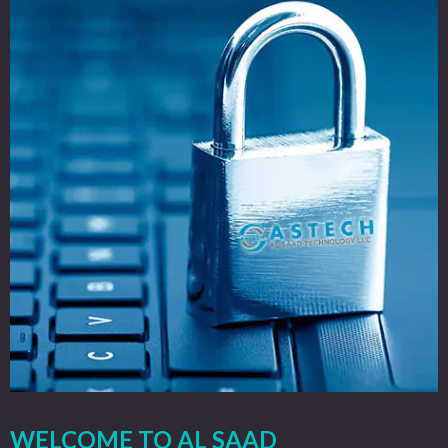
WELCOME TO AL SAAD