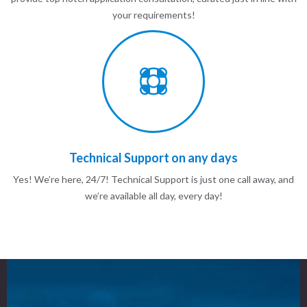
your requirements!
Technical Support on any days
Yes! We’re here, 24/7! Technical Support is just one call away, and
we’re available all day, every day!