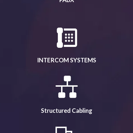
INTERCOM SYSTEMS
Structured Cabling