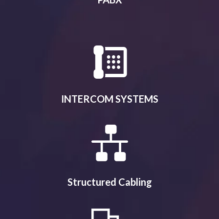
INTERCOM SYSTEMS
Structured Cabling