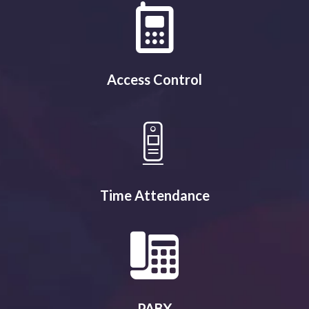
Access Control
Time Attendance
PABX