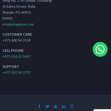
Shop No. 1, Al Guwair 2 Building،
Al Zahra Street, Rolla,
Sharjah. PO 60953
EMAIL
info@alsaaduae.com
CUSTOMER CARE
+971 600 54 2529
CELL PHONE
+971 556 22 5447
SUPPORT
+971 507 89 2737