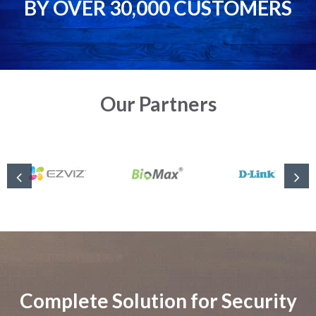
BY OVER 30,000 CUSTOMERS
Our Partners
Complete Solution for Security