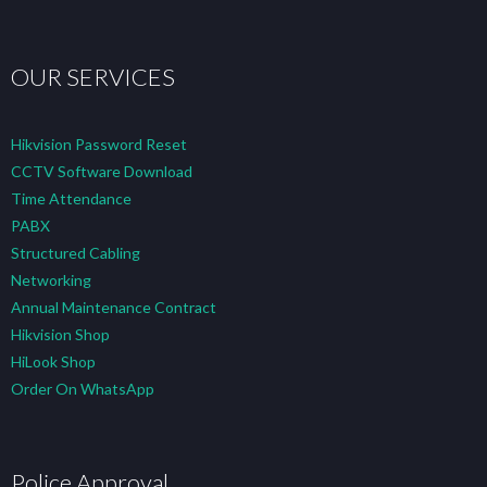
OUR SERVICES
Hikvision Password Reset
CCTV Software Download
Time Attendance
PABX
Structured Cabling
Networking
Annual Maintenance Contract
Hikvision Shop
HiLook Shop
Order On WhatsApp
Police Approval