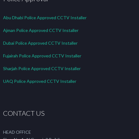
Abu Dhabi Police Approved CCTV Installer
Ajman Police Approved CCTV Installer
Dubai Police Approved CCTV Installer
Fujairah Police Approved CCTV Installer
Sharjah Police Approved CCTV Installer
UAQ Police Approved CCTV Installer
CONTACT US
HEAD OFFICE