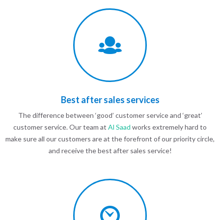
Best after sales services
The difference between ‘good’ customer service and ‘great’
customer service. Our team at
Al Saad
works extremely hard to
make sure all our customers are at the forefront of our priority circle,
and receive the best after sales service!