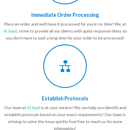
Immediate Order Processing
Place an order, and we’ll have it processed for you in no time! We, at
Al Saad
, strive to provide all our clients with quick response times so
you don’t have to wait a long time for your order to be processed!
Establish Protocols
Our team at
Al Saad
is at your service! We can help you identify and
establish protocols based on your exact requirements! Our team is
striving to solve the issue quickly Feel free to reach us for more
information!