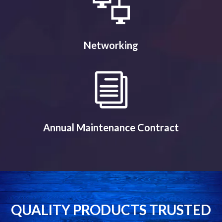
Networking
Annual Maintenance Contract
QUALITY PRODUCTS TRUSTED