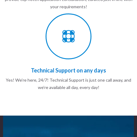
your requirements!
Technical Support on any days
Yes! We’re here, 24/7! Technical Support is just one call away, and
we’re available all day, every day!