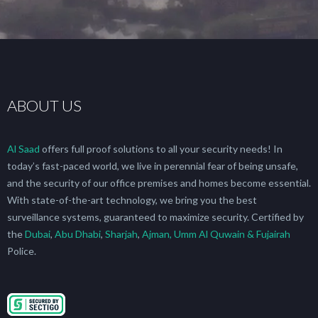
ABOUT US
Al Saad
offers full proof solutions to all your security needs! In
today’s fast-paced world, we live in perennial fear of being unsafe,
and the security of our office premises and homes become essential.
With state-of-the-art technology, we bring you the best
surveillance systems, guaranteed to maximize security. Certified by
the
Dubai
,
Abu Dhabi
,
Sharjah
,
Ajman, Umm Al Quwain & Fujairah
Police.