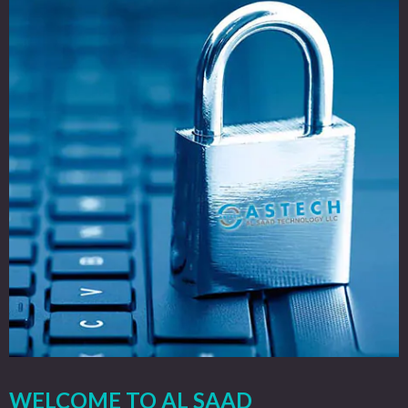
WELCOME TO AL SAAD