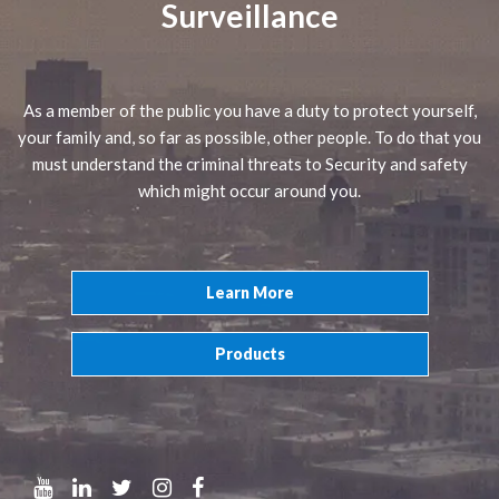
Surveillance
As a member of the public you have a duty to protect yourself,
your family and, so far as possible, other people. To do that you
must understand the criminal threats to Security and safety
which might occur around you.
Learn More
Products