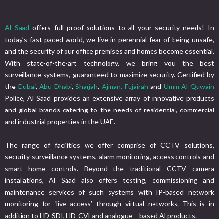
Al Saad
offers full proof solutions to all your security needs! In
today’s fast-paced world, we live in perennial fear of being unsafe,
and the security of our office premises and homes become essential.
With state-of-the-art technology, we bring you the best
surveillance systems, guaranteed to maximize security. Certified by
the
Dubai
,
Abu Dhabi
,
Sharjah
,
Ajman,
Fujairah
and
Umm Al Quwain
Police, Al Saad provides an extensive array of innovative products
and global brands catering to the needs of residential, commercial
and industrial properties in the UAE.
The range of facilities we offer comprise of CCTV solutions,
security surveillance systems, alarm monitoring, access controls and
smart home controls. Beyond the traditional CCTV camera
installations, Al Saad also offers testing, commissioning and
maintenance services of such systems with IP-based network
monitoring for ‘live access’ through virtual networks. This is in
addition to HD-SDI, HD-CVI and analogue – based Al products.