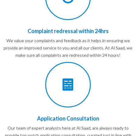
Complaint redressal within 24hrs
We value your complaints and feedback as it helps in ensuring we
provide an improved service to you and all our clients. At Al Saad, we
make sure all complaints are redressed within 24 hours!
Application Consultation
Our team of expert analysts here at Al Saad, are always ready to
provide top notch application consultation, curated just in line with