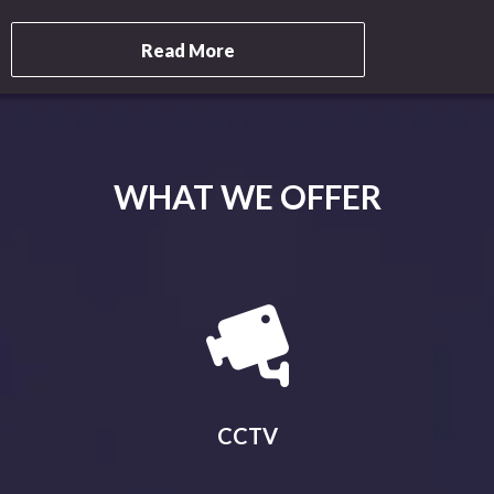
Read More
WHAT WE OFFER
CCTV