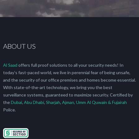
ABOUT US
Al Saad
offers full proof solutions to all your security needs! In
today’s fast-paced world, we live in perennial fear of being unsafe,
and the security of our office premises and homes become essential.
With state-of-the-art technology, we bring you the best
surveillance systems, guaranteed to maximize security. Certified by
the
Dubai
,
Abu Dhabi
,
Sharjah
,
Ajman, Umm Al Quwain & Fujairah
Police.