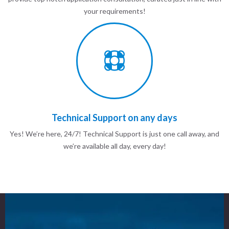
your requirements!
Technical Support on any days
Yes! We’re here, 24/7! Technical Support is just one call away, and
we’re available all day, every day!