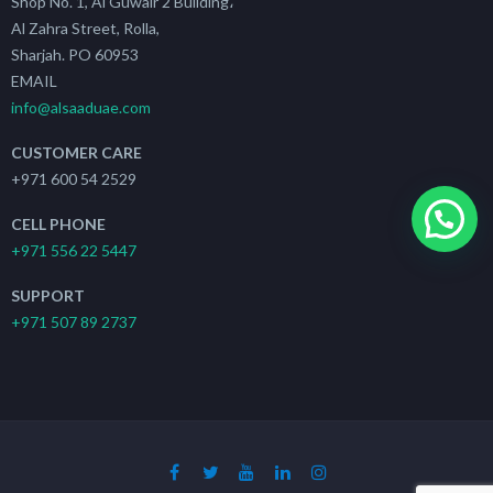
Shop No. 1, Al Guwair 2 Building،
Al Zahra Street, Rolla,
Sharjah. PO 60953
EMAIL
info@alsaaduae.com
CUSTOMER CARE
+971 600 54 2529
CELL PHONE
+971 556 22 5447
SUPPORT
+971 507 89 2737