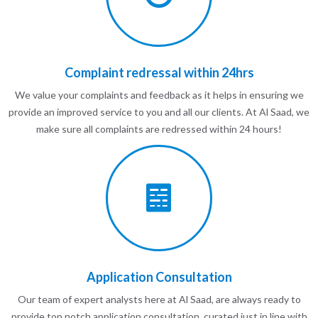
Complaint redressal within 24hrs
We value your complaints and feedback as it helps in ensuring we
provide an improved service to you and all our clients. At Al Saad, we
make sure all complaints are redressed within 24 hours!
Application Consultation
Our team of expert analysts here at Al Saad, are always ready to
provide top notch application consultation, curated just in line with