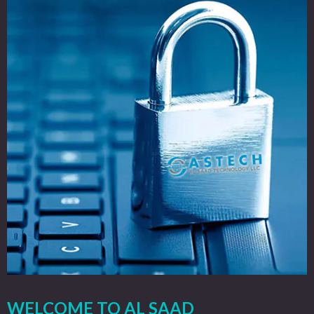
WELCOME TO AL SAAD