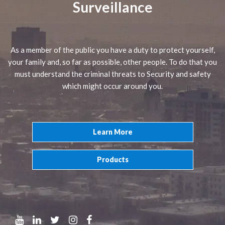
Surveillance
As a member of the public you have a duty to protect yourself,
your family and, so far as possible, other people. To do that you
must understand the criminal threats to Security and safety
which might occur around you.
Learn More
Products