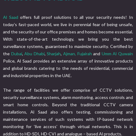
Al Saad
offers full proof solutions to all your security needs! In
today’s fast-paced world, we live in perennial fear of being unsafe,
and the security of our office premises and homes become essential.
With state-of-the-art technology, we bring you the best
surveillance systems, guaranteed to maximize security. Certified by
the
Dubai
,
Abu Dhabi
,
Sharjah
,
Ajman,
Fujairah
and
Umm Al Quwain
Police, Al Saad provides an extensive array of innovative products
and global brands catering to the needs of residential, commercial
and industrial properties in the UAE.
The range of facilities we offer comprise of CCTV solutions,
security surveillance systems, alarm monitoring, access controls and
smart home controls. Beyond the traditional CCTV camera
installations, Al Saad also offers testing, commissioning and
maintenance services of such systems with IP-based network
monitoring for ‘live access’ through virtual networks. This is in
addition to HD-SDI, HD-CVI and analogue – based Al products.