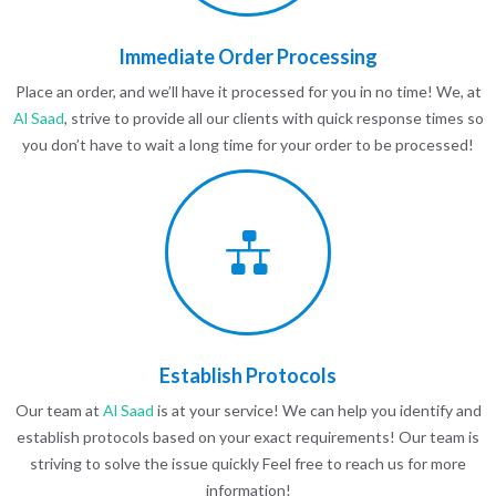
Immediate Order Processing
Place an order, and we’ll have it processed for you in no time! We, at
Al Saad
, strive to provide all our clients with quick response times so
you don’t have to wait a long time for your order to be processed!
Establish Protocols
Our team at
Al Saad
is at your service! We can help you identify and
establish protocols based on your exact requirements! Our team is
striving to solve the issue quickly Feel free to reach us for more
information!