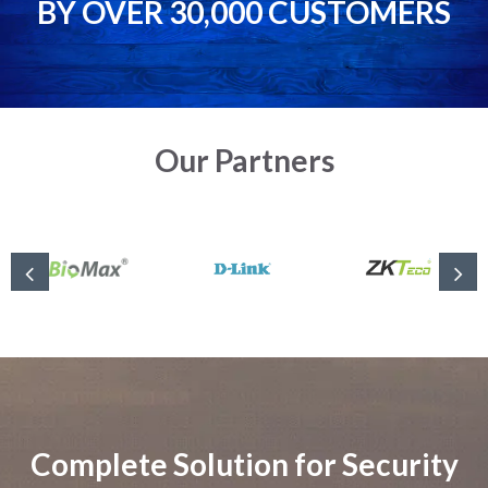
BY OVER 30,000 CUSTOMERS
Our Partners
Complete Solution for Security