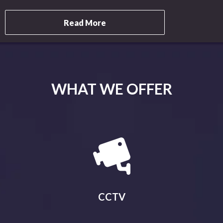
Read More
WHAT WE OFFER
CCTV