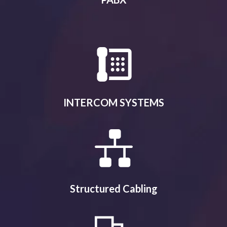
INTERCOM SYSTEMS
Structured Cabling