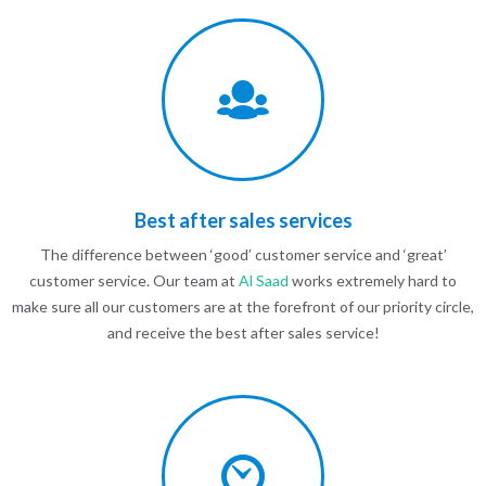
Best after sales services
The difference between ‘good’ customer service and ‘great’
customer service. Our team at
Al Saad
works extremely hard to
make sure all our customers are at the forefront of our priority circle,
and receive the best after sales service!