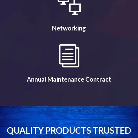
Networking
Annual Maintenance Contract
QUALITY PRODUCTS TRUSTED