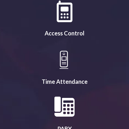
Access Control
Time Attendance
PABX