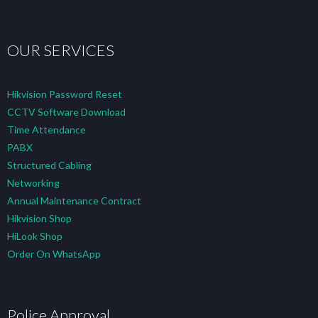
OUR SERVICES
Hikvision Password Reset
CCTV Software Download
Time Attendance
PABX
Structured Cabling
Networking
Annual Maintenance Contract
Hikvision Shop
HiLook Shop
Order On WhatsApp
Police Approval