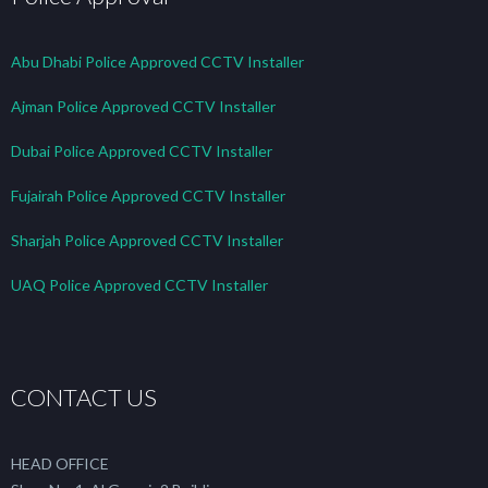
Abu Dhabi Police Approved CCTV Installer
Ajman Police Approved CCTV Installer
Dubai Police Approved CCTV Installer
Fujairah Police Approved CCTV Installer
Sharjah Police Approved CCTV Installer
UAQ Police Approved CCTV Installer
CONTACT US
HEAD OFFICE