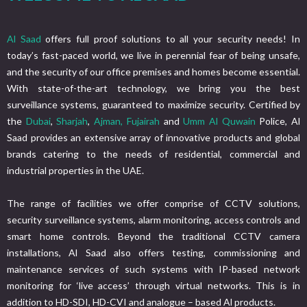
Al Saad
offers full proof solutions to all your security needs! In
today’s fast-paced world, we live in perennial fear of being unsafe,
and the security of our office premises and homes become essential.
With state-of-the-art technology, we bring you the best
surveillance systems, guaranteed to maximize security. Certified by
the
Dubai
,
Sharjah
,
Ajman,
Fujairah
and
Umm Al Quwain
Police, Al
Saad provides an extensive array of innovative products and global
brands catering to the needs of residential, commercial and
industrial properties in the UAE.
The range of facilities we offer comprise of CCTV solutions,
security surveillance systems, alarm monitoring, access controls and
smart home controls. Beyond the traditional CCTV camera
installations, Al Saad also offers testing, commissioning and
maintenance services of such systems with IP-based network
monitoring for ‘live access’ through virtual networks. This is in
addition to HD-SDI, HD-CVI and analogue – based Al products.