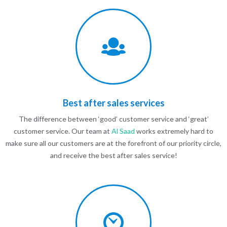
Best after sales services
The difference between ‘good’ customer service and ‘great’
customer service. Our team at
Al Saad
works extremely hard to
make sure all our customers are at the forefront of our priority circle,
and receive the best after sales service!