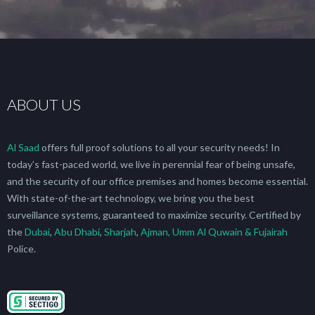
ABOUT US
Al Saad
offers full proof solutions to all your security needs! In
today’s fast-paced world, we live in perennial fear of being unsafe,
and the security of our office premises and homes become essential.
With state-of-the-art technology, we bring you the best
surveillance systems, guaranteed to maximize security. Certified by
the
Dubai
,
Abu Dhabi
,
Sharjah
,
Ajman, Umm Al Quwain & Fujairah
Police.