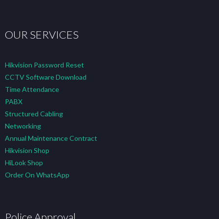
OUR SERVICES
Hikvision Password Reset
CCTV Software Download
Time Attendance
PABX
Structured Cabling
Networking
Annual Maintenance Contract
Hikvision Shop
HiLook Shop
Order On WhatsApp
Police Approval