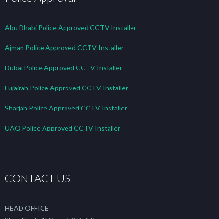
Abu Dhabi Police Approved CCTV Installer
Ajman Police Approved CCTV Installer
Dubai Police Approved CCTV Installer
Fujairah Police Approved CCTV Installer
Sharjah Police Approved CCTV Installer
UAQ Police Approved CCTV Installer
CONTACT US
HEAD OFFICE