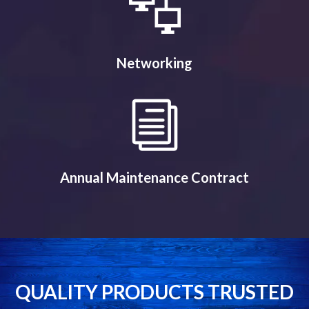
Networking
Annual Maintenance Contract
QUALITY PRODUCTS TRUSTED