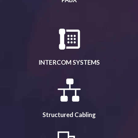
INTERCOM SYSTEMS
Structured Cabling