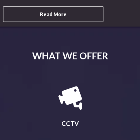
Read More
WHAT WE OFFER
CCTV