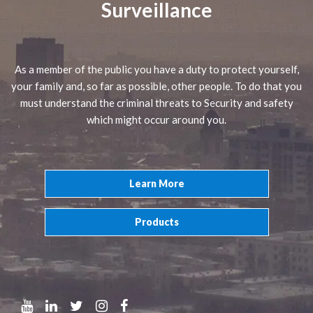
Surveillance
As a member of the public you have a duty to protect yourself,
your family and, so far as possible, other people. To do that you
must understand the criminal threats to Security and safety
which might occur around you.
Learn More
Products