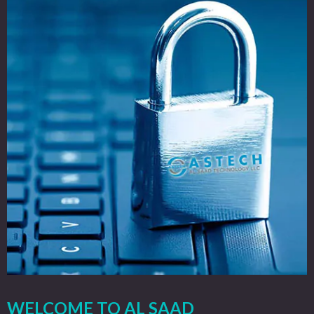
WELCOME TO AL SAAD