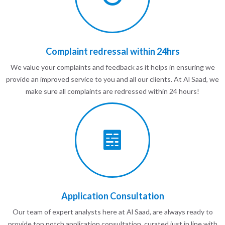
Complaint redressal within 24hrs
We value your complaints and feedback as it helps in ensuring we
provide an improved service to you and all our clients. At Al Saad, we
make sure all complaints are redressed within 24 hours!
Application Consultation
Our team of expert analysts here at Al Saad, are always ready to
provide top notch application consultation, curated just in line with