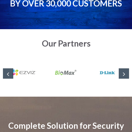
BY OVER 30,000 CUSTOMERS
Our Partners
Complete Solution for Security