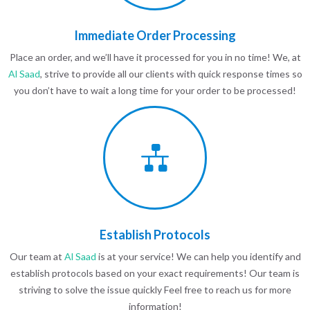
Immediate Order Processing
Place an order, and we’ll have it processed for you in no time! We, at
Al Saad
, strive to provide all our clients with quick response times so
you don’t have to wait a long time for your order to be processed!
Establish Protocols
Our team at
Al Saad
is at your service! We can help you identify and
establish protocols based on your exact requirements! Our team is
striving to solve the issue quickly Feel free to reach us for more
information!