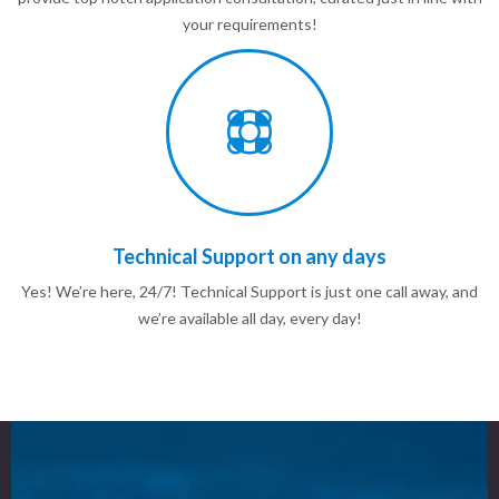
your requirements!
Technical Support on any days
Yes! We’re here, 24/7! Technical Support is just one call away, and
we’re available all day, every day!