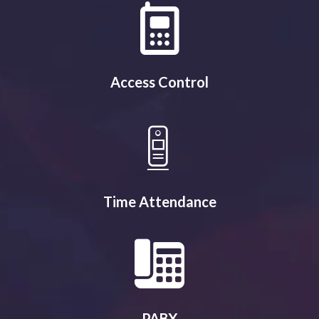
Access Control
Time Attendance
PABX