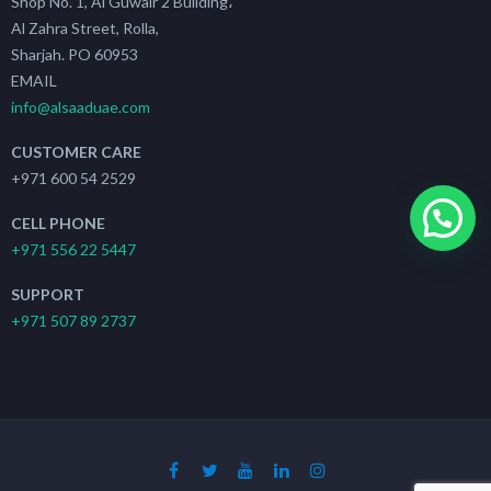
Shop No. 1, Al Guwair 2 Building،
Al Zahra Street, Rolla,
Sharjah. PO 60953
EMAIL
info@alsaaduae.com
CUSTOMER CARE
+971 600 54 2529
CELL PHONE
+971 556 22 5447
SUPPORT
+971 507 89 2737