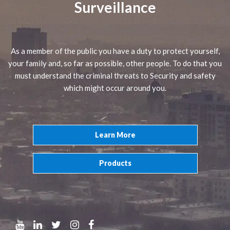
Surveillance
As a member of the public you have a duty to protect yourself,
your family and, so far as possible, other people. To do that you
must understand the criminal threats to Security and safety
which might occur around you.
Learn More
Products