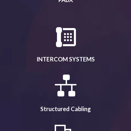
INTERCOM SYSTEMS
Structured Cabling