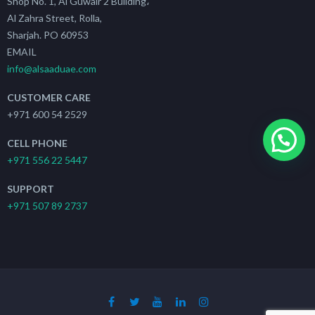
Shop No. 1, Al Guwair 2 Building،
Al Zahra Street, Rolla,
Sharjah. PO 60953
EMAIL
info@alsaaduae.com
CUSTOMER CARE
+971 600 54 2529
CELL PHONE
+971 556 22 5447
SUPPORT
+971 507 89 2737