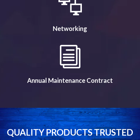
Networking
Annual Maintenance Contract
QUALITY PRODUCTS TRUSTED