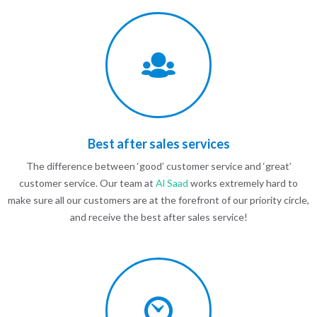
Best after sales services
The difference between ‘good’ customer service and ‘great’
customer service. Our team at
Al Saad
works extremely hard to
make sure all our customers are at the forefront of our priority circle,
and receive the best after sales service!