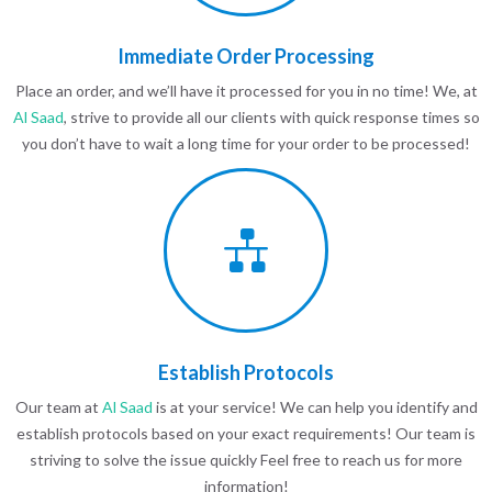
Immediate Order Processing
Place an order, and we’ll have it processed for you in no time! We, at
Al Saad
, strive to provide all our clients with quick response times so
you don’t have to wait a long time for your order to be processed!
Establish Protocols
Our team at
Al Saad
is at your service! We can help you identify and
establish protocols based on your exact requirements! Our team is
striving to solve the issue quickly Feel free to reach us for more
information!