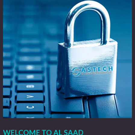
WELCOME TO AL SAAD