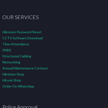
OUR SERVICES
Hikvision Password Reset
CCTV Software Download
Time Attendance
PABX
Structured Cabling
Networking
Annual Maintenance Contract
Hikvision Shop
HiLook Shop
Order On WhatsApp
Police Approval