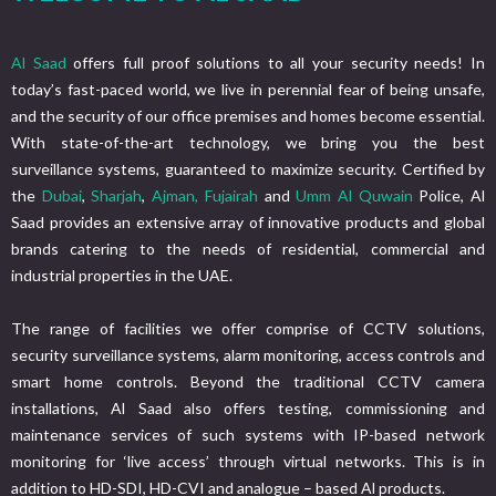
Al Saad
offers full proof solutions to all your security needs! In
today’s fast-paced world, we live in perennial fear of being unsafe,
and the security of our office premises and homes become essential.
With state-of-the-art technology, we bring you the best
surveillance systems, guaranteed to maximize security. Certified by
the
Dubai
,
Sharjah
,
Ajman,
Fujairah
and
Umm Al Quwain
Police, Al
Saad provides an extensive array of innovative products and global
brands catering to the needs of residential, commercial and
industrial properties in the UAE.
The range of facilities we offer comprise of CCTV solutions,
security surveillance systems, alarm monitoring, access controls and
smart home controls. Beyond the traditional CCTV camera
installations, Al Saad also offers testing, commissioning and
maintenance services of such systems with IP-based network
monitoring for ‘live access’ through virtual networks. This is in
addition to HD-SDI, HD-CVI and analogue – based Al products.