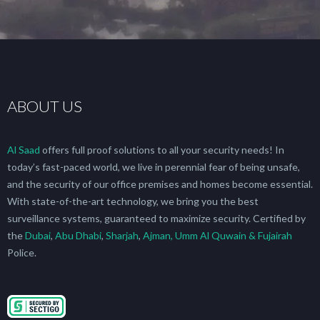
ABOUT US
Al Saad
offers full proof solutions to all your security needs! In
today’s fast-paced world, we live in perennial fear of being unsafe,
and the security of our office premises and homes become essential.
With state-of-the-art technology, we bring you the best
surveillance systems, guaranteed to maximize security. Certified by
the
Dubai
,
Abu Dhabi
,
Sharjah
,
Ajman, Umm Al Quwain & Fujairah
Police.