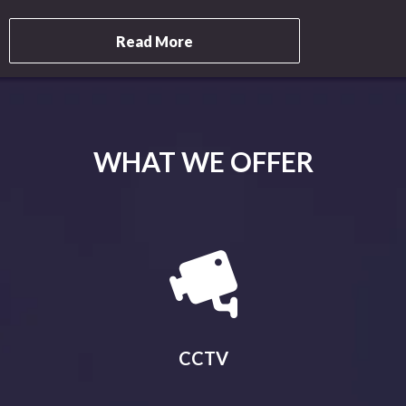
Read More
WHAT WE OFFER
CCTV