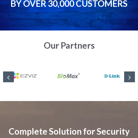
BY OVER 30,000 CUSTOMERS
Our Partners
Complete Solution for Security