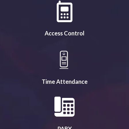
Access Control
Time Attendance
PABX