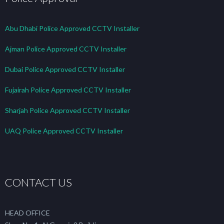
Abu Dhabi Police Approved CCTV Installer
Ajman Police Approved CCTV Installer
Dubai Police Approved CCTV Installer
Fujairah Police Approved CCTV Installer
Sharjah Police Approved CCTV Installer
UAQ Police Approved CCTV Installer
CONTACT US
HEAD OFFICE