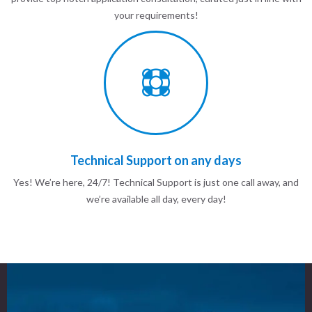
your requirements!
Technical Support on any days
Yes! We’re here, 24/7! Technical Support is just one call away, and
we’re available all day, every day!