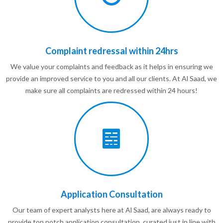
Complaint redressal within 24hrs
We value your complaints and feedback as it helps in ensuring we
provide an improved service to you and all our clients. At Al Saad, we
make sure all complaints are redressed within 24 hours!
Application Consultation
Our team of expert analysts here at Al Saad, are always ready to
provide top notch application consultation, curated just in line with