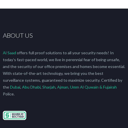
ABOUT US
Al Saad
offers full proof solutions to all your security needs! In
today’s fast-paced world, we live in perennial fear of being unsafe,
and the security of our office premises and homes become essential.
With state-of-the-art technology, we bring you the best
surveillance systems, guaranteed to maximize security. Certified by
the
Dubai
,
Abu Dhabi
,
Sharjah
,
Ajman, Umm Al Quwain & Fujairah
Police.