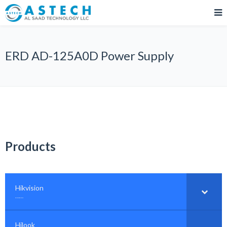
ERD AD-125A0D Power Supply
Products
Hikvision
–
……
Hilook
–