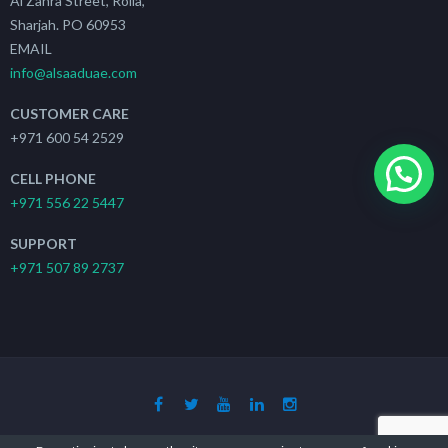
Al Zahra Street, Rolla,
Sharjah. PO 60953
EMAIL
info@alsaaduae.com
CUSTOMER CARE
+971 600 54 2529
CELL PHONE
+971 556 22 5447
SUPPORT
+971 507 89 2737
Copyright 2019 - 2021
The Search Ads
| All Rights Reserved