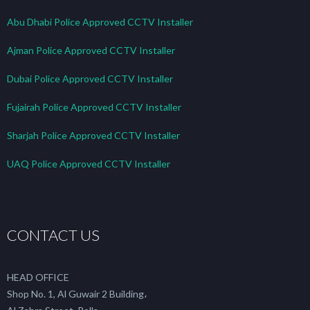
Abu Dhabi Police Approved CCTV Installer
Ajman Police Approved CCTV Installer
Dubai Police Approved CCTV Installer
Fujairah Police Approved CCTV Installer
Sharjah Police Approved CCTV Installer
UAQ Police Approved CCTV Installer
CONTACT US
HEAD OFFICE
Shop No. 1, Al Guwair 2 Building،