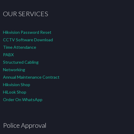
OUR SERVICES
Hikvision Password Reset
CCTV Software Download
Time Attendance
PABX
Structured Cabling
Networking
Annual Maintenance Contract
Hikvision Shop
HiLook Shop
Order On WhatsApp
Police Approval