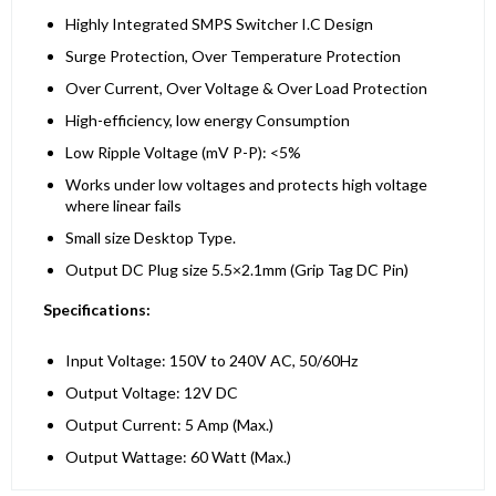
Highly Integrated SMPS Switcher I.C Design
Surge Protection, Over Temperature Protection
Over Current, Over Voltage & Over Load Protection
High-efficiency, low energy Consumption
Low Ripple Voltage (mV P-P): <5%
Works under low voltages and protects high voltage
where linear fails
Small size Desktop Type.
Output DC Plug size 5.5×2.1mm (Grip Tag DC Pin)
Specifications:
Input Voltage: 150V to 240V AC, 50/60Hz
Output Voltage: 12V DC
Output Current: 5 Amp (Max.)
Output Wattage: 60 Watt (Max.)