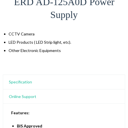
ERD AD-125A0D Power
Supply
CCTV Camera
LED Products ( LED Strip light, etc).
Other Electronic Equipments
Specification
Online Support
Features:
BIS Approved