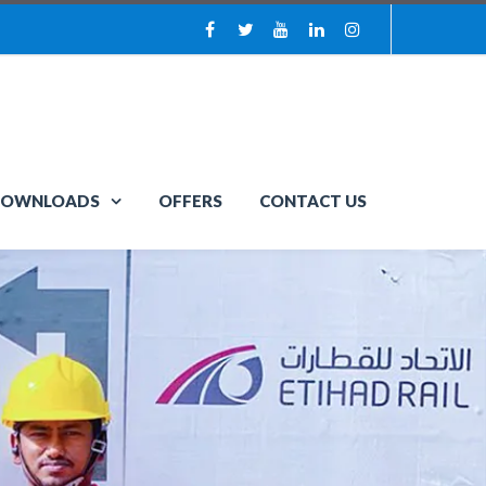
OWNLOADS
OFFERS
CONTACT US