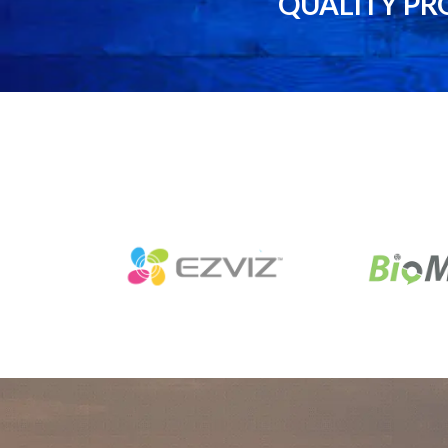
QUALITY PR