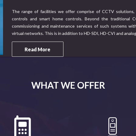
The range of facilities we offer comprise of CCTV solutions, 
controls and smart home controls. Beyond the traditional CC
commissioning and maintenance services of such systems with 
virtual networks. This is in addition to HD-SDI, HD-CVI and analo
Read More
WHAT WE OFFER