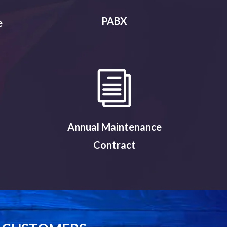
PABX
e
Annual Maintenance
Contract