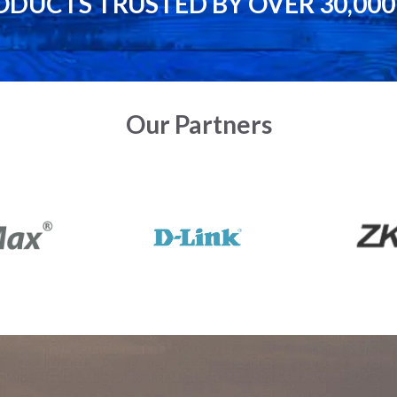
ODUCTS TRUSTED BY OVER 30,00
Our Partners