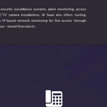
security surveillance systems, alarm monitoring, access
TV camera installations, Al Saad also offers testing,
IP-based network monitoring for ‘live access’ through
gue – based Al products.