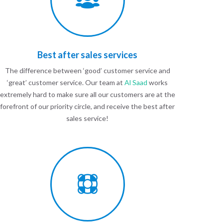
Best after sales services
The difference between ‘good’ customer service and
‘great’ customer service. Our team at
Al Saad
works
extremely hard to make sure all our customers are at the
forefront of our priority circle, and receive the best after
sales service!