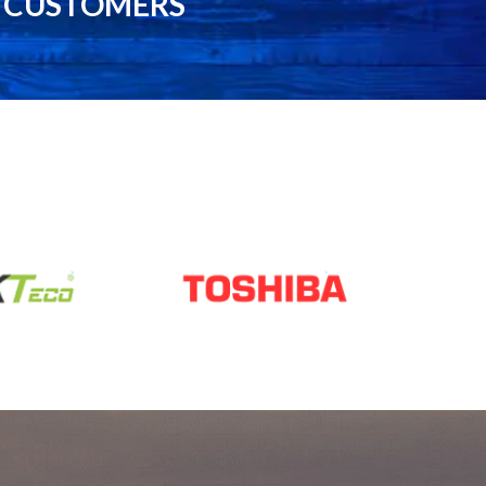
0 CUSTOMERS