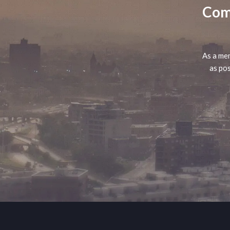
Comp
As a mem
as pos