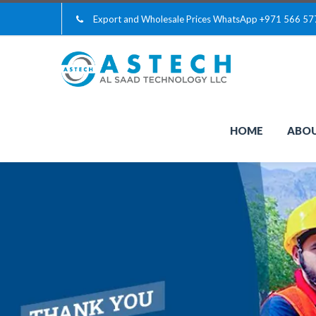
Export and Wholesale Prices WhatsApp
+971 566 57
HOME
ABOU