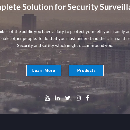
lete Solution for Security Surveil
ber of the public you have a duty to protect yourself, your family an
sible, other people. To do that you must understand the criminal thr
Security and safety which might occur around you.
Learn More
Products