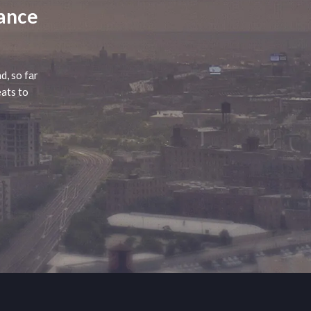
lance
d, so far
eats to