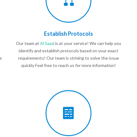
Establish Protocols
Our team at
Al Saad
is at your service! We can help you
identify and establish protocols based on your exact
e
requirements! Our team is striving to solve the issue
quickly Feel free to reach us for more information!