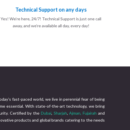
Technical Support on any days
Yes! We’re here, 24/7! Technical Support is just one call
away, and we’re available all day, every day!
today’s fast-paced world, we live in perennial fear of being
me essential. With state-of-the-art technology, we bring
rity. Certified by the
Dubai
,
Sharjah
,
Ajman,
Fujairah
and
nnovative products and global brands catering to the needs