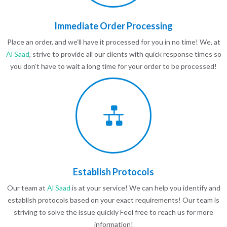
Immediate Order Processing
Place an order, and we’ll have it processed for you in no time! We, at
Al Saad
, strive to provide all our clients with quick response times so
you don’t have to wait a long time for your order to be processed!
Establish Protocols
Our team at
Al Saad
is at your service! We can help you identify and
establish protocols based on your exact requirements! Our team is
striving to solve the issue quickly Feel free to reach us for more
information!