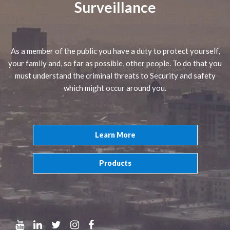
Surveillance
As a member of the public you have a duty to protect yourself,
your family and, so far as possible, other people. To do that you
must understand the criminal threats to Security and safety
which might occur around you.
Learn More
Products