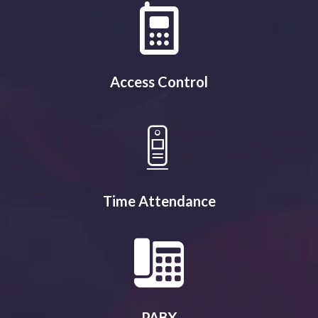
Access Control
Time Attendance
PABX