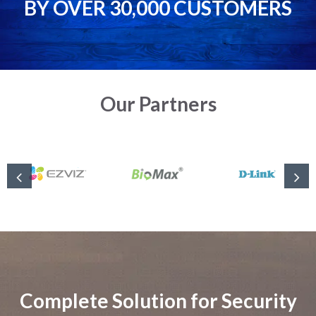
BY OVER 30,000 CUSTOMERS
Our Partners
Complete Solution for Security