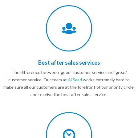
Best after sales services
The difference between ‘good’ customer service and ‘great’
customer service. Our team at
Al Saad
works extremely hard to
make sure all our customers are at the forefront of our priority circle,
and receive the best after sales service!