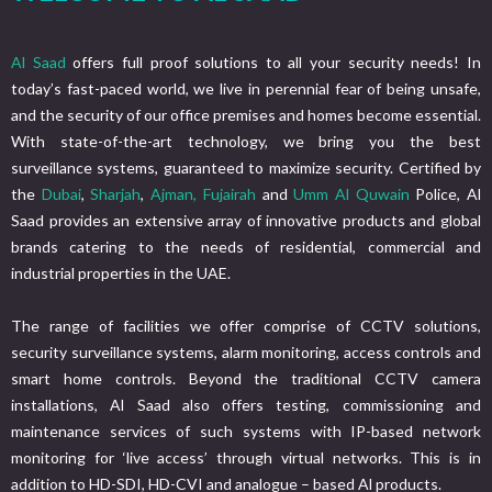
Al Saad
offers full proof solutions to all your security needs! In
today’s fast-paced world, we live in perennial fear of being unsafe,
and the security of our office premises and homes become essential.
With state-of-the-art technology, we bring you the best
surveillance systems, guaranteed to maximize security. Certified by
the
Dubai
,
Sharjah
,
Ajman,
Fujairah
and
Umm Al Quwain
Police, Al
Saad provides an extensive array of innovative products and global
brands catering to the needs of residential, commercial and
industrial properties in the UAE.
The range of facilities we offer comprise of CCTV solutions,
security surveillance systems, alarm monitoring, access controls and
smart home controls. Beyond the traditional CCTV camera
installations, Al Saad also offers testing, commissioning and
maintenance services of such systems with IP-based network
monitoring for ‘live access’ through virtual networks. This is in
addition to HD-SDI, HD-CVI and analogue – based Al products.