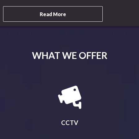
Read More
WHAT WE OFFER
CCTV