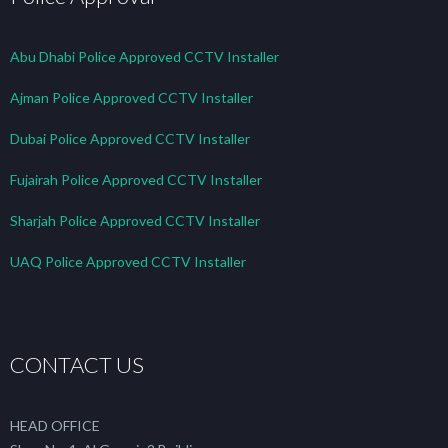
Abu Dhabi Police Approved CCTV Installer
Ajman Police Approved CCTV Installer
Dubai Police Approved CCTV Installer
Fujairah Police Approved CCTV Installer
Sharjah Police Approved CCTV Installer
UAQ Police Approved CCTV Installer
CONTACT US
HEAD OFFICE