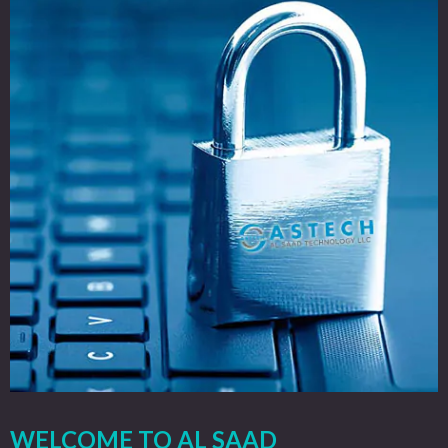
WELCOME TO AL SAAD