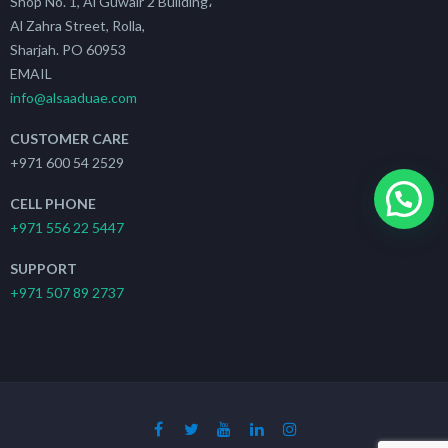
Shop No. 1, Al Guwair 2 Building،
Al Zahra Street, Rolla,
Sharjah. PO 60953
EMAIL
info@alsaaduae.com
CUSTOMER CARE
+971 600 54 2529
CELL PHONE
+971 556 22 5447
SUPPORT
+971 507 89 2737