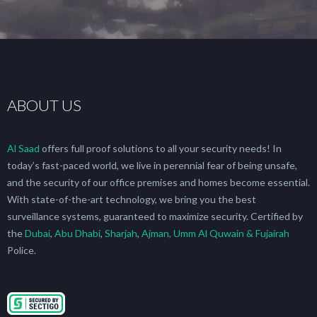
ABOUT US
Al Saad
offers full proof solutions to all your security needs! In
today’s fast-paced world, we live in perennial fear of being unsafe,
and the security of our office premises and homes become essential.
With state-of-the-art technology, we bring you the best
surveillance systems, guaranteed to maximize security. Certified by
the
Dubai
,
Abu Dhabi
,
Sharjah
,
Ajman, Umm Al Quwain & Fujairah
Police.