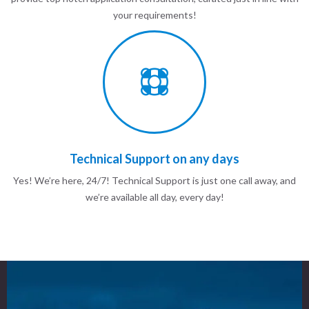
your requirements!
Technical Support on any days
Yes! We’re here, 24/7! Technical Support is just one call away, and
we’re available all day, every day!