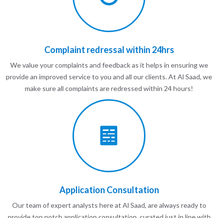
Complaint redressal within 24hrs
We value your complaints and feedback as it helps in ensuring we
provide an improved service to you and all our clients. At Al Saad, we
make sure all complaints are redressed within 24 hours!
Application Consultation
Our team of expert analysts here at Al Saad, are always ready to
provide top notch application consultation, curated just in line with