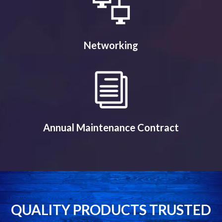
Networking
Annual Maintenance Contract
QUALITY PRODUCTS TRUSTED