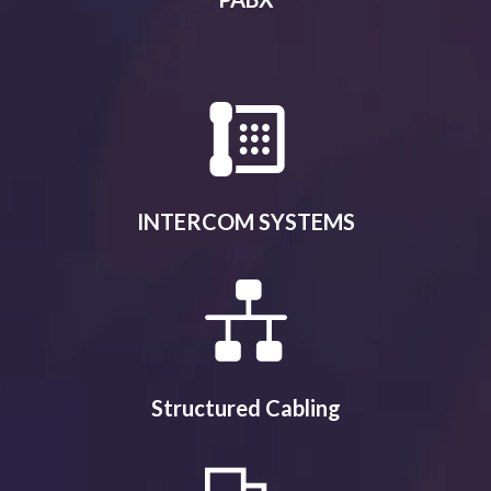
INTERCOM SYSTEMS
Structured Cabling