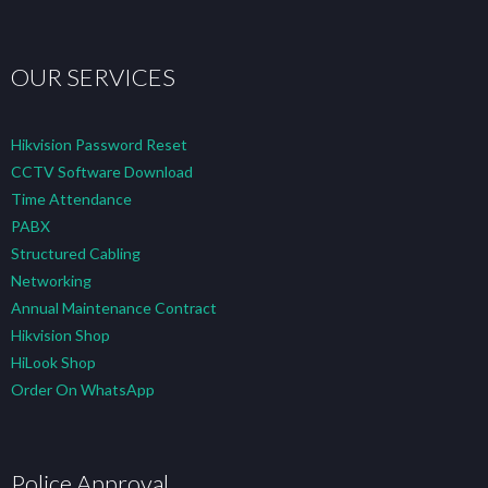
OUR SERVICES
Hikvision Password Reset
CCTV Software Download
Time Attendance
PABX
Structured Cabling
Networking
Annual Maintenance Contract
Hikvision Shop
HiLook Shop
Order On WhatsApp
Police Approval