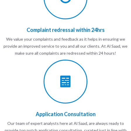
Complaint redressal within 24hrs
We value your complaints and feedback as it helps in ensuring we
provide an improved service to you and all our clients. At Al Saad, we
make sure all complaints are redressed within 24 hours!
Application Consultation
Our team of expert analysts here at Al Saad, are always ready to
provide top notch application consultation, curated just in line with