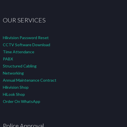
OUR SERVICES
Hikvision Password Reset
CCTV Software Download
Time Attendance
PABX
Structured Cabling
Networking
Annual Maintenance Contract
Hikvision Shop
HiLook Shop
Order On WhatsApp
Police Approval