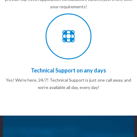
your requirements!
Technical Support on any days
Yes! We’re here, 24/7! Technical Support is just one call away, and
we’re available all day, every day!