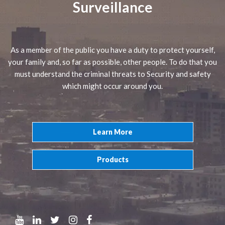
Surveillance
As a member of the public you have a duty to protect yourself,
your family and, so far as possible, other people. To do that you
must understand the criminal threats to Security and safety
which might occur around you.
Learn More
Products