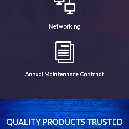
Networking
Annual Maintenance Contract
QUALITY PRODUCTS TRUSTED