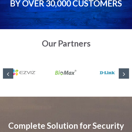
BY OVER 30,000 CUSTOMERS
Our Partners
Complete Solution for Security