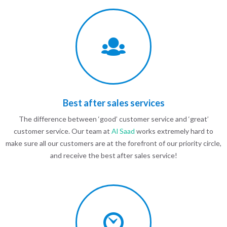
Best after sales services
The difference between ‘good’ customer service and ‘great’
customer service. Our team at
Al Saad
works extremely hard to
make sure all our customers are at the forefront of our priority circle,
and receive the best after sales service!