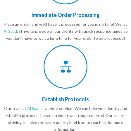
Immediate Order Processing
Place an order, and we’ll have it processed for you in no time! We, at
Al Saad
, strive to provide all our clients with quick response times so
you don’t have to wait a long time for your order to be processed!
Establish Protocols
Our team at
Al Saad
is at your service! We can help you identify and
establish protocols based on your exact requirements! Our team is
striving to solve the issue quickly Feel free to reach us for more
information!