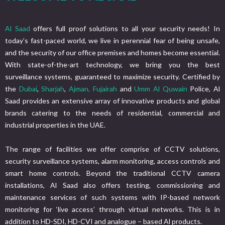
Al Saad
offers full proof solutions to all your security needs! In
today’s fast-paced world, we live in perennial fear of being unsafe,
and the security of our office premises and homes become essential.
With state-of-the-art technology, we bring you the best
surveillance systems, guaranteed to maximize security. Certified by
the
Dubai
,
Sharjah
,
Ajman,
Fujairah
and
Umm Al Quwain
Police, Al
Saad provides an extensive array of innovative products and global
brands catering to the needs of residential, commercial and
industrial properties in the UAE.
The range of facilities we offer comprise of CCTV solutions,
security surveillance systems, alarm monitoring, access controls and
smart home controls. Beyond the traditional CCTV camera
installations, Al Saad also offers testing, commissioning and
maintenance services of such systems with IP-based network
monitoring for ‘live access’ through virtual networks. This is in
addition to HD-SDI, HD-CVI and analogue – based Al products.