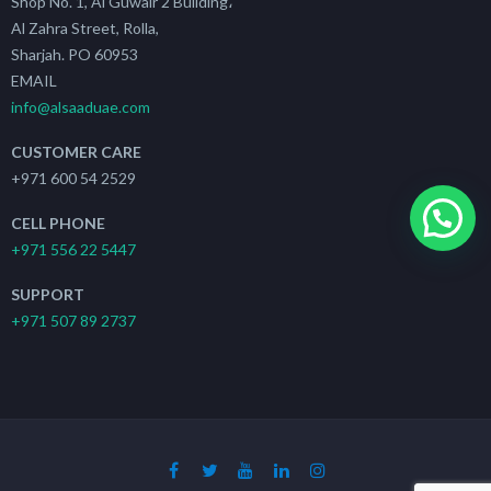
Shop No. 1, Al Guwair 2 Building،
Al Zahra Street, Rolla,
Sharjah. PO 60953
EMAIL
info@alsaaduae.com
CUSTOMER CARE
+971 600 54 2529
CELL PHONE
+971 556 22 5447
SUPPORT
+971 507 89 2737