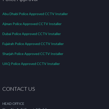
Abu Dhabi Police Approved CCTV Installer
Ajman Police Approved CCTV Installer
Dubai Police Approved CCTV Installer
Fujairah Police Approved CCTV Installer
Sharjah Police Approved CCTV Installer
UAQ Police Approved CCTV Installer
CONTACT US
HEAD OFFICE