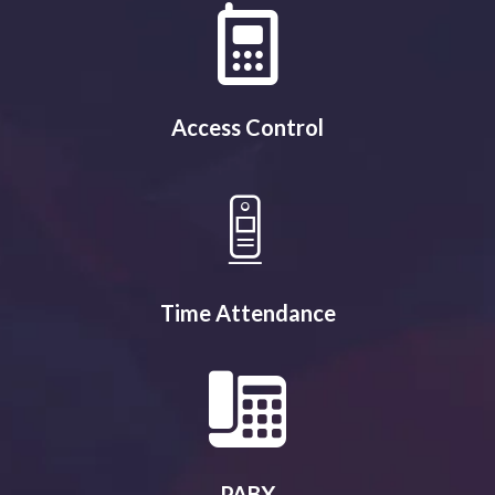
Access Control
Time Attendance
PABX