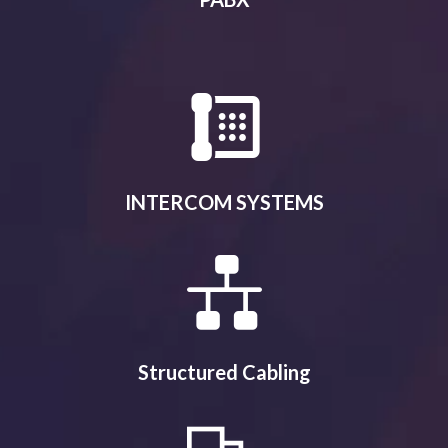
INTERCOM SYSTEMS
Structured Cabling