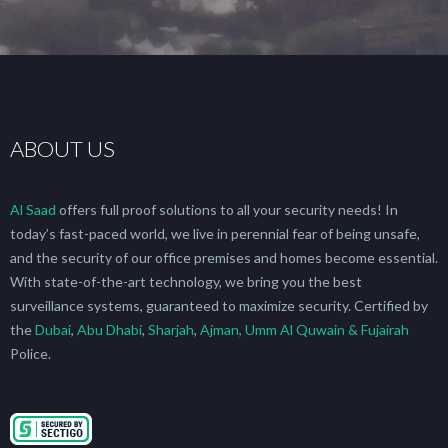
ABOUT US
Al Saad
offers full proof solutions to all your security needs! In
today’s fast-paced world, we live in perennial fear of being unsafe,
and the security of our office premises and homes become essential.
With state-of-the-art technology, we bring you the best
surveillance systems, guaranteed to maximize security. Certified by
the
Dubai
,
Abu Dhabi
,
Sharjah
,
Ajman, Umm Al Quwain & Fujairah
Police.