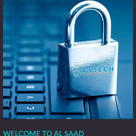
WELCOME TO AL SAAD