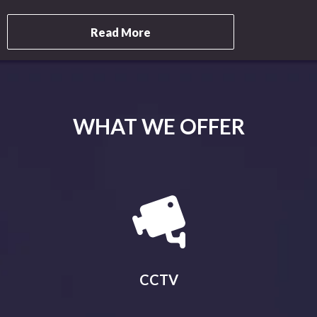
Read More
WHAT WE OFFER
CCTV