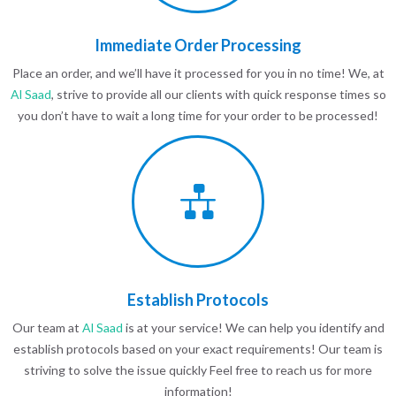
Immediate Order Processing
Place an order, and we’ll have it processed for you in no time! We, at
Al Saad
, strive to provide all our clients with quick response times so
you don’t have to wait a long time for your order to be processed!
Establish Protocols
Our team at
Al Saad
is at your service! We can help you identify and
establish protocols based on your exact requirements! Our team is
striving to solve the issue quickly Feel free to reach us for more
information!