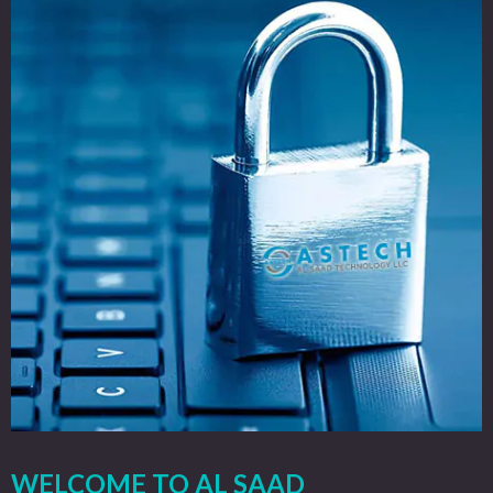
WELCOME TO AL SAAD