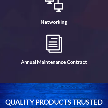
Networking
Annual Maintenance Contract
QUALITY PRODUCTS TRUSTED