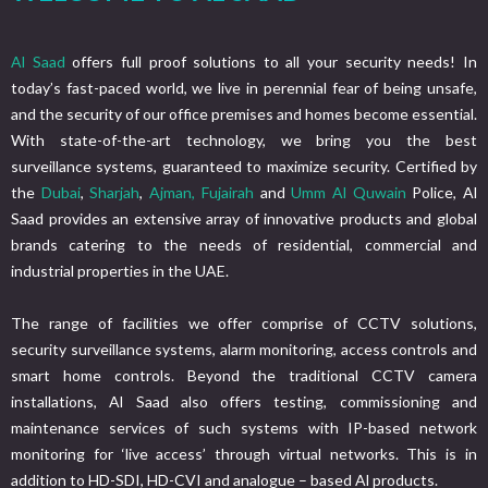
Al Saad
offers full proof solutions to all your security needs! In
today’s fast-paced world, we live in perennial fear of being unsafe,
and the security of our office premises and homes become essential.
With state-of-the-art technology, we bring you the best
surveillance systems, guaranteed to maximize security. Certified by
the
Dubai
,
Sharjah
,
Ajman,
Fujairah
and
Umm Al Quwain
Police, Al
Saad provides an extensive array of innovative products and global
brands catering to the needs of residential, commercial and
industrial properties in the UAE.
The range of facilities we offer comprise of CCTV solutions,
security surveillance systems, alarm monitoring, access controls and
smart home controls. Beyond the traditional CCTV camera
installations, Al Saad also offers testing, commissioning and
maintenance services of such systems with IP-based network
monitoring for ‘live access’ through virtual networks. This is in
addition to HD-SDI, HD-CVI and analogue – based Al products.