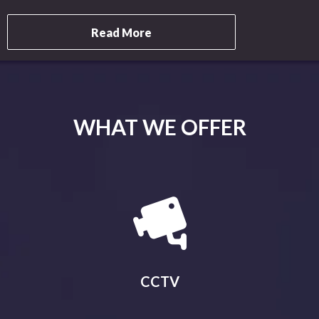
Read More
WHAT WE OFFER
CCTV