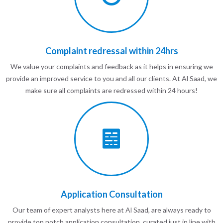
Complaint redressal within 24hrs
We value your complaints and feedback as it helps in ensuring we
provide an improved service to you and all our clients. At Al Saad, we
make sure all complaints are redressed within 24 hours!
Application Consultation
Our team of expert analysts here at Al Saad, are always ready to
provide top notch application consultation, curated just in line with