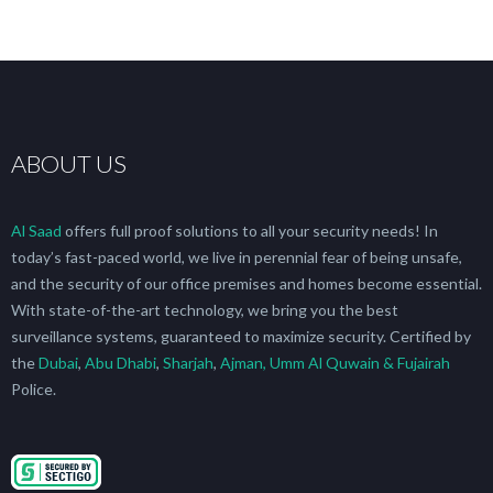
ABOUT US
Al Saad
offers full proof solutions to all your security needs! In
today’s fast-paced world, we live in perennial fear of being unsafe,
and the security of our office premises and homes become essential.
With state-of-the-art technology, we bring you the best
surveillance systems, guaranteed to maximize security. Certified by
the
Dubai
,
Abu Dhabi
,
Sharjah
,
Ajman, Umm Al Quwain & Fujairah
Police.