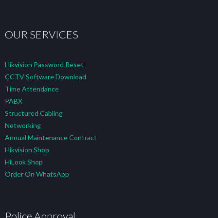
OUR SERVICES
Hikvision Password Reset
CCTV Software Download
Time Attendance
PABX
Structured Cabling
Networking
Annual Maintenance Contract
Hikvision Shop
HiLook Shop
Order On WhatsApp
Police Approval