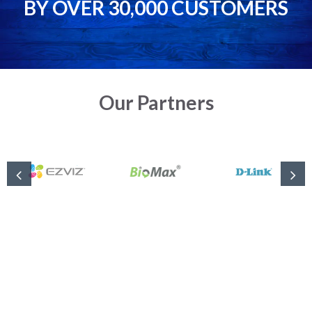
BY OVER 30,000 CUSTOMERS
Our Partners
Complete Solution for Security