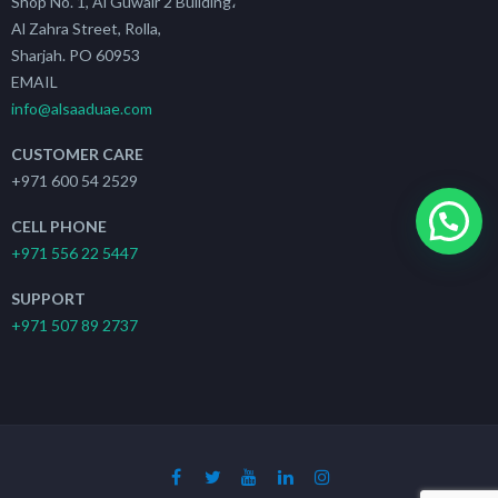
Shop No. 1, Al Guwair 2 Building،
Al Zahra Street, Rolla,
Sharjah. PO 60953
EMAIL
info@alsaaduae.com
CUSTOMER CARE
+971 600 54 2529
CELL PHONE
+971 556 22 5447
SUPPORT
+971 507 89 2737