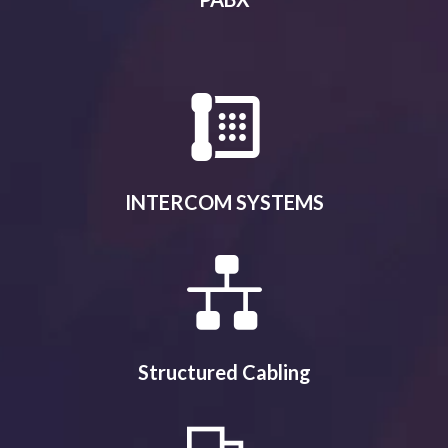
INTERCOM SYSTEMS
Structured Cabling