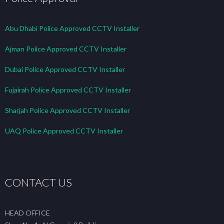
Abu Dhabi Police Approved CCTV Installer
Ajman Police Approved CCTV Installer
Dubai Police Approved CCTV Installer
Fujairah Police Approved CCTV Installer
Sharjah Police Approved CCTV Installer
UAQ Police Approved CCTV Installer
CONTACT US
HEAD OFFICE