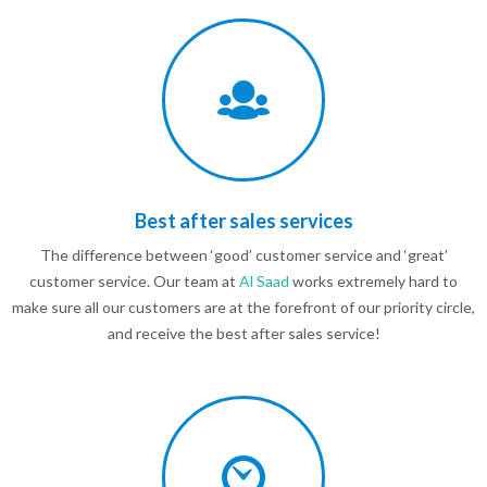
Best after sales services
The difference between ‘good’ customer service and ‘great’
customer service. Our team at
Al Saad
works extremely hard to
make sure all our customers are at the forefront of our priority circle,
and receive the best after sales service!