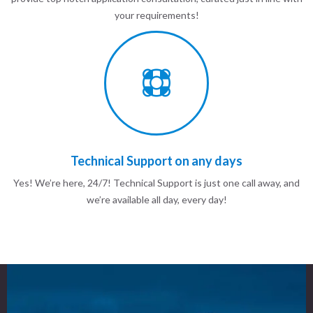
your requirements!
Technical Support on any days
Yes! We’re here, 24/7! Technical Support is just one call away, and
we’re available all day, every day!