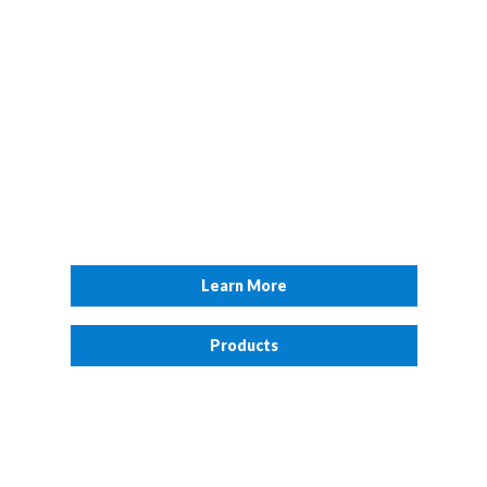
Surveillance
As a member of the public you have a duty to protect yourself,
your family and, so far as possible, other people. To do that you
must understand the criminal threats to Security and safety
which might occur around you.
Learn More
Products