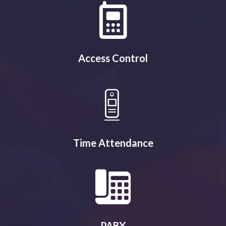
Access Control
Time Attendance
PABX