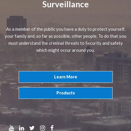
Surveillance
As a member of the public you have a duty to protect yourself,
your family and, so far as possible, other people. To do that you
must understand the criminal threats to Security and safety
which might occur around you.
Learn More
Products