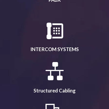
INTERCOM SYSTEMS
Structured Cabling