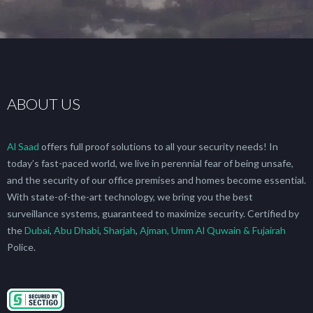
ABOUT US
Al Saad
offers full proof solutions to all your security needs! In
today’s fast-paced world, we live in perennial fear of being unsafe,
and the security of our office premises and homes become essential.
With state-of-the-art technology, we bring you the best
surveillance systems, guaranteed to maximize security. Certified by
the
Dubai
,
Abu Dhabi
,
Sharjah
,
Ajman, Umm Al Quwain & Fujairah
Police.