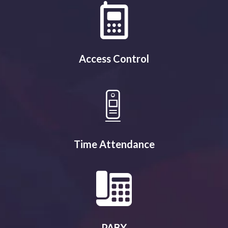
Access Control
Time Attendance
PABX