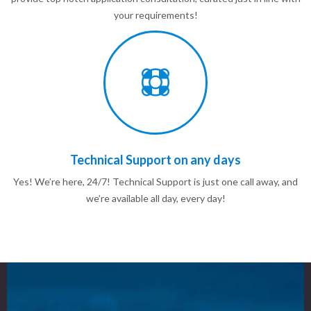
your requirements!
Technical Support on any days
Yes! We’re here, 24/7! Technical Support is just one call away, and
we’re available all day, every day!