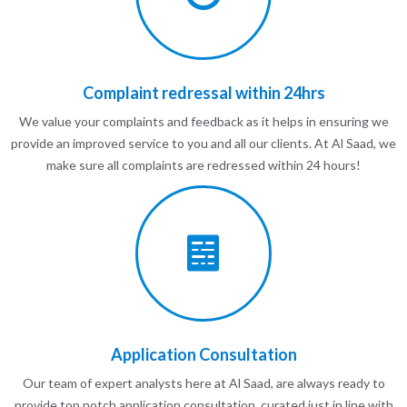
Complaint redressal within 24hrs
We value your complaints and feedback as it helps in ensuring we
provide an improved service to you and all our clients. At Al Saad, we
make sure all complaints are redressed within 24 hours!
Application Consultation
Our team of expert analysts here at Al Saad, are always ready to
provide top notch application consultation, curated just in line with