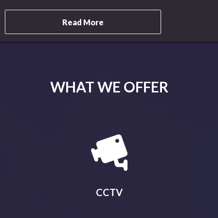
Read More
WHAT WE OFFER
CCTV