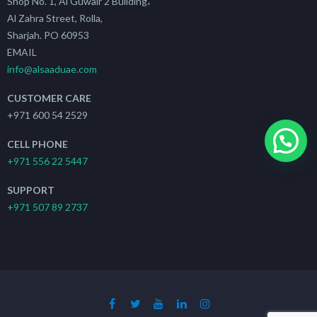
Shop No. 1, Al Guwair 2 Building،
Al Zahra Street, Rolla,
Sharjah. PO 60953
EMAIL
info@alsaaduae.com
CUSTOMER CARE
+971 600 54 2529
CELL PHONE
+971 556 22 5447
SUPPORT
+971 507 89 2737