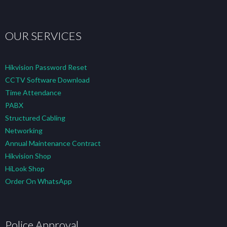
OUR SERVICES
Hikvision Password Reset
CCTV Software Download
Time Attendance
PABX
Structured Cabling
Networking
Annual Maintenance Contract
Hikvision Shop
HiLook Shop
Order On WhatsApp
Police Approval