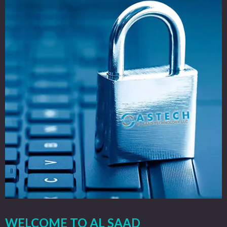
WELCOME TO AL SAAD