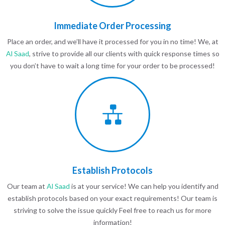
Immediate Order Processing
Place an order, and we’ll have it processed for you in no time! We, at
Al Saad
, strive to provide all our clients with quick response times so
you don’t have to wait a long time for your order to be processed!
Establish Protocols
Our team at
Al Saad
is at your service! We can help you identify and
establish protocols based on your exact requirements! Our team is
striving to solve the issue quickly Feel free to reach us for more
information!