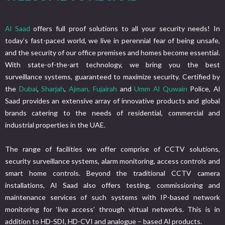
Al Saad
offers full proof solutions to all your security needs! In
today’s fast-paced world, we live in perennial fear of being unsafe,
and the security of our office premises and homes become essential.
With state-of-the-art technology, we bring you the best
surveillance systems, guaranteed to maximize security. Certified by
the
Dubai
,
Sharjah
,
Ajman,
Fujairah
and
Umm Al Quwain
Police, Al
Saad provides an extensive array of innovative products and global
brands catering to the needs of residential, commercial and
industrial properties in the UAE.
The range of facilities we offer comprise of CCTV solutions,
security surveillance systems, alarm monitoring, access controls and
smart home controls. Beyond the traditional CCTV camera
installations, Al Saad also offers testing, commissioning and
maintenance services of such systems with IP-based network
monitoring for ‘live access’ through virtual networks. This is in
addition to HD-SDI, HD-CVI and analogue – based Al products.