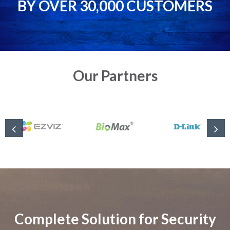
BY OVER 30,000 CUSTOMERS
Our Partners
Complete Solution for Security