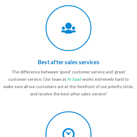
Best after sales services
The difference between ‘good’ customer service and ‘great’
customer service. Our team at
Al Saad
works extremely hard to
make sure all our customers are at the forefront of our priority circle,
and receive the best after sales service!