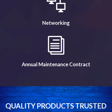
Networking
Annual Maintenance Contract
QUALITY PRODUCTS TRUSTED