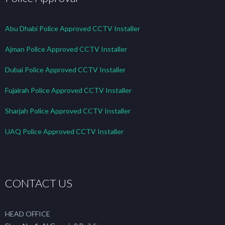
Abu Dhabi Police Approved CCTV Installer
Ajman Police Approved CCTV Installer
Dubai Police Approved CCTV Installer
Fujairah Police Approved CCTV Installer
Sharjah Police Approved CCTV Installer
UAQ Police Approved CCTV Installer
CONTACT US
HEAD OFFICE