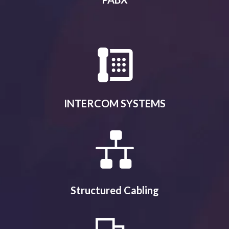
INTERCOM SYSTEMS
Structured Cabling