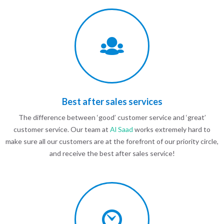
Best after sales services
The difference between ‘good’ customer service and ‘great’
customer service. Our team at
Al Saad
works extremely hard to
make sure all our customers are at the forefront of our priority circle,
and receive the best after sales service!