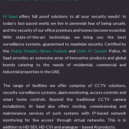
Al Saad
offers full proof solutions to all your security needs! In
today’s fast-paced world, we live in perennial fear of being unsafe,
and the security of our office premises and homes become essential.
With state-of-the-art technology, we bring you the best
surveillance systems, guaranteed to maximize security. Certified by
the
Dubai
,
Sharjah
,
Ajman,
Fujairah
and
Umm Al Quwain
Police, Al
Saad provides an extensive array of innovative products and global
brands catering to the needs of residential, commercial and
industrial properties in the UAE.
The range of facilities we offer comprise of CCTV solutions,
security surveillance systems, alarm monitoring, access controls and
smart home controls. Beyond the traditional CCTV camera
installations, Al Saad also offers testing, commissioning and
maintenance services of such systems with IP-based network
monitoring for ‘live access’ through virtual networks. This is in
addition to HD-SDI, HD-CVI and analogue – based Al products.