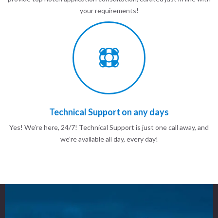
your requirements!
Technical Support on any days
Yes! We’re here, 24/7! Technical Support is just one call away, and
we’re available all day, every day!