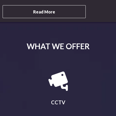
Read More
WHAT WE OFFER
CCTV