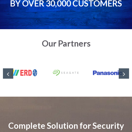
BY OVER 30,000 CUSTOMERS
Our Partners
Complete Solution for Security