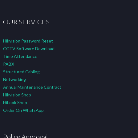
OUR SERVICES
Hikvision Password Reset
CCTV Software Download
Time Attendance
PABX
Structured Cabling
Networking
Annual Maintenance Contract
Hikvision Shop
HiLook Shop
Order On WhatsApp
Police Approval