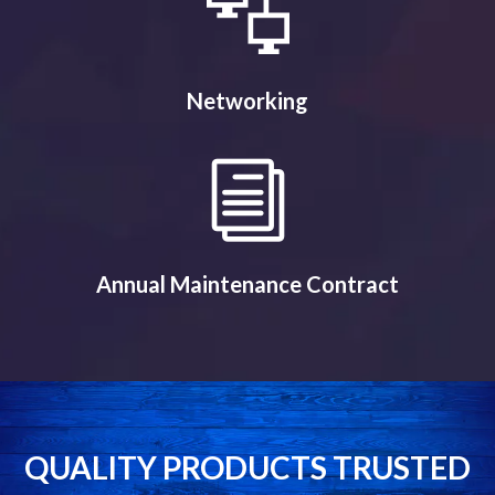
Networking
Annual Maintenance Contract
QUALITY PRODUCTS TRUSTED