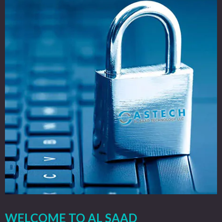
WELCOME TO AL SAAD