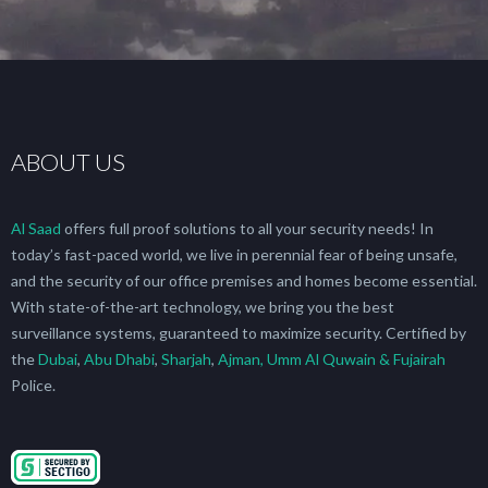
ABOUT US
Al Saad
offers full proof solutions to all your security needs! In
today’s fast-paced world, we live in perennial fear of being unsafe,
and the security of our office premises and homes become essential.
With state-of-the-art technology, we bring you the best
surveillance systems, guaranteed to maximize security. Certified by
the
Dubai
,
Abu Dhabi
,
Sharjah
,
Ajman, Umm Al Quwain & Fujairah
Police.