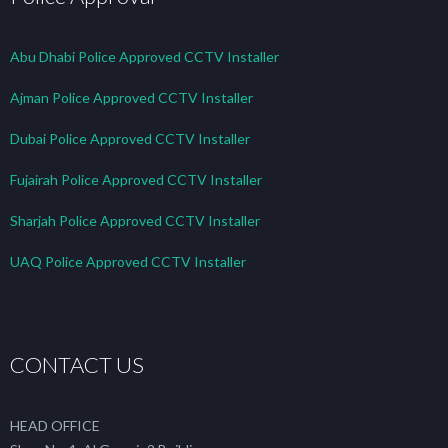
Abu Dhabi Police Approved CCTV Installer
Ajman Police Approved CCTV Installer
Dubai Police Approved CCTV Installer
Fujairah Police Approved CCTV Installer
Sharjah Police Approved CCTV Installer
UAQ Police Approved CCTV Installer
CONTACT US
HEAD OFFICE