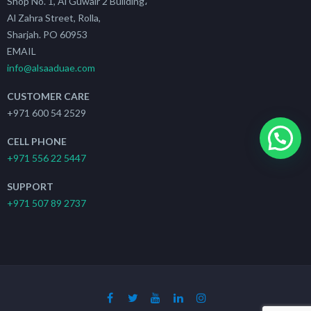
Shop No. 1, Al Guwair 2 Building،
Al Zahra Street, Rolla,
Sharjah. PO 60953
EMAIL
info@alsaaduae.com
CUSTOMER CARE
+971 600 54 2529
CELL PHONE
+971 556 22 5447
SUPPORT
+971 507 89 2737