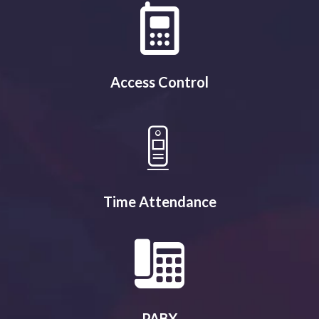
Access Control
Time Attendance
PABX