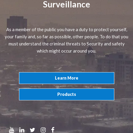
Surveillance
As a member of the public you have a duty to protect yourself,
your family and, so far as possible, other people. To do that you
must understand the criminal threats to Security and safety
which might occur around you.
Learn More
Products