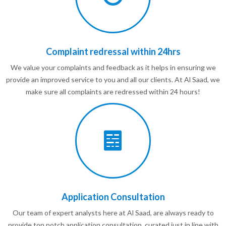
Complaint redressal within 24hrs
We value your complaints and feedback as it helps in ensuring we
provide an improved service to you and all our clients. At Al Saad, we
make sure all complaints are redressed within 24 hours!
Application Consultation
Our team of expert analysts here at Al Saad, are always ready to
provide top notch application consultation, curated just in line with