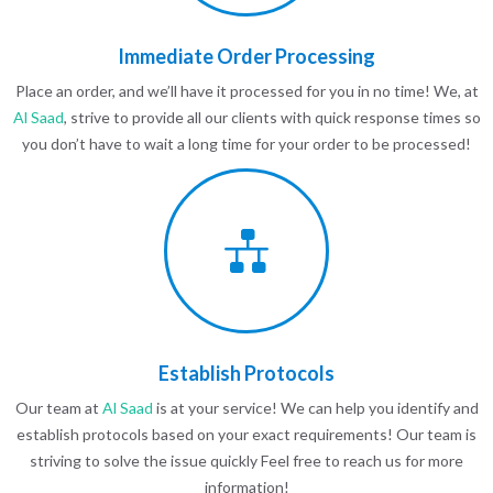
Immediate Order Processing
Place an order, and we’ll have it processed for you in no time! We, at
Al Saad
, strive to provide all our clients with quick response times so
you don’t have to wait a long time for your order to be processed!
Establish Protocols
Our team at
Al Saad
is at your service! We can help you identify and
establish protocols based on your exact requirements! Our team is
striving to solve the issue quickly Feel free to reach us for more
information!