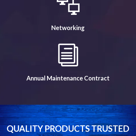
Networking
Annual Maintenance Contract
QUALITY PRODUCTS TRUSTED