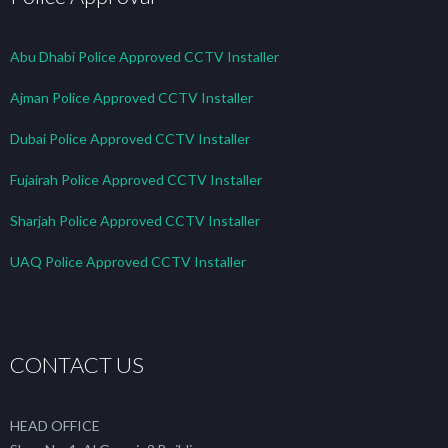
Abu Dhabi Police Approved CCTV Installer
Ajman Police Approved CCTV Installer
Dubai Police Approved CCTV Installer
Fujairah Police Approved CCTV Installer
Sharjah Police Approved CCTV Installer
UAQ Police Approved CCTV Installer
CONTACT US
HEAD OFFICE