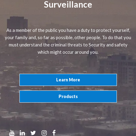
Surveillance
As a member of the public you have a duty to protect yourself,
your family and, so far as possible, other people. To do that you
must understand the criminal threats to Security and safety
which might occur around you.
Learn More
Products