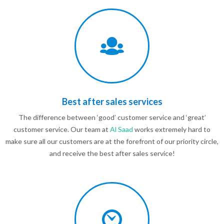
Best after sales services
The difference between ‘good’ customer service and ‘great’
customer service. Our team at
Al Saad
works extremely hard to
make sure all our customers are at the forefront of our priority circle,
and receive the best after sales service!