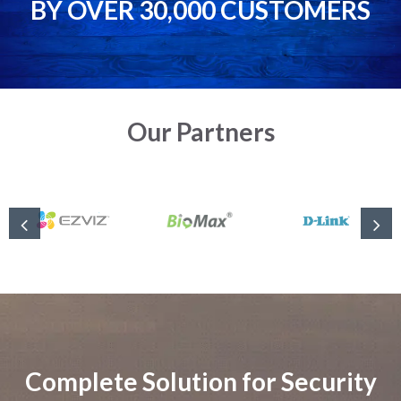
BY OVER 30,000 CUSTOMERS
Our Partners
Complete Solution for Security