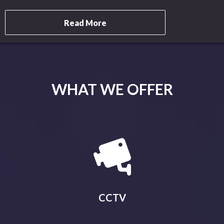
Read More
WHAT WE OFFER
CCTV