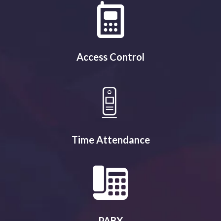
Access Control
Time Attendance
PABX