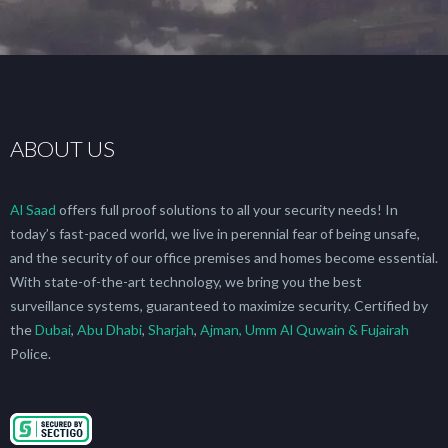
ABOUT US
Al Saad
offers full proof solutions to all your security needs! In
today’s fast-paced world, we live in perennial fear of being unsafe,
and the security of our office premises and homes become essential.
With state-of-the-art technology, we bring you the best
surveillance systems, guaranteed to maximize security. Certified by
the
Dubai
,
Abu Dhabi
,
Sharjah
,
Ajman, Umm Al Quwain & Fujairah
Police.