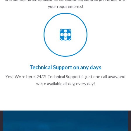
your requirements!
Technical Support on any days
Yes! We’re here, 24/7! Technical Support is just one call away, and
we’re available all day, every day!