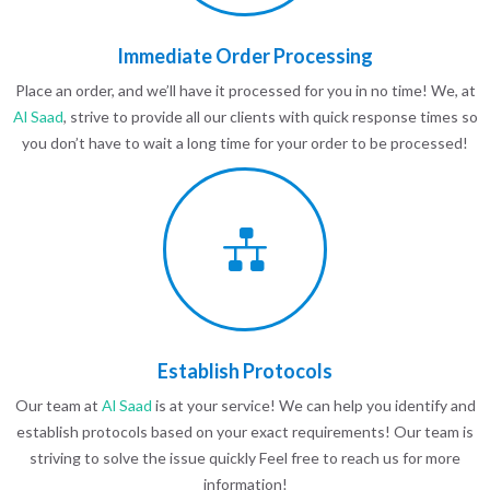
Immediate Order Processing
Place an order, and we’ll have it processed for you in no time! We, at
Al Saad
, strive to provide all our clients with quick response times so
you don’t have to wait a long time for your order to be processed!
Establish Protocols
Our team at
Al Saad
is at your service! We can help you identify and
establish protocols based on your exact requirements! Our team is
striving to solve the issue quickly Feel free to reach us for more
information!