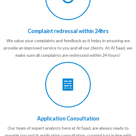
Complaint redressal within 24hrs
We value your complaints and feedback as it helps in ensuring we
provide an improved service to you and all our clients. At Al Saad, we
make sure all complaints are redressed within 24 hours!
Application Consultation
Our team of expert analysts here at Al Saad, are always ready to
provide top notch application consultation, curated just in line with