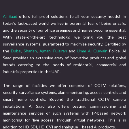
Al Saad
offers full proof solutions to all your security needs! In
today’s fast-paced world, we live in perennial fear of being unsafe,
and the security of our office premises and homes become essential.
With state-of-the-art technology, we bring you the best
surveillance systems, guaranteed to maximize security. Certified by
the
Dubai
,
Sharjah
,
Ajman,
Fujairah
and
Umm Al Quwain
Police, Al
Saad provides an extensive array of innovative products and global
brands catering to the needs of residential, commercial and
industrial properties in the UAE.
The range of facilities we offer comprise of CCTV solutions,
security surveillance systems, alarm monitoring, access controls and
smart home controls. Beyond the traditional CCTV camera
installations, Al Saad also offers testing, commissioning and
maintenance services of such systems with IP-based network
monitoring for ‘live access’ through virtual networks. This is in
addition to HD-SDI, HD-CVI and analogue – based Al products.