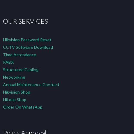
OUR SERVICES
Hikvision Password Reset
CCTV Software Download
Time Attendance
PABX
Structured Cabling
Networking
Annual Maintenance Contract
Hikvision Shop
HiLook Shop
Order On WhatsApp
Police Approval