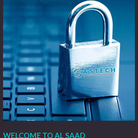
WELCOME TO AL SAAD