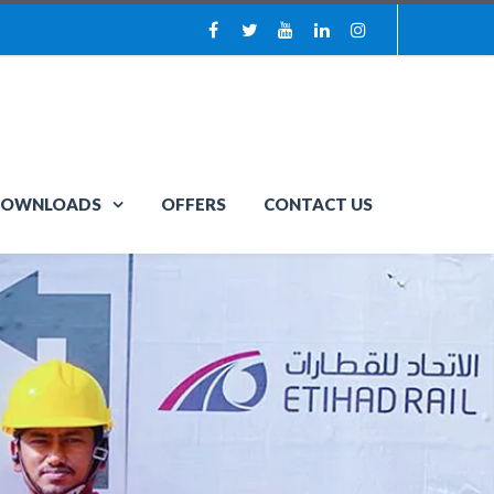
OWNLOADS
OFFERS
CONTACT US