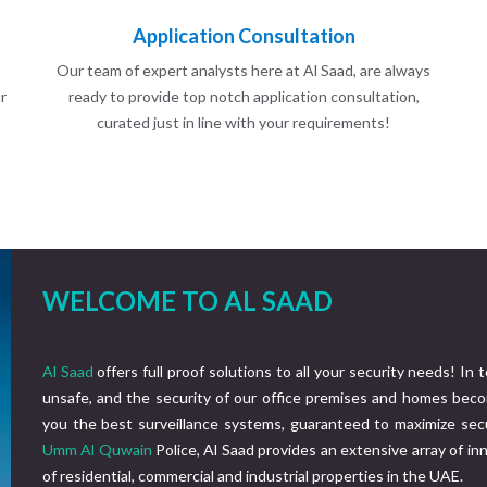
Application Consultation
Our team of expert analysts here at Al Saad, are always
r
ready to provide top notch application consultation,
curated just in line with your requirements!
WELCOME TO AL SAAD
Al Saad
offers full proof solutions to all your security needs! In 
unsafe, and the security of our office premises and homes beco
you the best surveillance systems, guaranteed to maximize secu
Umm Al Quwain
Police, Al Saad provides an extensive array of i
of residential, commercial and industrial properties in the UAE.