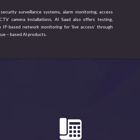
security surveillance systems, alarm monitoring, access
TV camera installations, Al Saad also offers testing,
IP-based network monitoring for ‘live access’ through
gue – based Al products.