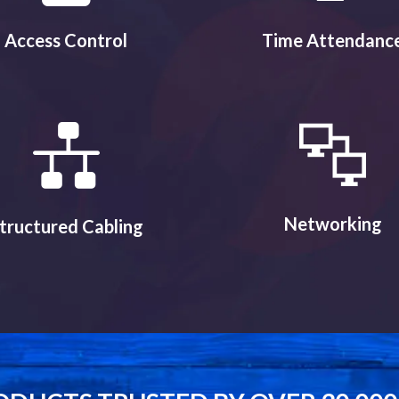
Access Control
Time Attendanc
Networking
tructured Cabling