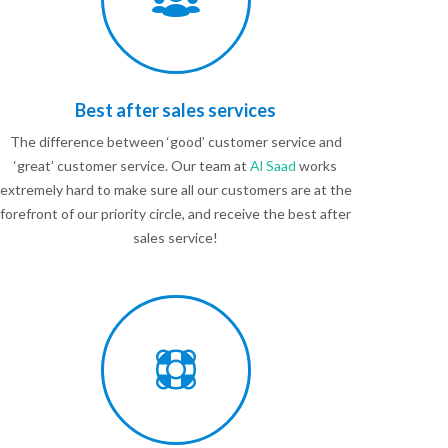
Best after sales services
The difference between ‘good’ customer service and
‘great’ customer service. Our team at
Al Saad
works
extremely hard to make sure all our customers are at the
forefront of our priority circle, and receive the best after
sales service!