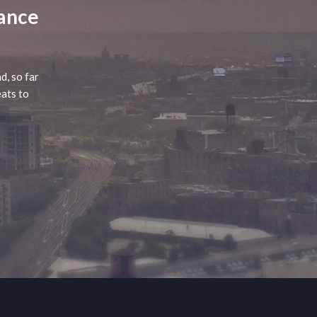
lance
d, so far
eats to