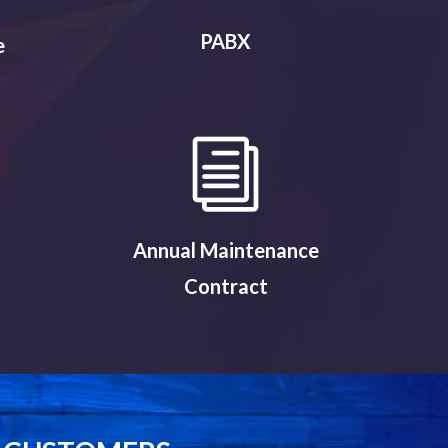
PABX
e
Annual Maintenance
Contract