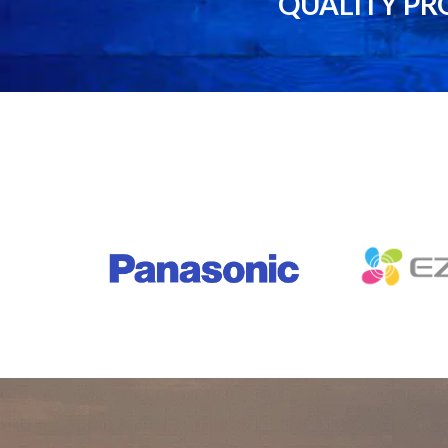
QUALITY PR