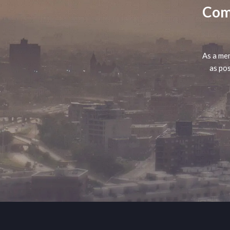
Comp
As a mem
as pos