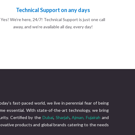
Technical Support on any days
Yes! We’re here, 24/7! Technical Support is just one call
away, and we’re available all day, every day!
today’s fast-paced world, we live in perennial fear of being
me essential. With state-of-the-art technology, we bring
rity. Certified by the
Dubai
,
Sharjah
,
Ajman,
Fujairah
and
nnovative products and global brands catering to the needs