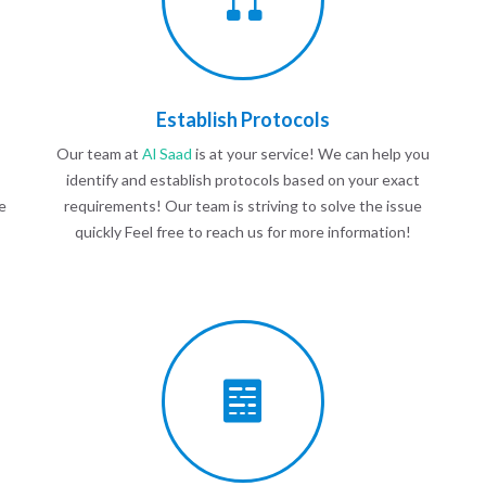
Establish Protocols
Our team at
Al Saad
is at your service! We can help you
identify and establish protocols based on your exact
e
requirements! Our team is striving to solve the issue
quickly Feel free to reach us for more information!