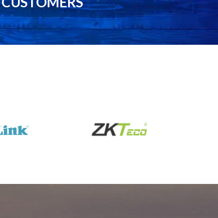
0 CUSTOMERS