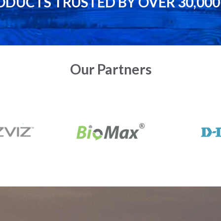
ODUCTS TRUSTED BY OVER 30,00
Our Partners