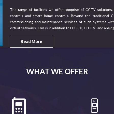
The range of facilities we offer comprise of CCTV solutions, 
controls and smart home controls. Beyond the traditional CC
commissioning and maintenance services of such systems with 
virtual networks. This is in addition to HD-SDI, HD-CVI and analo
Read More
WHAT WE OFFER