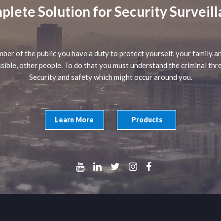
lete Solution for Security Surveil
ber of the public you have a duty to protect yourself, your family an
sible, other people. To do that you must understand the criminal thr
Security and safety which might occur around you.
Learn More
Products