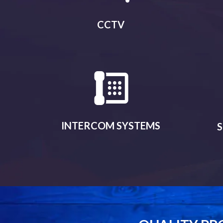
CCTV
INTERCOM SYSTEMS
S