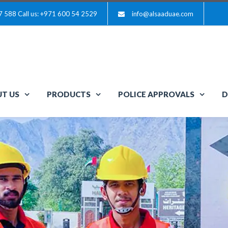
7 588
Call us: +971 600 54 2529
info@alsaaduae.com
T US
PRODUCTS
POLICE APPROVALS
D