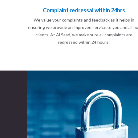
Complaint redressal within 24hrs
We value your complaints and feedback as it helps in
ensuring we provide an improved service to you and all ou
clients. At Al Saad, we make sure all complaints are
redressed within 24 hours!