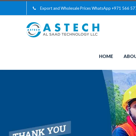
Export and Wholesale Prices WhatsApp
+971 566 57
HOME
ABOU