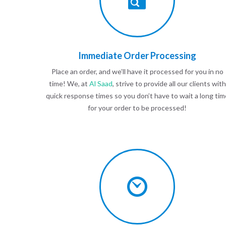
Immediate Order Processing
Place an order, and we’ll have it processed for you in no
time! We, at
Al Saad
, strive to provide all our clients with
quick response times so you don’t have to wait a long tim
for your order to be processed!