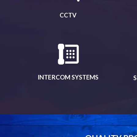
CCTV
INTERCOM SYSTEMS
S