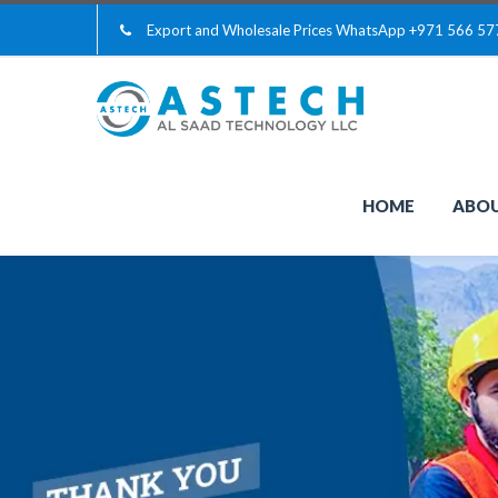
Export and Wholesale Prices WhatsApp
+971 566 57
HOME
ABOU