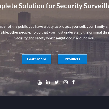
lete Solution for Security Surveil
ber of the public you have a duty to protect yourself, your family an
sible, other people. To do that you must understand the criminal thr
Security and safety which might occur around you.
Learn More
Products