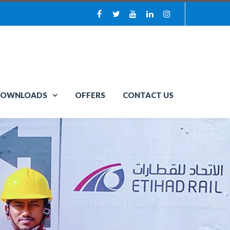
OWNLOADS
OFFERS
CONTACT US