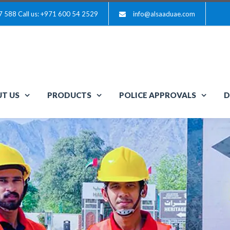
7 588
Call us: +971 600 54 2529
info@alsaaduae.com
T US
PRODUCTS
POLICE APPROVALS
D