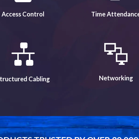
Access Control
Time Attendanc
Networking
tructured Cabling