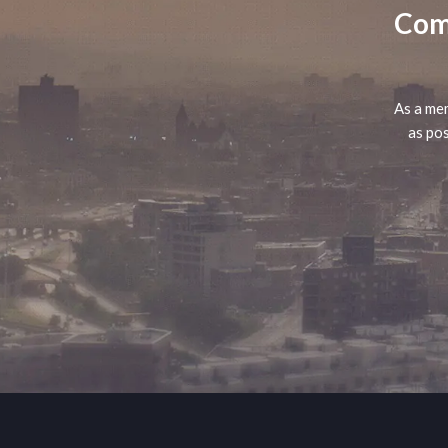
Comp
As a mem
as pos