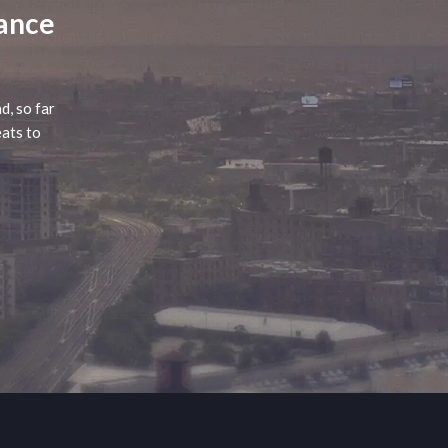
lance
d, so far
eats to