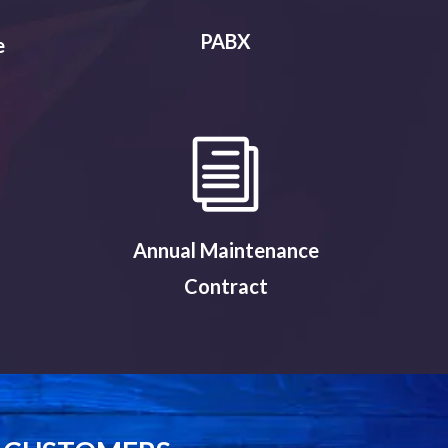
PABX
e
Annual Maintenance
Contract