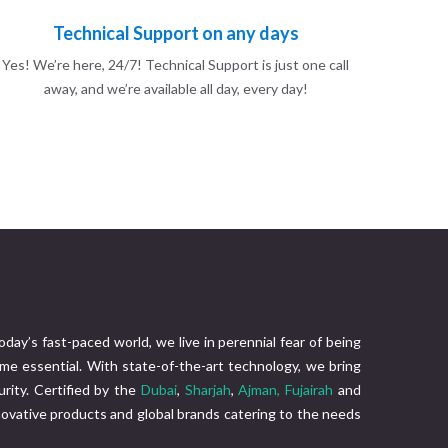
Technical Support on any days
Yes! We’re here, 24/7! Technical Support is just one call
away, and we’re available all day, every day!
today’s fast-paced world, we live in perennial fear of being
me essential. With state-of-the-art technology, we bring
rity. Certified by the
Dubai
,
Sharjah
,
Ajman,
Fujairah
and
nnovative products and global brands catering to the needs