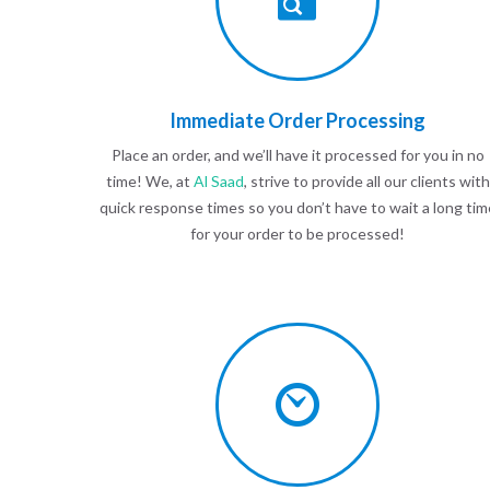
Immediate Order Processing
Place an order, and we’ll have it processed for you in no
time! We, at
Al Saad
, strive to provide all our clients with
quick response times so you don’t have to wait a long tim
for your order to be processed!