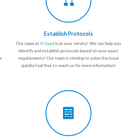
Establish Protocols
Our team at
Al Saad
is at your service! We can help you
identify and establish protocols based on your exact
e
requirements! Our team is striving to solve the issue
quickly Feel free to reach us for more information!