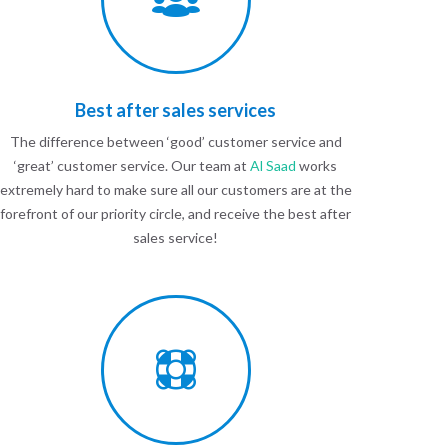
Best after sales services
The difference between ‘good’ customer service and
‘great’ customer service. Our team at
Al Saad
works
extremely hard to make sure all our customers are at the
forefront of our priority circle, and receive the best after
sales service!