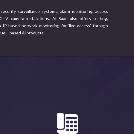
security surveillance systems, alarm monitoring, access
TV camera installations, Al Saad also offers testing,
IP-based network monitoring for ‘live access’ through
gue – based Al products.