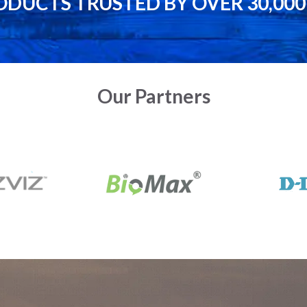
ODUCTS TRUSTED BY OVER 30,00
Our Partners