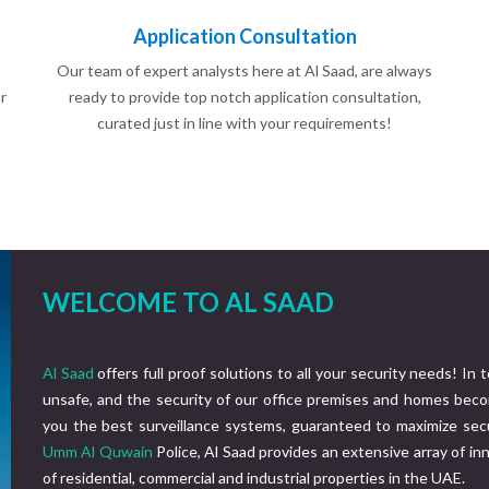
Application Consultation
Our team of expert analysts here at Al Saad, are always
r
ready to provide top notch application consultation,
curated just in line with your requirements!
WELCOME TO AL SAAD
Al Saad
offers full proof solutions to all your security needs! In 
unsafe, and the security of our office premises and homes beco
you the best surveillance systems, guaranteed to maximize secu
Umm Al Quwain
Police, Al Saad provides an extensive array of i
of residential, commercial and industrial properties in the UAE.