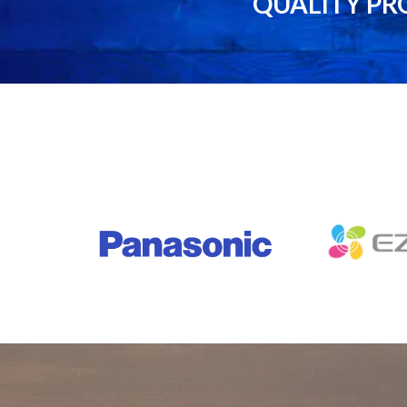
QUALITY PR