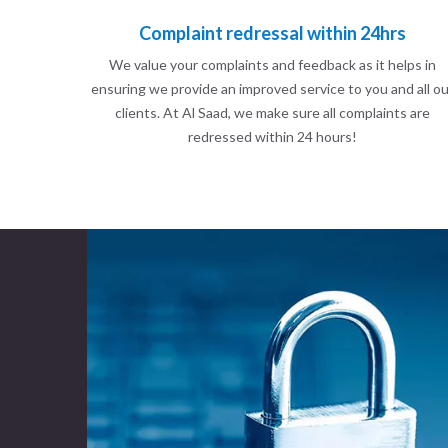
Complaint redressal within 24hrs
We value your complaints and feedback as it helps in
ensuring we provide an improved service to you and all ou
clients. At Al Saad, we make sure all complaints are
redressed within 24 hours!