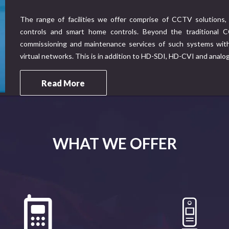
The range of facilities we offer comprise of CCTV solutions, 
controls and smart home controls. Beyond the traditional CC
commissioning and maintenance services of such systems with 
virtual networks. This is in addition to HD-SDI, HD-CVI and analo
Read More
WHAT WE OFFER