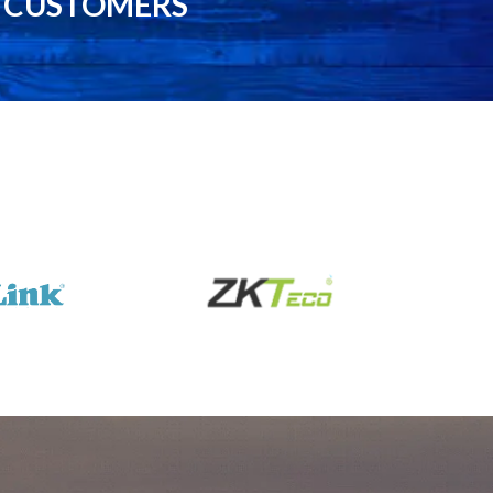
0 CUSTOMERS