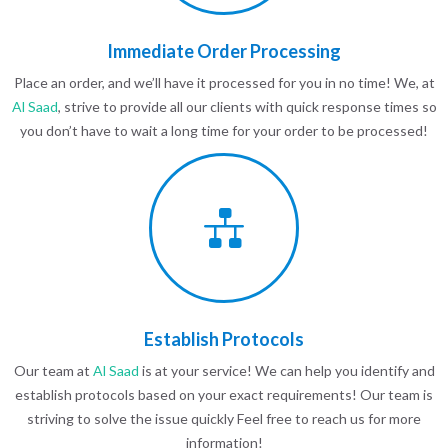
Immediate Order Processing
Place an order, and we’ll have it processed for you in no time! We, at
Al Saad
, strive to provide all our clients with quick response times so
you don’t have to wait a long time for your order to be processed!
Establish Protocols
Our team at
Al Saad
is at your service! We can help you identify and
establish protocols based on your exact requirements! Our team is
striving to solve the issue quickly Feel free to reach us for more
information!