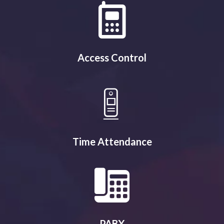
Access Control
Time Attendance
PABX