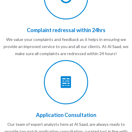
Complaint redressal within 24hrs
We value your complaints and feedback as it helps in ensuring we
provide an improved service to you and all our clients. At Al Saad, we
make sure all complaints are redressed within 24 hours!
Application Consultation
Our team of expert analysts here at Al Saad, are always ready to
provide top notch application consultation, curated just in line with