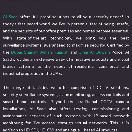
Al Saad
offers full proof solutions to all your security needs! In
today’s fast-paced world, we live in perennial fear of being unsafe,
and the security of our office premises and homes become essential.
With state-of-the-art technology, we bring you the best
surveillance systems, guaranteed to maximize security. Certified by
the
Dubai
,
Sharjah
,
Ajman,
Fujairah
and
Umm Al Quwain
Police, Al
Saad provides an extensive array of innovative products and global
brands catering to the needs of residential, commercial and
industrial properties in the UAE.
The range of facilities we offer comprise of CCTV solutions,
security surveillance systems, alarm monitoring, access controls and
smart home controls. Beyond the traditional CCTV camera
installations, Al Saad also offers testing, commissioning and
maintenance services of such systems with IP-based network
monitoring for ‘live access’ through virtual networks. This is in
addition to HD-SDI, HD-CVI and analogue – based Al products.