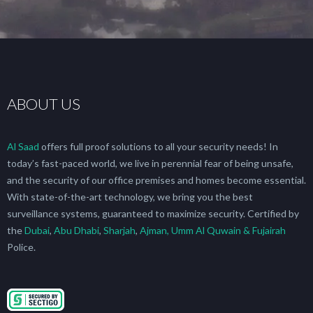
ABOUT US
Al Saad
offers full proof solutions to all your security needs! In
today’s fast-paced world, we live in perennial fear of being unsafe,
and the security of our office premises and homes become essential.
With state-of-the-art technology, we bring you the best
surveillance systems, guaranteed to maximize security. Certified by
the
Dubai
,
Abu Dhabi
,
Sharjah
,
Ajman, Umm Al Quwain & Fujairah
Police.