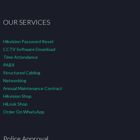
OUR SERVICES
Hikvision Password Reset
CCTV Software Download
Time Attendance
PABX
Structured Cabling
Networking
Annual Maintenance Contract
Hikvision Shop
HiLook Shop
Order On WhatsApp
Police Approval