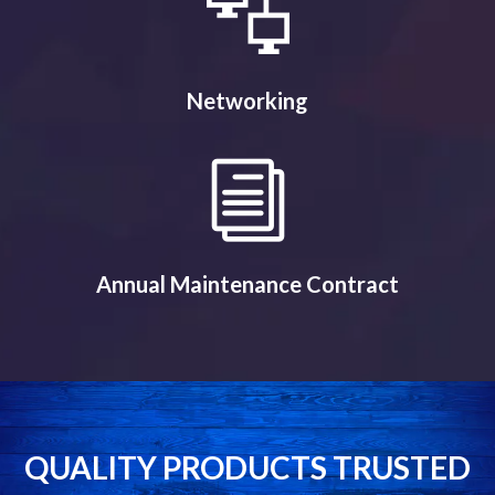
Networking
Annual Maintenance Contract
QUALITY PRODUCTS TRUSTED