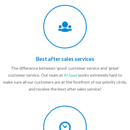
Best after sales services
The difference between ‘good’ customer service and ‘great’
customer service. Our team at
Al Saad
works extremely hard to
make sure all our customers are at the forefront of our priority circle,
and receive the best after sales service!