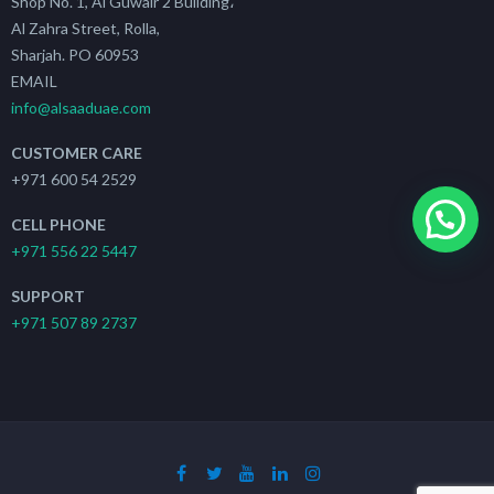
Shop No. 1, Al Guwair 2 Building،
Al Zahra Street, Rolla,
Sharjah. PO 60953
EMAIL
info@alsaaduae.com
CUSTOMER CARE
+971 600 54 2529
CELL PHONE
+971 556 22 5447
SUPPORT
+971 507 89 2737