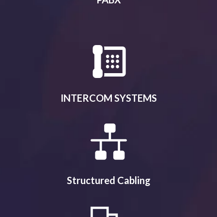
INTERCOM SYSTEMS
Structured Cabling