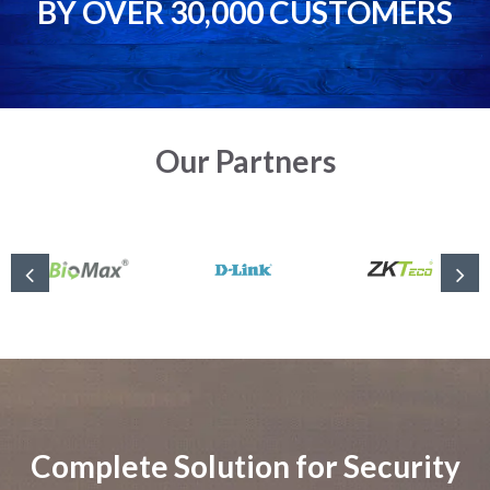
BY OVER 30,000 CUSTOMERS
Our Partners
Complete Solution for Security