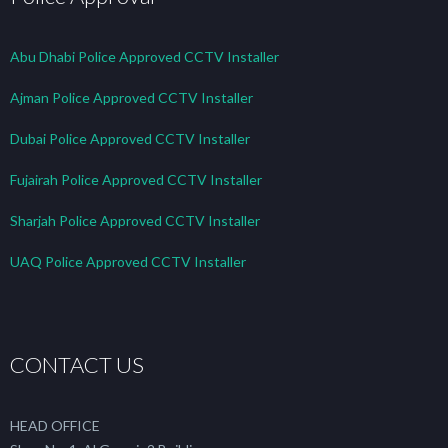
Abu Dhabi Police Approved CCTV Installer
Ajman Police Approved CCTV Installer
Dubai Police Approved CCTV Installer
Fujairah Police Approved CCTV Installer
Sharjah Police Approved CCTV Installer
UAQ Police Approved CCTV Installer
CONTACT US
HEAD OFFICE