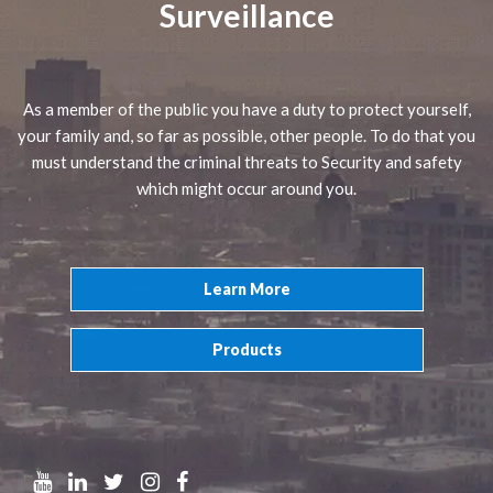
Surveillance
As a member of the public you have a duty to protect yourself,
your family and, so far as possible, other people. To do that you
must understand the criminal threats to Security and safety
which might occur around you.
Learn More
Products