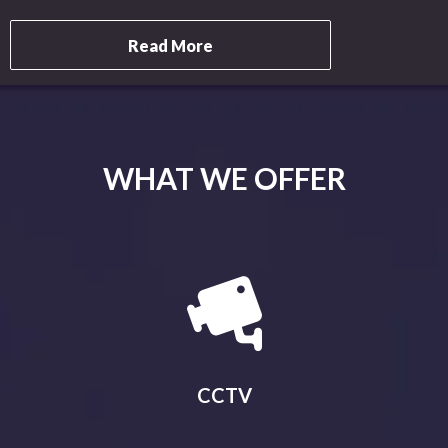
Read More
WHAT WE OFFER
CCTV