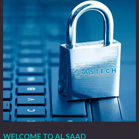
WELCOME TO AL SAAD