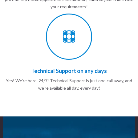
your requirements!
Technical Support on any days
Yes! We’re here, 24/7! Technical Support is just one call away, and
we’re available all day, every day!