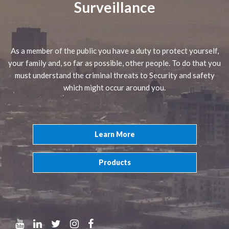
Surveillance
As a member of the public you have a duty to protect yourself,
your family and, so far as possible, other people. To do that you
must understand the criminal threats to Security and safety
which might occur around you.
Learn More
Products