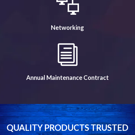
Networking
Annual Maintenance Contract
QUALITY PRODUCTS TRUSTED