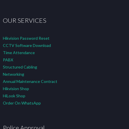
OUR SERVICES
Hikvision Password Reset
CCTV Software Download
Time Attendance
PABX
Structured Cabling
Networking
Annual Maintenance Contract
Hikvision Shop
HiLook Shop
Order On WhatsApp
Police Approval