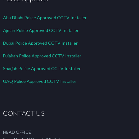
Abu Dhabi Police Approved CCTV Installer
Ajman Police Approved CCTV Installer
Dubai Police Approved CCTV Installer
Fujairah Police Approved CCTV Installer
Sharjah Police Approved CCTV Installer
UAQ Police Approved CCTV Installer
CONTACT US
HEAD OFFICE