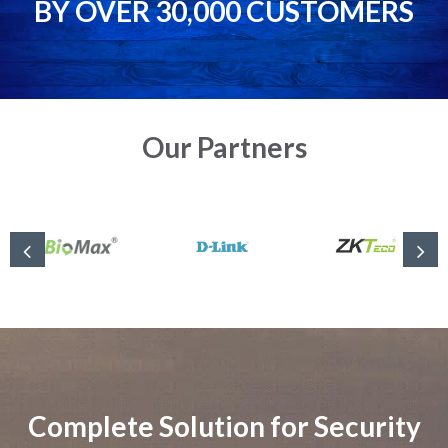
BY OVER 30,000 CUSTOMERS
Our Partners
Complete Solution for Security