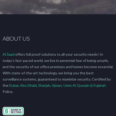
ABOUT US
Al Saad
offers full proof solutions to all your security needs! In
today’s fast-paced world, we live in perennial fear of being unsafe,
and the security of our office premises and homes become essential.
With state-of-the-art technology, we bring you the best
surveillance systems, guaranteed to maximize security. Certified by
the
Dubai
,
Abu Dhabi
,
Sharjah
,
Ajman, Umm Al Quwain & Fujairah
Police.