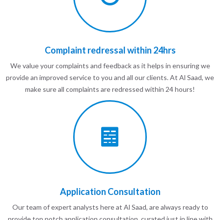
Complaint redressal within 24hrs
We value your complaints and feedback as it helps in ensuring we
provide an improved service to you and all our clients. At Al Saad, we
make sure all complaints are redressed within 24 hours!
Application Consultation
Our team of expert analysts here at Al Saad, are always ready to
provide top notch application consultation, curated just in line with