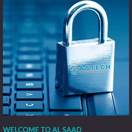
WELCOME TO AL SAAD