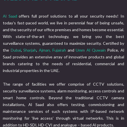
Al Saad
offers full proof solutions to all your security needs! In
today’s fast-paced world, we live in perennial fear of being unsafe,
and the security of our office premises and homes become essential.
With state-of-the-art technology, we bring you the best
surveillance systems, guaranteed to maximize security. Certified by
the
Dubai
,
Sharjah
,
Ajman,
Fujairah
and
Umm Al Quwain
Police, Al
Saad provides an extensive array of innovative products and global
brands catering to the needs of residential, commercial and
industrial properties in the UAE.
The range of facilities we offer comprise of CCTV solutions,
security surveillance systems, alarm monitoring, access controls and
smart home controls. Beyond the traditional CCTV camera
installations, Al Saad also offers testing, commissioning and
maintenance services of such systems with IP-based network
monitoring for ‘live access’ through virtual networks. This is in
addition to HD-SDI, HD-CVI and analogue – based Al products.