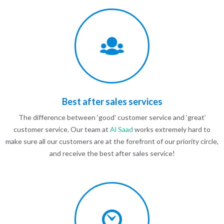
Best after sales services
The difference between ‘good’ customer service and ‘great’
customer service. Our team at
Al Saad
works extremely hard to
make sure all our customers are at the forefront of our priority circle,
and receive the best after sales service!