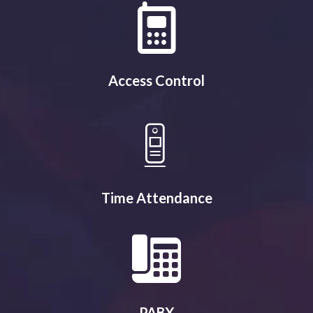
Access Control
Time Attendance
PABX