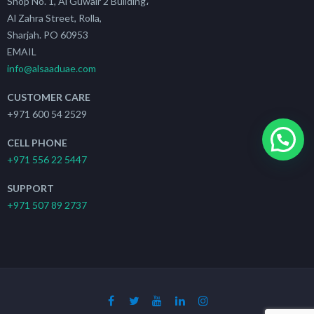
Shop No. 1, Al Guwair 2 Building،
Al Zahra Street, Rolla,
Sharjah. PO 60953
EMAIL
info@alsaaduae.com
CUSTOMER CARE
+971 600 54 2529
CELL PHONE
+971 556 22 5447
SUPPORT
+971 507 89 2737