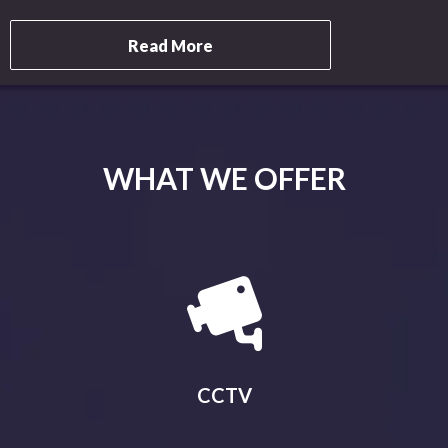
Read More
WHAT WE OFFER
CCTV