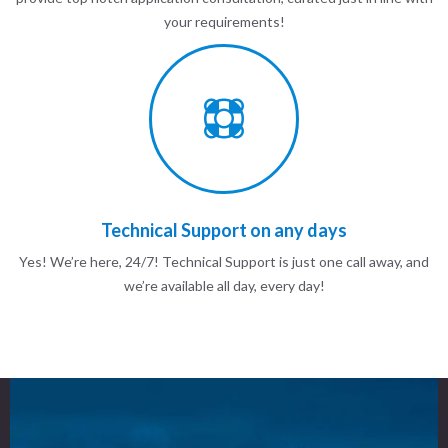
your requirements!
Technical Support on any days
Yes! We’re here, 24/7! Technical Support is just one call away, and
we’re available all day, every day!