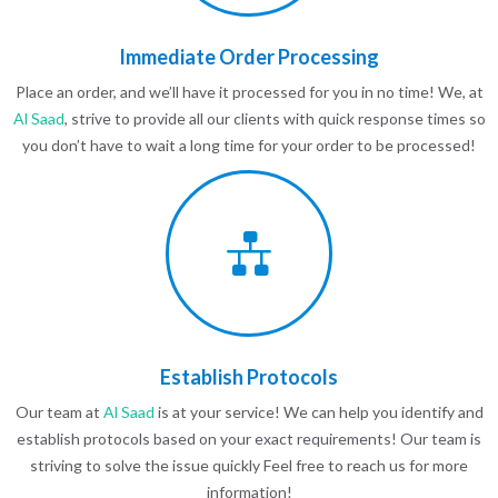
Immediate Order Processing
Place an order, and we’ll have it processed for you in no time! We, at
Al Saad
, strive to provide all our clients with quick response times so
you don’t have to wait a long time for your order to be processed!
Establish Protocols
Our team at
Al Saad
is at your service! We can help you identify and
establish protocols based on your exact requirements! Our team is
striving to solve the issue quickly Feel free to reach us for more
information!