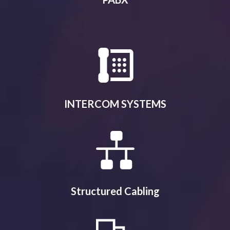
INTERCOM SYSTEMS
Structured Cabling