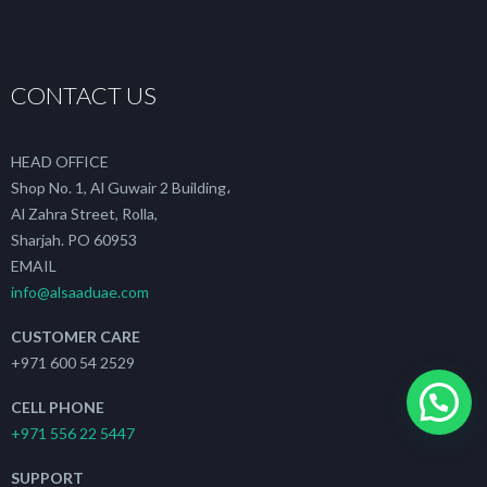
CONTACT US
HEAD OFFICE
Shop No. 1, Al Guwair 2 Building،
Al Zahra Street, Rolla,
Sharjah. PO 60953
EMAIL
info@alsaaduae.com
CUSTOMER CARE
+971 600 54 2529
CELL PHONE
+971 556 22 5447
SUPPORT