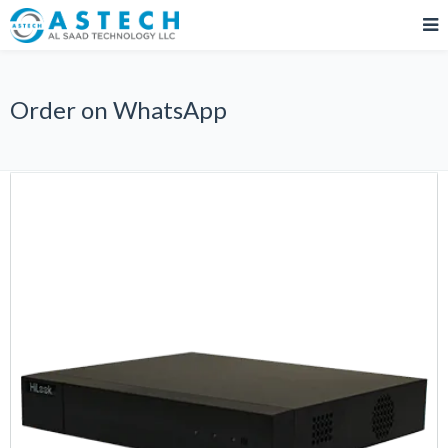
Order on WhatsApp