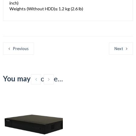
inch)
Weights (Without HDD)
≤ 1.2 kg (2.6 lb)
Previous
Next
You may
also like…