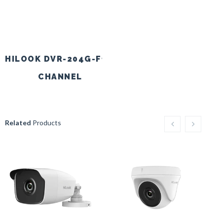
HILOOK DVR-204G-F1 4
HILOOK DVR-208G-
CHANNEL
CH
Related
Products