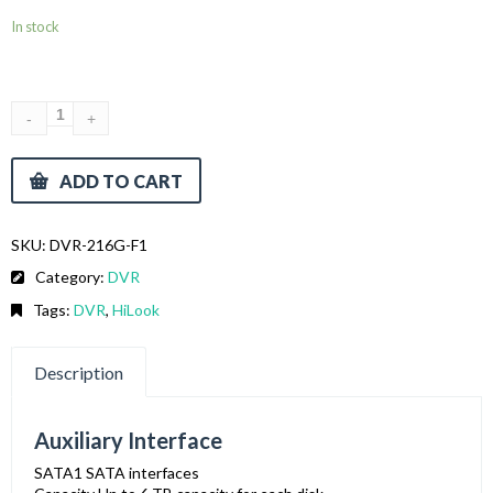
In stock
ADD TO CART
SKU:
DVR-216G-F1
Category:
DVR
Tags:
DVR
,
HiLook
Description
Auxiliary Interface
SATA
1 SATA interfaces