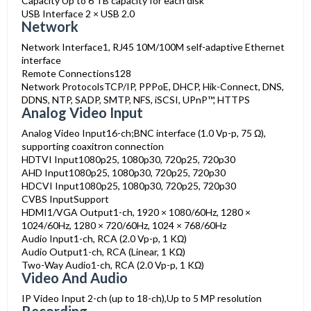
Capacity
Up to 6 TB capacity for each disk
USB Interface
2 × USB 2.0
Network
Network Interface
1, RJ45 10M/100M self-adaptive Ethernet
interface
Remote Connections
128
Network Protocols
TCP/IP, PPPoE, DHCP, Hik-Connect, DNS,
DDNS, NTP, SADP, SMTP, NFS, iSCSI, UPnP™, HTTPS
Analog Video Input
Analog Video Input
16-ch;BNC interface (1.0 Vp-p, 75 Ω),
supporting coaxitron connection
HDTVI Input
1080p25, 1080p30, 720p25, 720p30
AHD Input
1080p25, 1080p30, 720p25, 720p30
HDCVI Input
1080p25, 1080p30, 720p25, 720p30
CVBS Input
Support
HDMI1/VGA Output
1-ch, 1920 × 1080/60Hz, 1280 ×
1024/60Hz, 1280 × 720/60Hz, 1024 × 768/60Hz
Audio Input
1-ch, RCA (2.0 Vp-p, 1 KΩ)
Audio Output
1-ch, RCA (Linear, 1 KΩ)
Two-Way Audio
1-ch, RCA (2.0 Vp-p, 1 KΩ)
Video And Audio
IP Video Input
2-ch (up to 18-ch),Up to 5 MP resolution