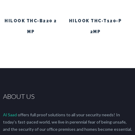
HILOOK THC-B220 2
HILOOK THC-T120-P
MP
2MP
ABOUT US
Al Saad
offers full proof solutions to all your security needs! In
today’s fast-paced world, we live in perennial fear of being unsafe,
and the security of our office premises and homes become essential.