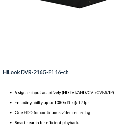
HiLook DVR-216G-F1 16-ch
5 signals input adaptively (HDTVI/AHD/CVI/CVBS/IP)
Encoding abilty up to 1080p lite @ 12 fps
One HDD for continuous video recording
Smart search for efficient playback.