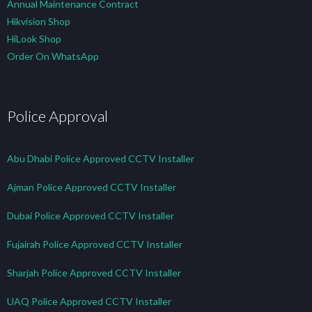
Annual Maintenance Contract
Hikvision Shop
HiLook Shop
Order On WhatsApp
Police Approval
Abu Dhabi Police Approved CCTV Installer
Ajman Police Approved CCTV Installer
Dubai Police Approved CCTV Installer
Fujairah Police Approved CCTV Installer
Sharjah Police Approved CCTV Installer
UAQ Police Approved CCTV Installer