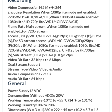
Recording
Video Compression
H.264+/H.264
Encoding Resolution
When 1080p lite mode not enabled:
720p/WD1/4CIF/VGA/CIF,When 1080p lite mode enabled:
1080p lite/HD 720p lite/WD1/4CIF/VGA/CIF,
Frame Rate
Main stream: ,When 1080p lite mode not
enabled:,For 720p stream
access:,720p/WD1/4CIF/VGA@12fps; CIF@25fps (P)/30fps
(N),For SD stream access: ,WD1/4CIF/VGA/CIF@25fps
(P)/30fps (N),When 1080p lite mode enabled:,1080p lite/HD
720p lite/WD1/4CIF/VGA@12fps; CIF@25fps (P)/30fps
(N),Sub-stream: ,CIF/QVGA/QCIF@12fps,
Video Bit Rate
32 Kbps to 6 Mbps
Dual Stream
Support
Stream Type
Video, Video & Audio
Audio Compression
G.711u
Audio Bit Rate
64 Kbps
General
Power Supply
12 VDC
Consumption (Without HDD)
≤ 20W
Working Temperature
-10 ºC to +55 ºC (14 ºF to 131 ºF)
Working Humidity
10% to 90%
Dimensions (W × D × H)
260 × 222 × 45 mm (10.2 × 8.7 × 1.8