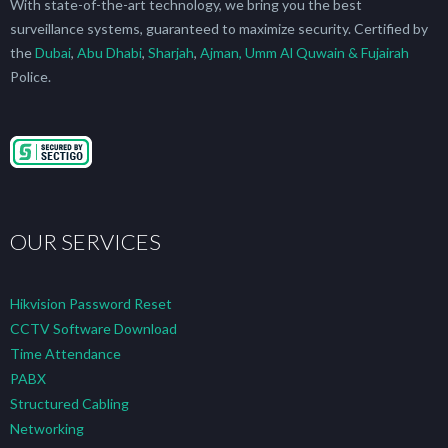
With state-of-the-art technology, we bring you the best
surveillance systems, guaranteed to maximize security. Certified by
the
Dubai
,
Abu Dhabi
,
Sharjah
,
Ajman, Umm Al Quwain & Fujairah
Police.
OUR SERVICES
Hikvision Password Reset
CCTV Software Download
Time Attendance
PABX
Structured Cabling
Networking