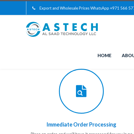
Export and Wholesale Prices WhatsApp
+971 566 57
HOME
ABOU
Immediate Order Processing
Place an order, and we’ll have it processed for you in no