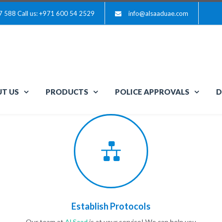
7 588
Call us: +971 600 54 2529
info@alsaaduae.com
T US
PRODUCTS
POLICE APPROVALS
D
Establish Protocols
Our team at
Al Saad
is at your service! We can help you