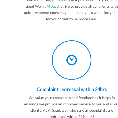
time! We, at
Al Saad
, strive to provide all our clients with
quick response times so you don’t have to wait a long tim
for your order to be processed!
Complaint redressal within 24hrs
We value your complaints and feedback as it helps in
ensuring we provide an improved service to you and all ou
clients. At Al Saad, we make sure all complaints are
redressed within 24 hours!