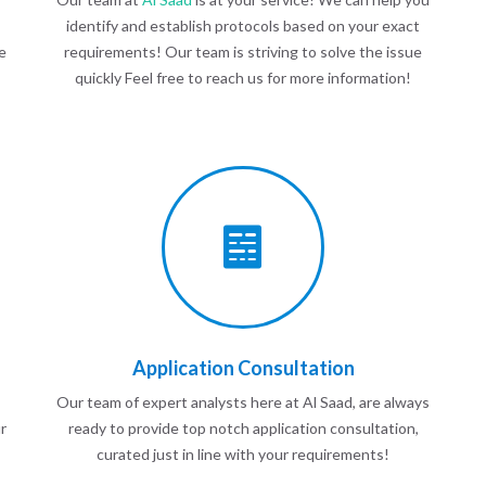
identify and establish protocols based on your exact
e
requirements! Our team is striving to solve the issue
quickly Feel free to reach us for more information!
Application Consultation
Our team of expert analysts here at Al Saad, are always
r
ready to provide top notch application consultation,
curated just in line with your requirements!