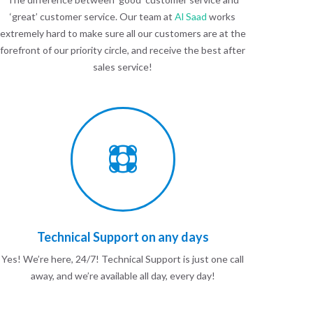
‘great’ customer service. Our team at
Al Saad
works
extremely hard to make sure all our customers are at the
forefront of our priority circle, and receive the best after
sales service!
Technical Support on any days
Yes! We’re here, 24/7! Technical Support is just one call
away, and we’re available all day, every day!