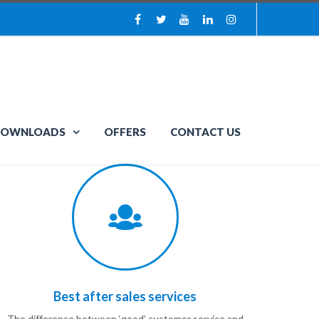
OWNLOADS
OFFERS
CONTACT US
Best after sales services
The difference between ‘good’ customer service and