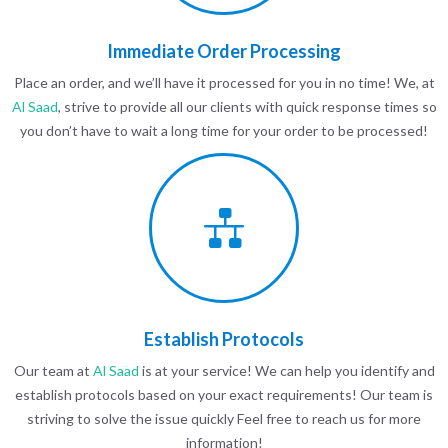
Immediate Order Processing
Place an order, and we’ll have it processed for you in no time! We, at
Al Saad
, strive to provide all our clients with quick response times so
you don’t have to wait a long time for your order to be processed!
Establish Protocols
Our team at
Al Saad
is at your service! We can help you identify and
establish protocols based on your exact requirements! Our team is
striving to solve the issue quickly Feel free to reach us for more
information!