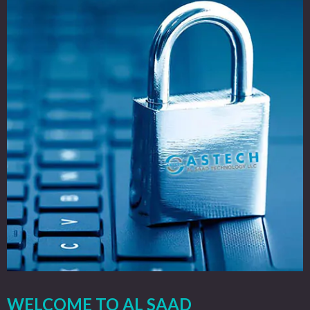
WELCOME TO AL SAAD