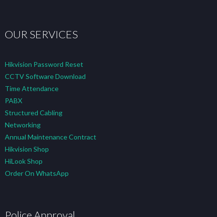
OUR SERVICES
Hikvision Password Reset
CCTV Software Download
Time Attendance
PABX
Structured Cabling
Networking
Annual Maintenance Contract
Hikvision Shop
HiLook Shop
Order On WhatsApp
Police Approval