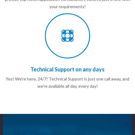
your requirements!
Technical Support on any days
Yes! We’re here, 24/7! Technical Support is just one call away, and
we’re available all day, every day!