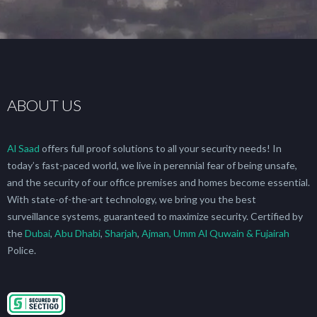
ABOUT US
Al Saad
offers full proof solutions to all your security needs! In
today’s fast-paced world, we live in perennial fear of being unsafe,
and the security of our office premises and homes become essential.
With state-of-the-art technology, we bring you the best
surveillance systems, guaranteed to maximize security. Certified by
the
Dubai
,
Abu Dhabi
,
Sharjah
,
Ajman, Umm Al Quwain & Fujairah
Police.