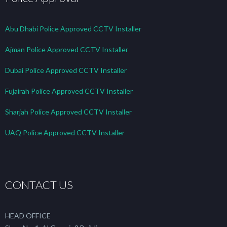
Abu Dhabi Police Approved CCTV Installer
Ajman Police Approved CCTV Installer
Dubai Police Approved CCTV Installer
Fujairah Police Approved CCTV Installer
Sharjah Police Approved CCTV Installer
UAQ Police Approved CCTV Installer
CONTACT US
HEAD OFFICE