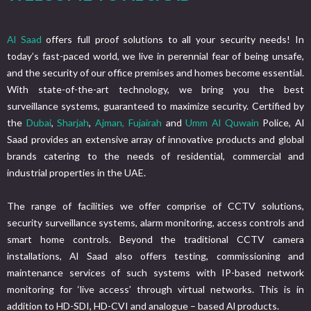
Al Saad
offers full proof solutions to all your security needs! In
today’s fast-paced world, we live in perennial fear of being unsafe,
and the security of our office premises and homes become essential.
With state-of-the-art technology, we bring you the best
surveillance systems, guaranteed to maximize security. Certified by
the
Dubai
,
Sharjah
,
Ajman,
Fujairah
and
Umm Al Quwain
Police, Al
Saad provides an extensive array of innovative products and global
brands catering to the needs of residential, commercial and
industrial properties in the UAE.
The range of facilities we offer comprise of CCTV solutions,
security surveillance systems, alarm monitoring, access controls and
smart home controls. Beyond the traditional CCTV camera
installations, Al Saad also offers testing, commissioning and
maintenance services of such systems with IP-based network
monitoring for ‘live access’ through virtual networks. This is in
addition to HD-SDI, HD-CVI and analogue – based Al products.