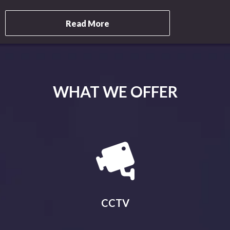
Read More
WHAT WE OFFER
CCTV