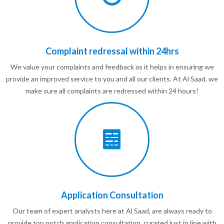
Complaint redressal within 24hrs
We value your complaints and feedback as it helps in ensuring we
provide an improved service to you and all our clients. At Al Saad, we
make sure all complaints are redressed within 24 hours!
Application Consultation
Our team of expert analysts here at Al Saad, are always ready to
provide top notch application consultation, curated just in line with