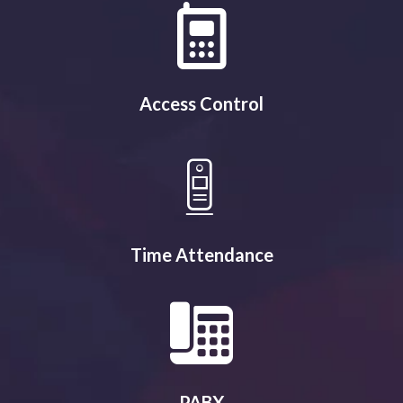
Access Control
Time Attendance
PABX