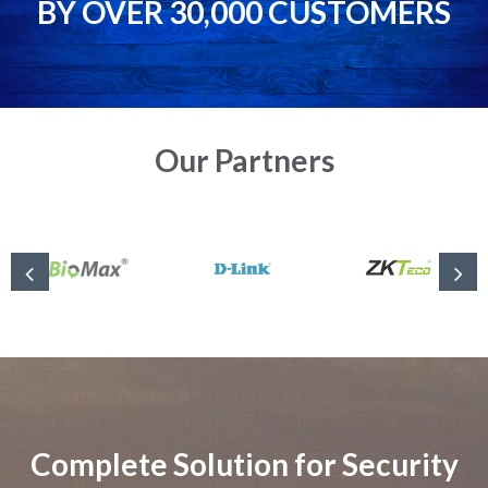
BY OVER 30,000 CUSTOMERS
Our Partners
Complete Solution for Security