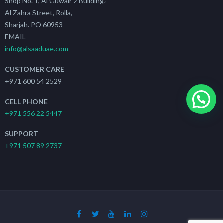
Shop No. 1, Al Guwair 2 Building،
Al Zahra Street, Rolla,
Sharjah. PO 60953
EMAIL
info@alsaaduae.com
CUSTOMER CARE
+971 600 54 2529
CELL PHONE
+971 556 22 5447
SUPPORT
+971 507 89 2737