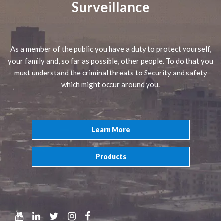
Surveillance
As a member of the public you have a duty to protect yourself,
your family and, so far as possible, other people. To do that you
must understand the criminal threats to Security and safety
which might occur around you.
Learn More
Products