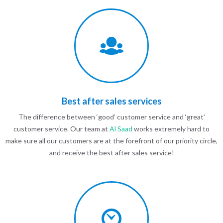
Best after sales services
The difference between ‘good’ customer service and ‘great’
customer service. Our team at
Al Saad
works extremely hard to
make sure all our customers are at the forefront of our priority circle,
and receive the best after sales service!