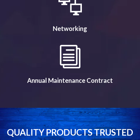
Networking
Annual Maintenance Contract
QUALITY PRODUCTS TRUSTED