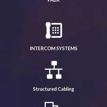
INTERCOM SYSTEMS
Structured Cabling