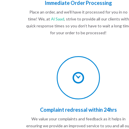
Immediate Order Processing
Place an order, and we’ll have it processed for you in no
time! We, at
Al Saad
, strive to provide all our clients with
quick response times so you don’t have to wait a long tim
for your order to be processed!
Complaint redressal within 24hrs
We value your complaints and feedback as it helps in
ensuring we provide an improved service to you and all ou