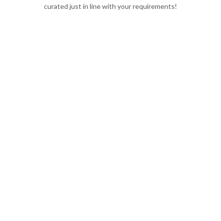
curated just in line with your requirements!