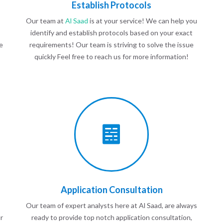
Establish Protocols
Our team at
Al Saad
is at your service! We can help you
identify and establish protocols based on your exact
e
requirements! Our team is striving to solve the issue
quickly Feel free to reach us for more information!
Application Consultation
Our team of expert analysts here at Al Saad, are always
r
ready to provide top notch application consultation,