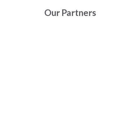
Our Partners