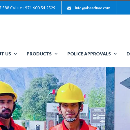
7 588
Call us: +971 600 54 2529
info@alsaaduae.com
T US
PRODUCTS
POLICE APPROVALS
D