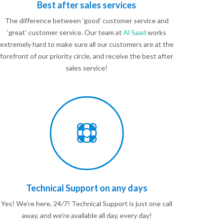
Best after sales services
The difference between ‘good’ customer service and
‘great’ customer service. Our team at
Al Saad
works
extremely hard to make sure all our customers are at the
forefront of our priority circle, and receive the best after
sales service!
Technical Support on any days
Yes! We’re here, 24/7! Technical Support is just one call
away, and we’re available all day, every day!