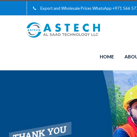
Export and Wholesale Prices WhatsApp
+971 566 57
HOME
ABOU