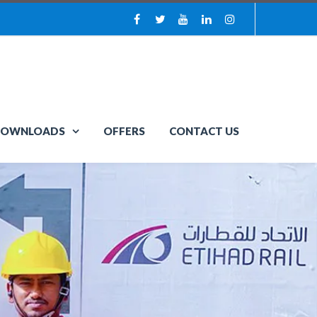
OWNLOADS
OFFERS
CONTACT US