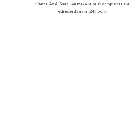
clients. At Al Saad, we make sure all complaints are
redressed within 24 hours!