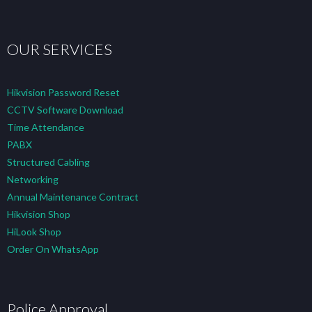
OUR SERVICES
Hikvision Password Reset
CCTV Software Download
Time Attendance
PABX
Structured Cabling
Networking
Annual Maintenance Contract
Hikvision Shop
HiLook Shop
Order On WhatsApp
Police Approval