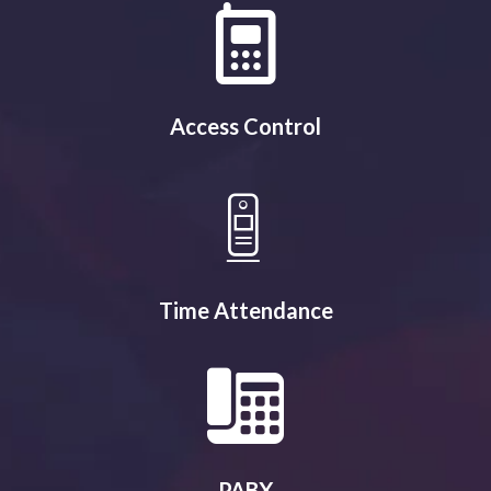
Access Control
Time Attendance
PABX