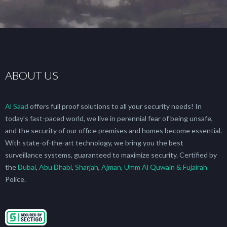
ABOUT US
Al Saad
offers full proof solutions to all your security needs! In
today’s fast-paced world, we live in perennial fear of being unsafe,
and the security of our office premises and homes become essential.
With state-of-the-art technology, we bring you the best
surveillance systems, guaranteed to maximize security. Certified by
the
Dubai
,
Abu Dhabi
,
Sharjah
,
Ajman, Umm Al Quwain & Fujairah
Police.