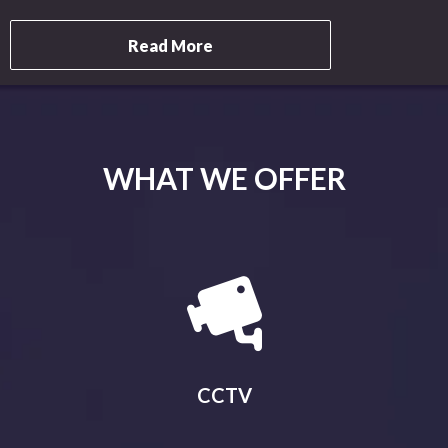
Read More
WHAT WE OFFER
CCTV