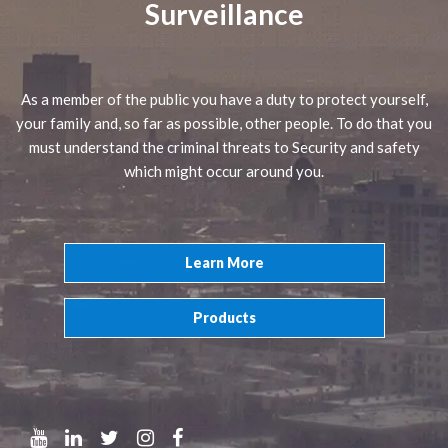
Surveillance
As a member of the public you have a duty to protect yourself,
your family and, so far as possible, other people. To do that you
must understand the criminal threats to Security and safety
which might occur around you.
Learn More
Products