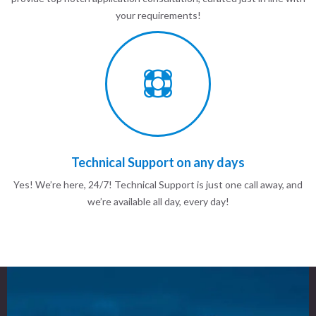
your requirements!
Technical Support on any days
Yes! We’re here, 24/7! Technical Support is just one call away, and
we’re available all day, every day!