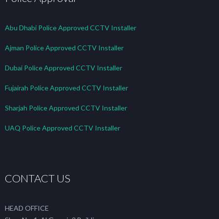
Abu Dhabi Police Approved CCTV Installer
Ajman Police Approved CCTV Installer
Dubai Police Approved CCTV Installer
Fujairah Police Approved CCTV Installer
Sharjah Police Approved CCTV Installer
UAQ Police Approved CCTV Installer
CONTACT US
HEAD OFFICE