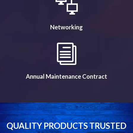
Networking
Annual Maintenance Contract
QUALITY PRODUCTS TRUSTED