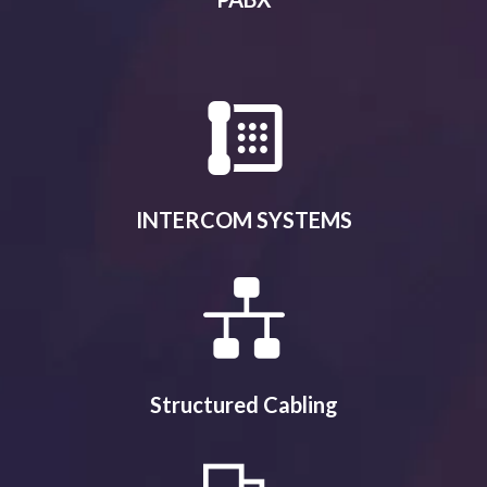
INTERCOM SYSTEMS
Structured Cabling