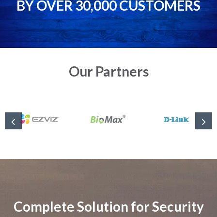
BY OVER 30,000 CUSTOMERS
Our Partners
Complete Solution for Security