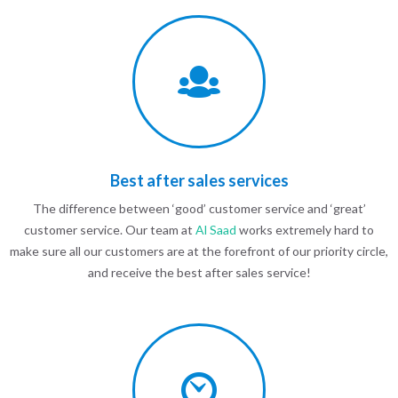
Best after sales services
The difference between ‘good’ customer service and ‘great’
customer service. Our team at
Al Saad
works extremely hard to
make sure all our customers are at the forefront of our priority circle,
and receive the best after sales service!