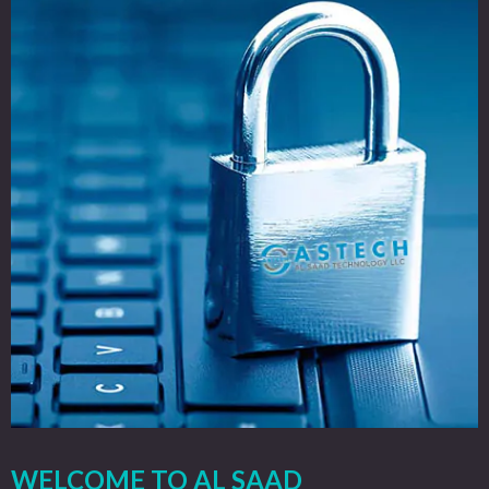
WELCOME TO AL SAAD