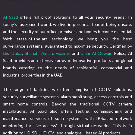
Al Saad
offers full proof solutions to all your security needs! In
today’s fast-paced world, we live in perennial fear of being unsafe,
and the security of our office premises and homes become essential.
With state-of-the-art technology, we bring you the best
surveillance systems, guaranteed to maximize security. Certified by
the
Dubai
,
Sharjah
,
Ajman,
Fujairah
and
Umm Al Quwain
Police, Al
Saad provides an extensive array of innovative products and global
brands catering to the needs of residential, commercial and
industrial properties in the UAE.
The range of facilities we offer comprise of CCTV solutions,
security surveillance systems, alarm monitoring, access controls and
smart home controls. Beyond the traditional CCTV camera
installations, Al Saad also offers testing, commissioning and
maintenance services of such systems with IP-based network
monitoring for ‘live access’ through virtual networks. This is in
addition to HD-SDI, HD-CVI and analogue – based Al products.