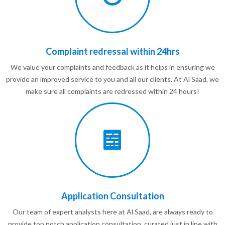
Complaint redressal within 24hrs
We value your complaints and feedback as it helps in ensuring we
provide an improved service to you and all our clients. At Al Saad, we
make sure all complaints are redressed within 24 hours!
Application Consultation
Our team of expert analysts here at Al Saad, are always ready to
provide top notch application consultation, curated just in line with