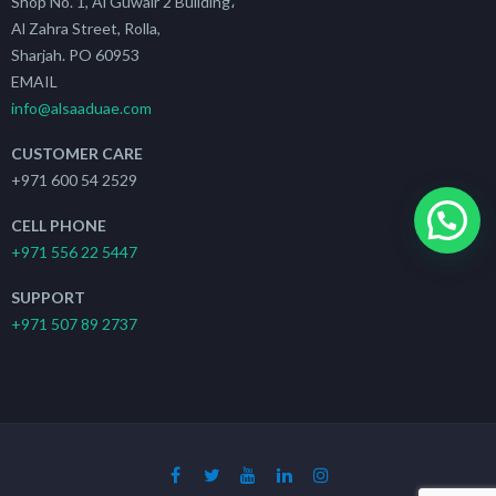
Shop No. 1, Al Guwair 2 Building،
Al Zahra Street, Rolla,
Sharjah. PO 60953
EMAIL
info@alsaaduae.com
CUSTOMER CARE
+971 600 54 2529
CELL PHONE
+971 556 22 5447
SUPPORT
+971 507 89 2737