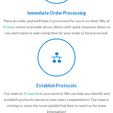
Immediate Order Processing
Place an order, and we’ll have it processed for you in no time! We, at
Al Saad
, strive to provide all our clients with quick response times so
you don’t have to wait a long time for your order to be processed!
Establish Protocols
Our team at
Al Saad
is at your service! We can help you identify and
establish protocols based on your exact requirements! Our team is
striving to solve the issue quickly Feel free to reach us for more
information!