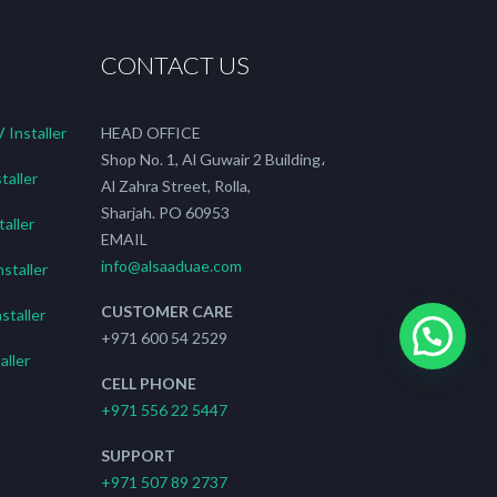
CONTACT US
Installer
HEAD OFFICE
Shop No. 1, Al Guwair 2 Building،
taller
Al Zahra Street, Rolla,
Sharjah. PO 60953
aller
EMAIL
info@alsaaduae.com
staller
CUSTOMER CARE
staller
+971 600 54 2529
ller
CELL PHONE
+971 556 22 5447
SUPPORT
+971 507 89 2737