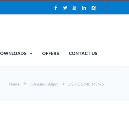
OWNLOADS
OFFERS
CONTACT US
Home
Hikvision-Alarm
DS-PD1-MC-MS/RS