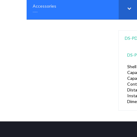
Accessories
–
……
DS-P
DS-
Shell
Capa
Capa
Cont
Dist
Insta
Dime