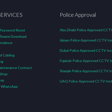
SERVICES
Police Approval
Abu Dhabi Police Approved CCTV 
 Password Reset
tware Download
Ajman Police Approved CCTV Ins
endance
Dubai Police Approved CCTV Inst
d Cabling
Fujairah Police Approved CCTV In
ng
aintenance Contract
Sharjah Police Approved CCTV In
 Shop
hop
UAQ Police Approved CCTV Insta
n WhatsApp