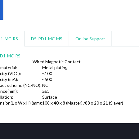
D1-MC-RS
DS-PD1-MC-MS
Online Support
PD1-MC-RS
Wired Magnetic Contact
 material:
Metal plating
city (VDC):
≤100
city (mA):
≤500
act scheme (NC\NO):
NC
ance(mm):
≥65
llation:
Surface
nsion(L x W x H) (mm):
108 x 40 x 8 (Master) /88 x 20 x 21 (Slaver)