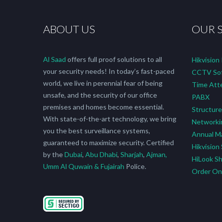
ABOUT US
OUR 
Al Saad
offers full proof solutions to all
Hikvision
your security needs! In today’s fast-paced
CCTV Sof
world, we live in perennial fear of being
Time Att
unsafe, and the security of our office
PABX
premises and homes become essential.
Structure
With state-of-the-art technology, we bring
Networki
you the best surveillance systems,
Annual M
guaranteed to maximize security. Certified
Hikvision
by the
Dubai
,
Abu Dhabi
,
Sharjah
,
Ajman,
HiLook S
Umm Al Quwain & Fujairah
Police.
Order O