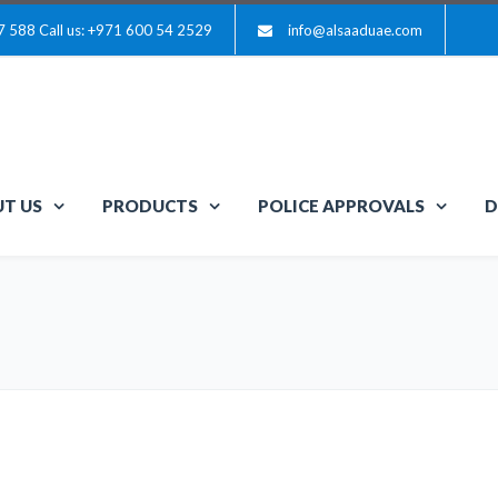
7 588
Call us: +971 600 54 2529
info@alsaaduae.com
T US
PRODUCTS
POLICE APPROVALS
D