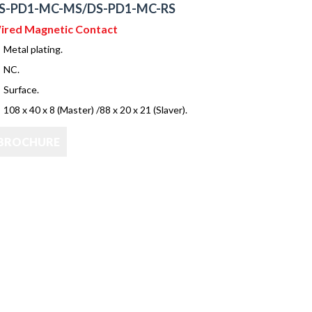
S-PD1-MC-MS/DS-PD1-MC-RS
ired Magnetic Contact
Metal plating.
NC.
Surface.
108 x 40 x 8 (Master) /88 x 20 x 21 (Slaver).