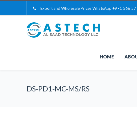
Export and Wholesale Prices WhatsApp
+971 566 57
HOME
ABOU
DS-PD1-MC-MS/RS