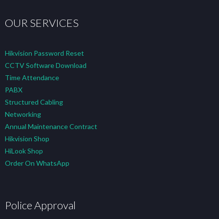
OUR SERVICES
Hikvision Password Reset
CCTV Software Download
Time Attendance
PABX
Structured Cabling
Networking
Annual Maintenance Contract
Hikvision Shop
HiLook Shop
Order On WhatsApp
Police Approval