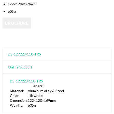
122×120×169mm.
605g.
DS-1272ZJ-110-TRS
Online Support
DS-1272ZJ-110-TRS
General
Material:
Aluminum alloy & Steel
Color:
Hik white
Dimension:
122×120×169mm
Weight:
605g