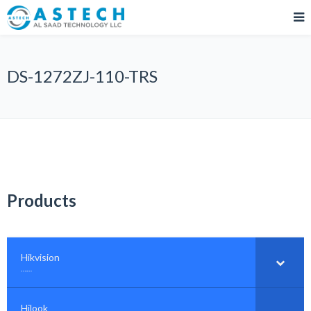
DS-1272ZJ-110-TRS
Products
Hikvision
–
……
Hilook
–