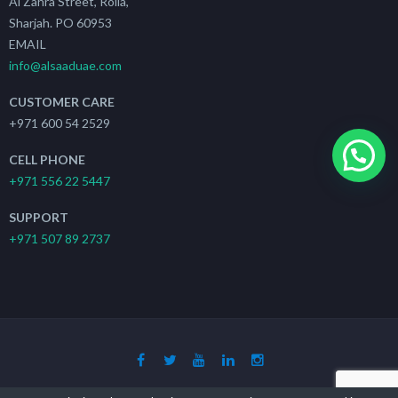
Al Zahra Street, Rolla,
Sharjah. PO 60953
EMAIL
info@alsaaduae.com
CUSTOMER CARE
+971 600 54 2529
CELL PHONE
+971 556 22 5447
SUPPORT
+971 507 89 2737
Copyright 2019 - 2021
The Search Ads
| All Rights Reserved