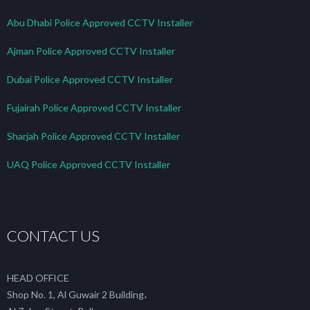
Abu Dhabi Police Approved CCTV Installer
Ajman Police Approved CCTV Installer
Dubai Police Approved CCTV Installer
Fujairah Police Approved CCTV Installer
Sharjah Police Approved CCTV Installer
UAQ Police Approved CCTV Installer
CONTACT US
HEAD OFFICE
Shop No. 1, Al Guwair 2 Building،