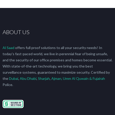
ABOUT US
Al Saad
offers full proof solutions to all your security needs! In
today’s fast-paced world, we live in perennial fear of being unsafe,
and the security of our office premises and homes become essential.
With state-of-the-art technology, we bring you the best
surveillance systems, guaranteed to maximize security. Certified by
the
Dubai
,
Abu Dhabi
,
Sharjah
,
Ajman, Umm Al Quwain & Fujairah
Police.