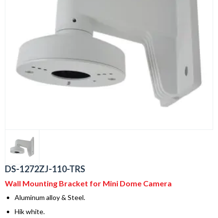
DS-1272ZJ-110-TRS
Wall Mounting Bracket for Mini Dome Camera
Aluminum alloy & Steel.
Hik white.