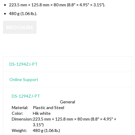
223.5 mm × 125.8 mm × 80 mm (8.8″ × 4.95″ × 3.15″).
480 g (1.06 lb.).
DS-1294ZJ-PT
Online Support
DS-1294ZJ-PT
General
Material:
Plastic and Steel
Color:
Hik white
Dimension:
223.5 mm × 125.8 mm × 80 mm (8.8″ × 4.95″ ×
3.15″)
Weight:
480 g (1.06 lb.)