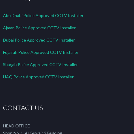
Abu Dhabi Police Approved CCTV Installer
Ajman Police Approved CCTV Installer
Dubai Police Approved CCTV Installer
Fujairah Police Approved CCTV Installer
Sharjah Police Approved CCTV Installer
UAQ Police Approved CCTV Installer
CONTACT US
HEAD OFFICE
Shop No. 1, Al Guwair 2 Building،