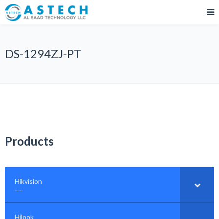
DS-1294ZJ-PT
Products
Hikvision
–
……
Hilook
–