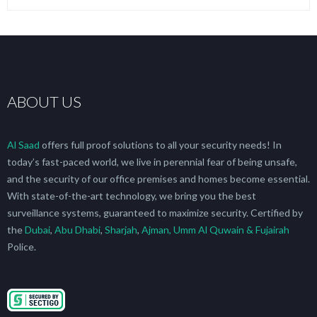
ABOUT US
Al Saad
offers full proof solutions to all your security needs! In
today’s fast-paced world, we live in perennial fear of being unsafe,
and the security of our office premises and homes become essential.
With state-of-the-art technology, we bring you the best
surveillance systems, guaranteed to maximize security. Certified by
the
Dubai
,
Abu Dhabi
,
Sharjah
,
Ajman, Umm Al Quwain & Fujairah
Police.