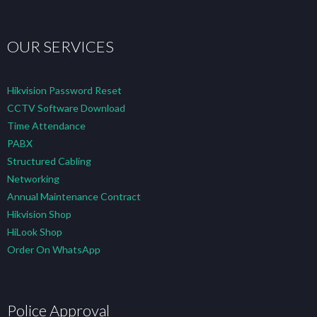
OUR SERVICES
Hikvision Password Reset
CCTV Software Download
Time Attendance
PABX
Structured Cabling
Networking
Annual Maintenance Contract
Hikvision Shop
HiLook Shop
Order On WhatsApp
Police Approval