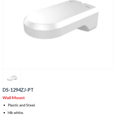
DS-1294ZJ-PT
Wall Mount
Plastic and Steel.
Hik white.