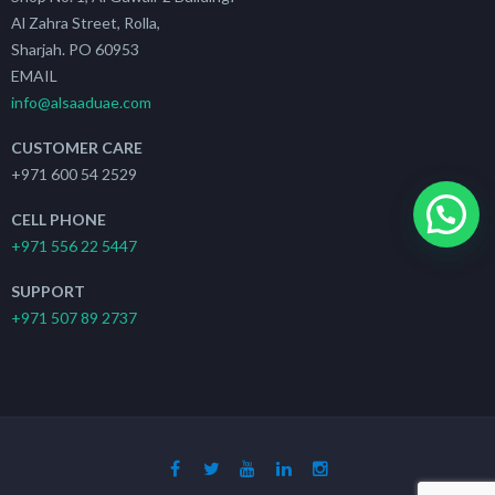
Al Zahra Street, Rolla,
Sharjah. PO 60953
EMAIL
info@alsaaduae.com
CUSTOMER CARE
+971 600 54 2529
CELL PHONE
+971 556 22 5447
SUPPORT
+971 507 89 2737