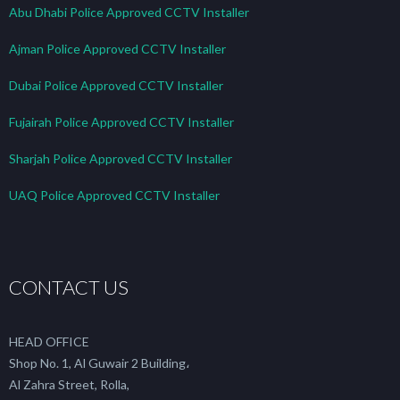
Abu Dhabi Police Approved CCTV Installer
Ajman Police Approved CCTV Installer
Dubai Police Approved CCTV Installer
Fujairah Police Approved CCTV Installer
Sharjah Police Approved CCTV Installer
UAQ Police Approved CCTV Installer
CONTACT US
HEAD OFFICE
Shop No. 1, Al Guwair 2 Building،
Al Zahra Street, Rolla,