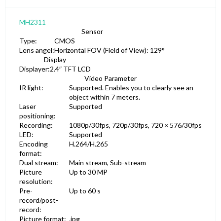
MH2311
Sensor
Type:
CMOS
Lens angel:
Horizontal FOV (Field of View): 129°
Display
Displayer:
2.4″ TFT LCD
Video Parameter
IR light:
Supported. Enables you to clearly see an
object within 7 meters.
Laser
Supported
positioning:
Recording:
1080p/30fps, 720p/30fps, 720 × 576/30fps
LED:
Supported
Encoding
H.264/H.265
format:
Dual stream:
Main stream, Sub-stream
Picture
Up to 30 MP
resolution:
Pre-
Up to 60 s
record/post-
record:
Picture format:
.jpg