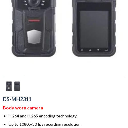
DS-MH2311
Body worn camera
H.264 and H.265 encoding technology.
Up to 1080p/30 fps recording resolution.