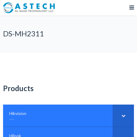
DS-MH2311
Products
Hikvision
–
……
Hilook
–