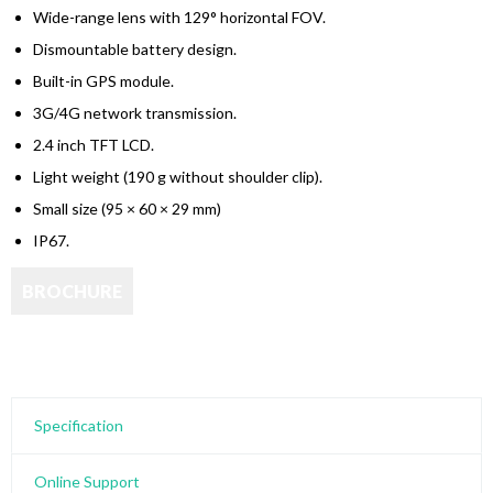
Wide-range lens with
129° horizontal FOV
.
Dismountable battery design.
Built-in GPS module.
3G/4G network transmission.
2.4 inch TFT LCD.
Light weight (190 g without shoulder clip).
Small size (95 × 60 × 29 mm)
IP67.
Specification
Online Support