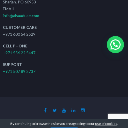
Sharjah. PO 60953
EMAIL
info@alsaaduae.com
CUSTOMER CARE
+971 600 54 2529
CELL PHONE
+971 556 22 5447
SUPPORT
+971 507 89 2737
Copyright 2019 - 2021
The Search Ads
| All Rights Reserved
By continuing to browse the site you are agreeing to our
use of cookies
.