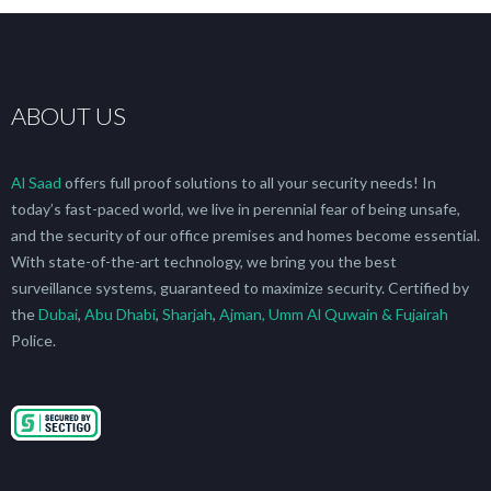
ABOUT US
Al Saad
offers full proof solutions to all your security needs! In
today’s fast-paced world, we live in perennial fear of being unsafe,
and the security of our office premises and homes become essential.
With state-of-the-art technology, we bring you the best
surveillance systems, guaranteed to maximize security. Certified by
the
Dubai
,
Abu Dhabi
,
Sharjah
,
Ajman, Umm Al Quwain & Fujairah
Police.