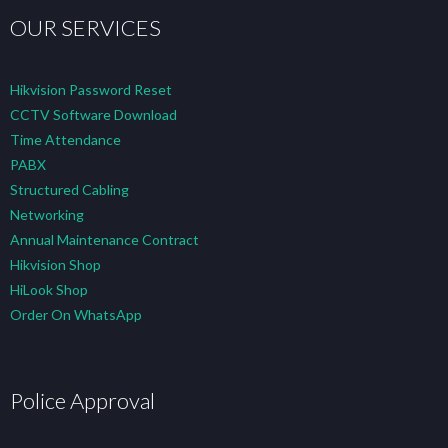
OUR SERVICES
Hikvision Password Reset
CCTV Software Download
Time Attendance
PABX
Structured Cabling
Networking
Annual Maintenance Contract
Hikvision Shop
HiLook Shop
Order On WhatsApp
Police Approval