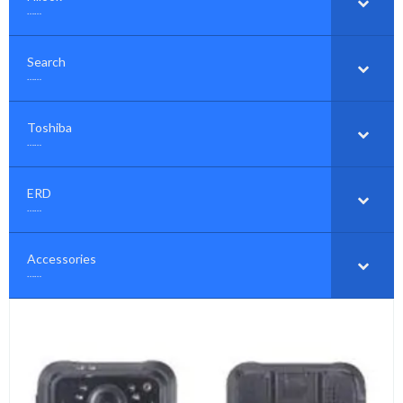
……
Search
–
……
Toshiba
–
……
ERD
–
……
Accessories
–
……