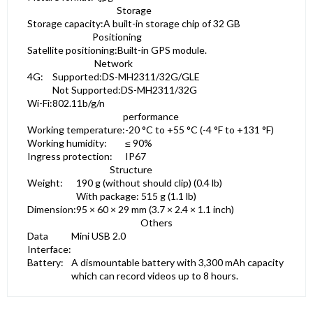
Storage
Storage capacity:
A built-in storage chip of 32 GB
Positioning
Satellite positioning:
Built-in GPS module.
Network
4G:
Supported:DS-MH2311/32G/GLE
Not Supported:DS-MH2311/32G
Wi-Fi:
802.11b/g/n
performance
Working temperature:
-20 °C to +55 °C (-4 °F to +131 °F)
Working humidity:
≤ 90%
Ingress protection:
IP67
Structure
Weight:
190 g (without should clip) (0.4 lb)
With package: 515 g (1.1 lb)
Dimension:
95 × 60 × 29 mm (3.7 × 2.4 × 1.1 inch)
Others
Data
Mini USB 2.0
Interface:
Battery:
A dismountable battery with 3,300 mAh capacity
which can record videos up to 8 hours.