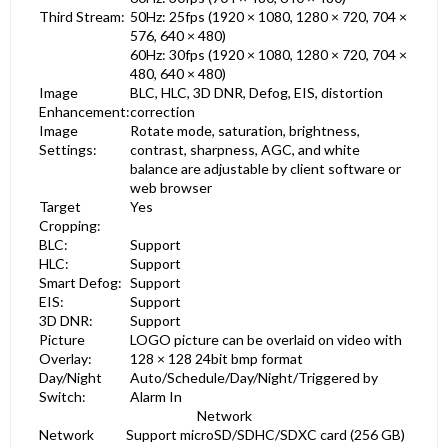
Third Stream:
50Hz: 25fps (1920 × 1080, 1280 × 720, 704 ×
576, 640 × 480)
60Hz: 30fps (1920 × 1080, 1280 × 720, 704 ×
480, 640 × 480)
Image
BLC, HLC, 3D DNR, Defog, EIS, distortion
Enhancement:
correction
Image
Rotate mode, saturation, brightness,
Settings:
contrast, sharpness, AGC, and white
balance are adjustable by client software or
web browser
Target
Yes
Cropping:
BLC:
Support
HLC:
Support
Smart Defog:
Support
EIS:
Support
3D DNR:
Support
Picture
LOGO picture can be overlaid on video with
Overlay:
128 × 128 24bit bmp format
Day/Night
Auto/Schedule/Day/Night/Triggered by
Switch:
Alarm In
Network
Network
Support microSD/SDHC/SDXC card (256 GB)