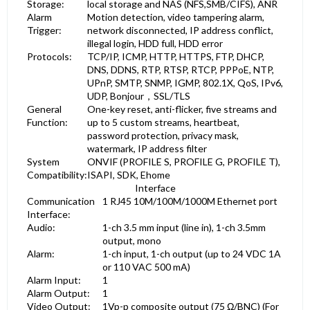
Storage:
local storage and NAS (NFS,SMB/CIFS), ANR
Alarm
Motion detection, video tampering alarm,
Trigger:
network disconnected, IP address conflict,
illegal login, HDD full, HDD error
Protocols:
TCP/IP, ICMP, HTTP, HTTPS, FTP, DHCP,
DNS, DDNS, RTP, RTSP, RTCP, PPPoE, NTP,
UPnP, SMTP, SNMP, IGMP, 802.1X, QoS, IPv6,
UDP, Bonjour，SSL/TLS
General
One-key reset, anti-flicker, five streams and
Function:
up to 5 custom streams, heartbeat,
password protection, privacy mask,
watermark, IP address filter
System
ONVIF (PROFILE S, PROFILE G, PROFILE T),
Compatibility:
ISAPI, SDK, Ehome
Interface
Communication
1 RJ45 10M/100M/1000M Ethernet port
Interface:
Audio:
1-ch 3.5 mm input (line in), 1-ch 3.5mm
output, mono
Alarm:
1-ch input, 1-ch output (up to 24 VDC 1A
or 110 VAC 500 mA)
Alarm Input:
1
Alarm Output:
1
Video Output:
1Vp-p composite output (75 Ω/BNC) (For