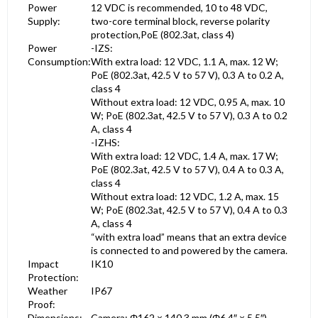
Power
12 VDC is recommended, 10 to 48 VDC,
Supply:
two-core terminal block, reverse polarity
protection,PoE (802.3at, class 4)
Power
-IZS:
Consumption:
With extra load: 12 VDC, 1.1 A, max. 12 W;
PoE (802.3at, 42.5 V to 57 V), 0.3 A to 0.2 A,
class 4
Without extra load: 12 VDC, 0.95 A, max. 10
W; PoE (802.3at, 42.5 V to 57 V), 0.3 A to 0.2
A, class 4
-IZHS:
With extra load: 12 VDC, 1.4 A, max. 17 W;
PoE (802.3at, 42.5 V to 57 V), 0.4 A to 0.3 A,
class 4
Without extra load: 12 VDC, 1.2 A, max. 15
W; PoE (802.3at, 42.5 V to 57 V), 0.4 A to 0.3
A, class 4
“with extra load” means that an extra device
is connected to and powered by the camera.
Impact
IK10
Protection:
Weather
IP67
Proof:
Dimensions:
Camera: Φ162 × 140.3 mm (Φ6.4″ × 5.5″)