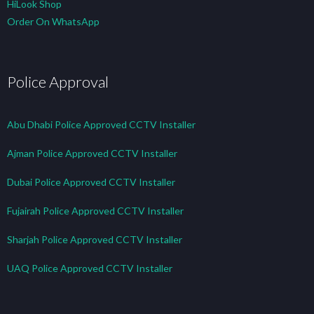
HiLook Shop
Order On WhatsApp
Police Approval
Abu Dhabi Police Approved CCTV Installer
Ajman Police Approved CCTV Installer
Dubai Police Approved CCTV Installer
Fujairah Police Approved CCTV Installer
Sharjah Police Approved CCTV Installer
UAQ Police Approved CCTV Installer