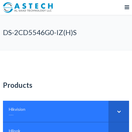
DS-2CD5546G0-IZ(H)S
Products
Hikvision
–
……
Hilook
–