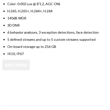
Color: 0.002 Lux @ (F1.2, AGC ON)
H.265, H.265+, H.264+, H.264
140dB WDR
3D DNR
6 behavior analyses, 3 exception detections, face detection
5 defined streams and up to 5 custom streams supported
On-board storage up to 256 GB
IK10, IP67