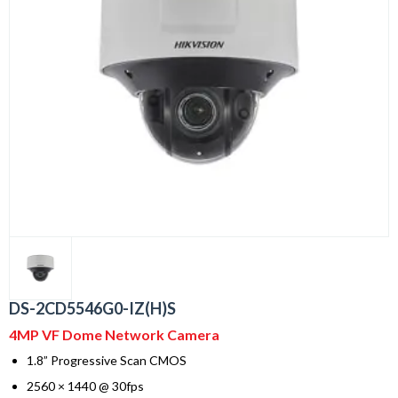
DS-2CD5546G0-IZ(H)S
4MP VF Dome Network Camera
1.8” Progressive Scan CMOS
2560 × 1440 @ 30fps