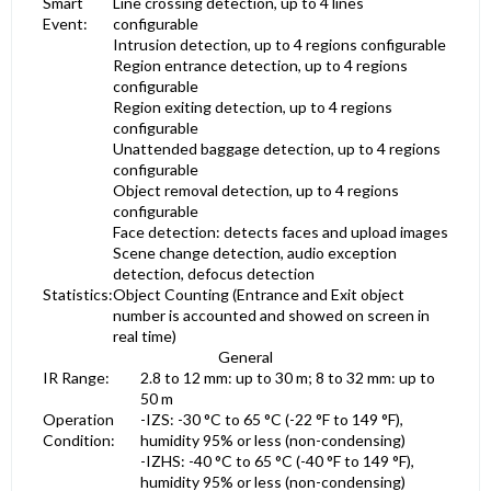
Smart
Line crossing detection, up to 4 lines
Event:
configurable
Intrusion detection, up to 4 regions configurable
Region entrance detection, up to 4 regions
configurable
Region exiting detection, up to 4 regions
configurable
Unattended baggage detection, up to 4 regions
configurable
Object removal detection, up to 4 regions
configurable
Face detection: detects faces and upload images
Scene change detection, audio exception
detection, defocus detection
Statistics:
Object Counting (Entrance and Exit object
number is accounted and showed on screen in
real time)
General
IR Range:
2.8 to 12 mm: up to 30 m; 8 to 32 mm: up to
50 m
Operation
-IZS: -30 °C to 65 °C (-22 °F to 149 °F),
Condition:
humidity 95% or less (non-condensing)
-IZHS: -40 °C to 65 °C (-40 °F to 149 °F),
humidity 95% or less (non-condensing)