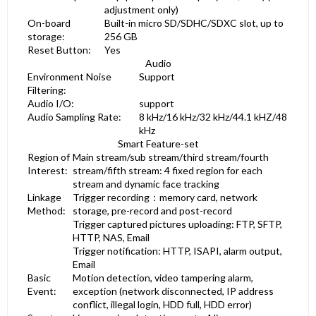
adjustment only)
On-board
Built-in micro SD/SDHC/SDXC slot, up to
storage:
256 GB
Reset Button:
Yes
Audio
Environment Noise
Support
Filtering:
Audio I/O:
support
Audio Sampling Rate:
8 kHz/16 kHz/32 kHz/44.1 kHZ/48
kHz
Smart Feature-set
Region of
Main stream/sub stream/third stream/fourth
Interest:
stream/fifth stream: 4 fixed region for each
stream and dynamic face tracking
Linkage
Trigger recording：memory card, network
Method:
storage, pre-record and post-record
Trigger captured pictures uploading: FTP, SFTP,
HTTP, NAS, Email
Trigger notification: HTTP, ISAPI, alarm output,
Email
Basic
Motion detection, video tampering alarm,
Event:
exception (network disconnected, IP address
conflict, illegal login, HDD full, HDD error)