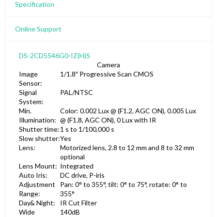
Specification
Online Support
DS-2CD5546G0-IZ(H)S
Camera
Image
1/1.8″ Progressive Scan CMOS
Sensor:
Signal
PAL/NTSC
System:
Min.
Color: 0.002 Lux @ (F1.2, AGC ON), 0.005 Lux
Illumination:
@ (F1.8, AGC ON), 0 Lux with IR
Shutter time:
1 s to 1/100,000 s
Slow shutter:
Yes
Lens:
Motorized lens, 2.8 to 12 mm and 8 to 32 mm
optional
Lens Mount:
Integrated
Auto Iris:
DC drive, P-iris
Adjustment
Pan: 0° to 355°, tilt: 0° to 75°, rotate: 0° to
Range:
355°
Day& Night:
IR Cut Filter
Wide
140dB