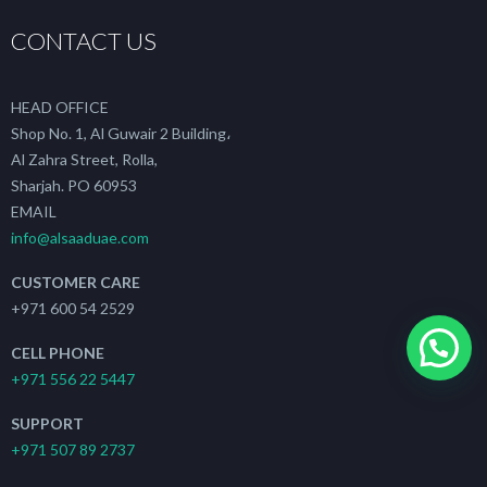
CONTACT US
HEAD OFFICE
Shop No. 1, Al Guwair 2 Building،
Al Zahra Street, Rolla,
Sharjah. PO 60953
EMAIL
info@alsaaduae.com
CUSTOMER CARE
+971 600 54 2529
CELL PHONE
+971 556 22 5447
SUPPORT
+971 507 89 2737