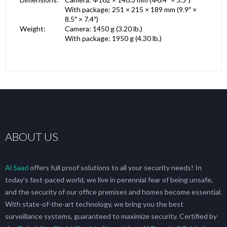
With package: 251 × 215 × 189 mm (9.9″ ×
8.5″ × 7.4″)
Weight:
Camera: 1450 g (3.20 lb.)
With package: 1950 g (4.30 lb.)
ABOUT US
Al Saad
offers full proof solutions to all your security needs! In
today’s fast-paced world, we live in perennial fear of being unsafe,
and the security of our office premises and homes become essential.
With state-of-the-art technology, we bring you the best
surveillance systems, guaranteed to maximize security. Certified by