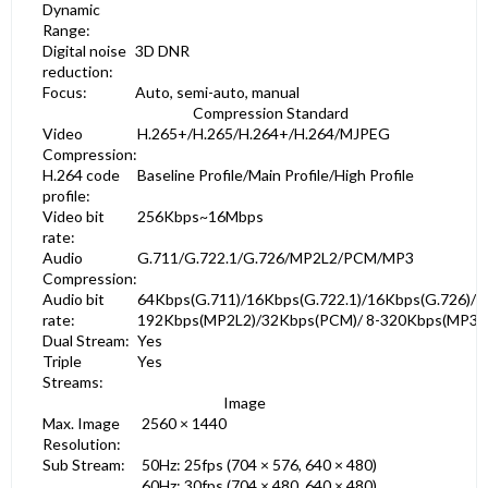
Dynamic
Range:
Digital noise
3D DNR
reduction:
Focus:
Auto, semi-auto, manual
Compression Standard
Video
H.265+/H.265/H.264+/H.264/MJPEG
Compression:
H.264 code
Baseline Profile/Main Profile/High Profile
profile:
Video bit
256Kbps~16Mbps
rate:
Audio
G.711/G.722.1/G.726/MP2L2/PCM/MP3
Compression:
Audio bit
64Kbps(G.711)/16Kbps(G.722.1)/16Kbps(G.726)/3
rate:
192Kbps(MP2L2)/32Kbps(PCM)/ 8-320Kbps(MP3)
Dual Stream:
Yes
Triple
Yes
Streams:
Image
Max. Image
2560 × 1440
Resolution:
Sub Stream:
50Hz: 25fps (704 × 576, 640 × 480)
60Hz: 30fps (704 × 480, 640 × 480)