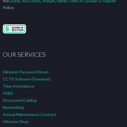
the
Dubai
,
Abu Dhabi
,
Sharjah
,
Ajman, Umm Al Quwain & Fujairah
Police.
OUR SERVICES
Hikvision Password Reset
CCTV Software Download
Time Attendance
PABX
Structured Cabling
Networking
Annual Maintenance Contract
Hikvision Shop